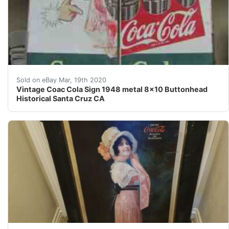
Coca Cola Sign: Buttonhead 6 pack bottles/ metal&nbsp; 
Sold on eBay Mar, 19th 2020
Vintage Coac Cola Sign 1948 metal 8x10 Buttonhead
Historical Santa Cruz CA