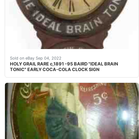
Based on the slogan guide in the MUNSEY Coca Cola guid
Sold on eBay Sep 04, 2022
HOLY GRAIL RARE c,1891 -95 BAIRD "IDEAL BRAIN
TONIC" EARLY COCA-COLA CLOCK SIGN