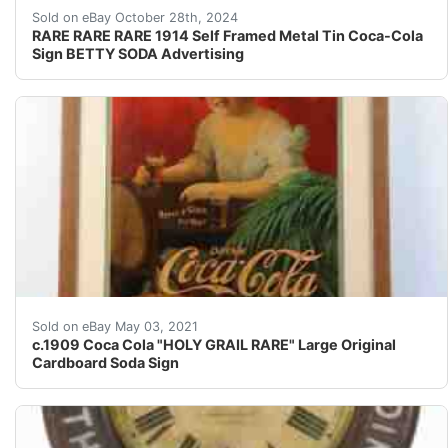
Overall beautiful amazing condition! Not perfect but ni
Sold on eBay October 28th, 2024
RARE RARE RARE 1914 Self Framed Metal Tin Coca-Cola
Sign BETTY SODA Advertising
Wonderful image, and VERY HARD to find ! I seriously d
Sold on eBay May 03, 2021
c.1909 Coca Cola "HOLY GRAIL RARE" Large Original
Cardboard Soda Sign