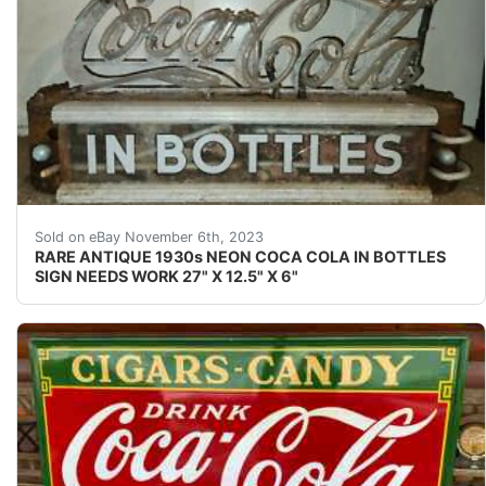
eBay This Coca-Cola neon is rarely seen for sale. It wa
Sold on eBay November 6th, 2023
RARE ANTIQUE 1930s NEON COCA COLA IN BOTTLES
SIGN NEEDS WORK 27" X 12.5" X 6"