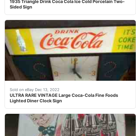
1935 Triangle Drink Coca Cola Ice Cold Porcelain Two-
Sided Sign
This clock lights up, is working, and the clock works.
Sold on eBay Dec 13, 2022
ULTRA RARE VINTAGE Large Coca-Cola Fine Foods
Lighted Diner Clock Sign