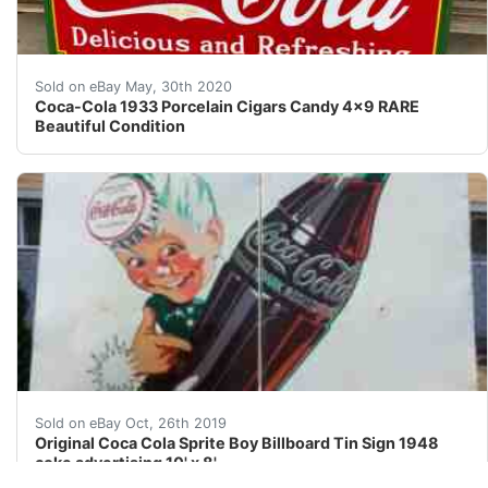
This is very rare 1933 Coca-Cola "Cigars-Candy" porcela
Sold on eBay May, 30th 2020
Coca-Cola 1933 Porcelain Cigars Candy 4x9 RARE
Beautiful Condition
Large 10' tall by 8' wide original antique sprite boy c
Sold on eBay Oct, 26th 2019
Original Coca Cola Sprite Boy Billboard Tin Sign 1948
coke advertising 10' x 8'