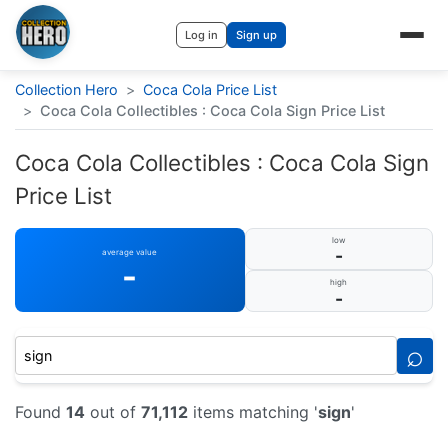
Log in
Sign up
Collection Hero
>
Coca Cola Price List
>
Coca Cola Collectibles : Coca Cola Sign Price List
Coca Cola Collectibles : Coca Cola Sign
Price List
low
-
average value
-
high
-
⌕
Found
14
out of
71,112
items matching '
sign
'