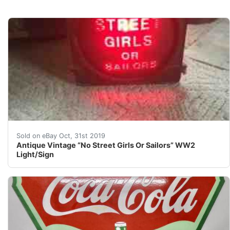
Antique Vintage “No Street Girls Or Sailors” WW2 Light
Sold on eBay Oct, 31st 2019
Antique Vintage “No Street Girls Or Sailors” WW2
Light/Sign