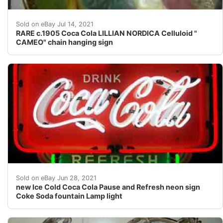
The famous opera star model Lillian Nordica stands in h
Sold on eBay Jul 14, 2021
RARE c.1905 Coca Cola LILLIAN NORDICA Celluloid "
CAMEO" chain hanging sign
The background is a high impact PVC with a silkscreene
Sold on eBay Jun 28, 2021
new Ice Cold Coca Cola Pause and Refresh neon sign
Coke Soda fountain Lamp light