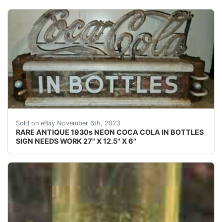
eBay This Coca-Cola neon is rarely seen for sale. It wa
Sold on eBay November 6th, 2023
RARE ANTIQUE 1930s NEON COCA COLA IN BOTTLES
SIGN NEEDS WORK 27" X 12.5" X 6"