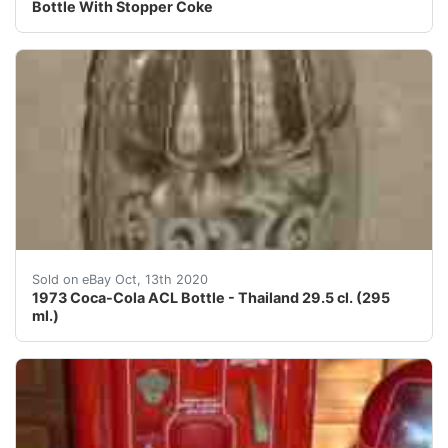
Bottle With Stopper Coke
This is an old original 1973 Coca-Cola ACL (applied col
Sold on eBay Oct, 13th 2020
1973 Coca-Cola ACL Bottle - Thailand 29.5 cl. (295
ml.)