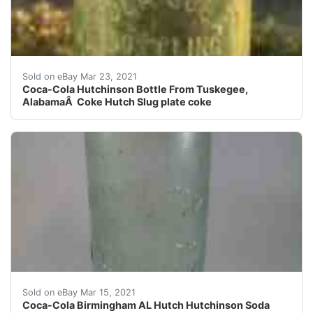
Very nice example of a Tuskegee Coca-Cola Hutch bottle.
Sold on eBay Mar 23, 2021
Coca-Cola Hutchinson Bottle From Tuskegee,
AlabamaÂ Coke Hutch Slug plate coke
These bottles were used circa 1890-1910. See photos fo
Sold on eBay Mar 15, 2021
Coca-Cola Birmingham AL Hutch Hutchinson Soda