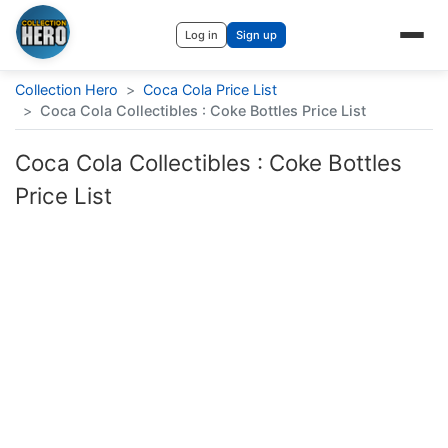
Log in
Sign up
Collection Hero
>
Coca Cola Price List
>
Coca Cola Collectibles : Coke Bottles Price List
Coca Cola Collectibles : Coke Bottles
Price List