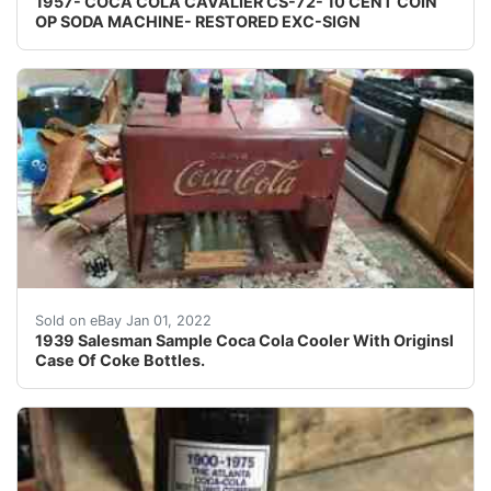
1957- COCA COLA CAVALIER CS-72- 10 CENT COIN
OP SODA MACHINE- RESTORED EXC-SIGN
1939 Salesman Sample Coca Cola Cooler With Originsl Ca
Sold on eBay Jan 01, 2022
1939 Salesman Sample Coca Cola Cooler With Originsl
Case Of Coke Bottles.