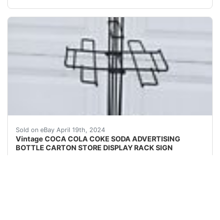
For sale is a really neat advertising display rack with 
Sold on eBay April 19th, 2024
Vintage COCA COLA COKE SODA ADVERTISING
BOTTLE CARTON STORE DISPLAY RACK SIGN