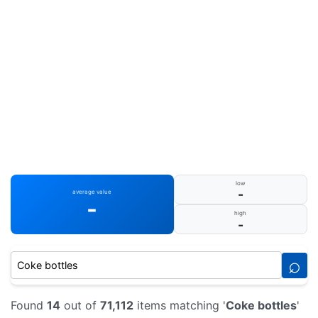
low
-
average value
-
high
-
⌕
Found
14
out of
71,112
items matching '
Coke bottles
'