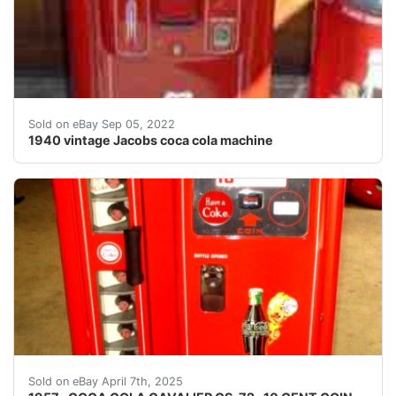
1940's vintage Jacobs coca cola machine. Working cond
Sold on eBay Sep 05, 2022
1940 vintage Jacobs coca cola machine
UP FOR AUCTION IS A PRO- RESTORED VINTAGE SOD
Sold on eBay April 7th, 2025