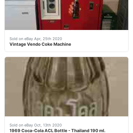
Vintage Vendo Coke Machine. Condition is Used.&nbsp; 
Sold on eBay Apr, 25th 2020
Vintage Vendo Coke Machine
This is an old original 1969 Coca-Cola ACL (applied co
Sold on eBay Oct, 13th 2020
1969 Coca-Cola ACL Bottle - Thailand 190 ml.