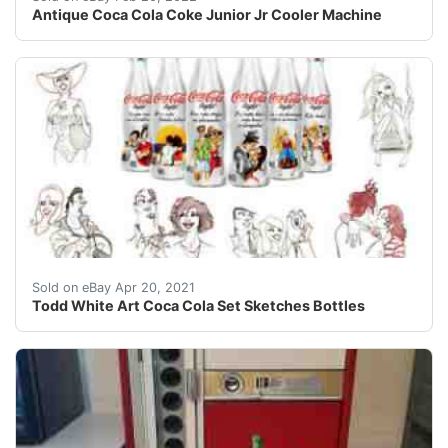
Antique Coca Cola Coke Junior Jr Cooler Machine
Full New Set of 6 Sketches and 6 Bottles with Presentat
Sold on eBay Apr 20, 2021
Todd White Art Coca Cola Set Sketches Bottles