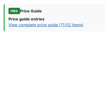
Price Guide
FREE
Price guide entries
View complete price guide (71,112 items)