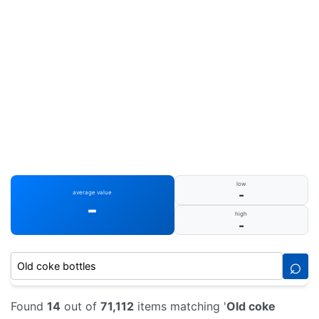
low
-
average value
-
high
-
⌕
Found
14
out of
71,112
items matching '
Old coke