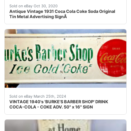
HERE IS A RARE 1931Â "DRINKÂ COCA-COLA IN BO
Sold on eBay Oct 30, 2020
Antique Vintage 1931 Coca Cola Coke Soda Original
Tin Metal Advertising SignÂ
THIS IS A VINTAGE 1940's 'BURKE'S BARBER SHOP'
Sold on eBay March 25th, 2024
VINTAGE 1940's 'BURKE'S BARBER SHOP' DRINK
COCA-COLA - COKE ADV. 50" x 16" SIGN