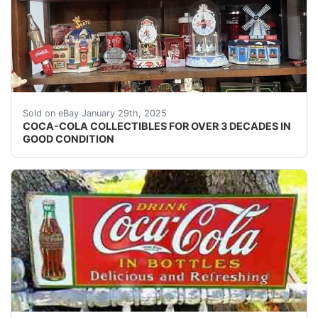
I have a huge collection of coco-cola items which I've 
Sold on eBay January 29th, 2025
COCA-COLA COLLECTIBLES FOR OVER 3 DECADES IN
GOOD CONDITION