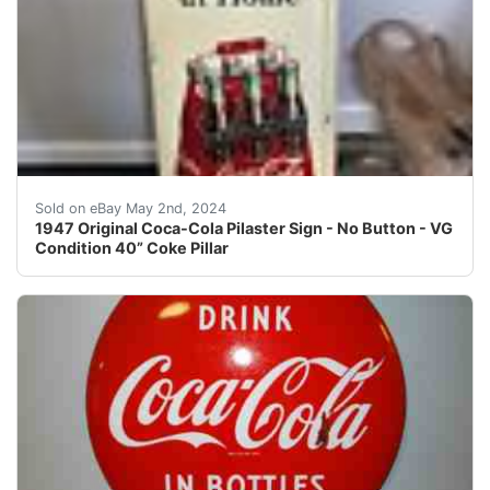
Marked 1947 Original Coca-Cola Pilaster Sign - No But
Sold on eBay May 2nd, 2024
1947 Original Coca-Cola Pilaster Sign - No Button - VG
Condition 40” Coke Pillar