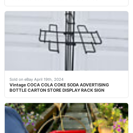
For sale is a really neat advertising display rack with 
Sold on eBay April 19th, 2024
Vintage COCA COLA COKE SODA ADVERTISING
BOTTLE CARTON STORE DISPLAY RACK SIGN