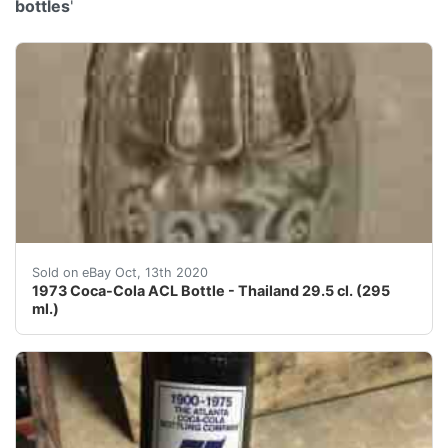
bottles
'
This is an old original 1973 Coca-Cola ACL (applied col
Sold on eBay Oct, 13th 2020
1973 Coca-Cola ACL Bottle - Thailand 29.5 cl. (295
ml.)