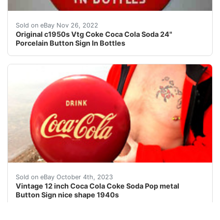
Neat old Coke button sign. One approx 3/8" hole added a
Sold on eBay Nov 26, 2022
Original c1950s Vtg Coke Coca Cola Soda 24"
Porcelain Button Sign In Bottles
eBay This auction is for a Coca Cola button soda pop si
Sold on eBay October 4th, 2023
Vintage 12 inch Coca Cola Coke Soda Pop metal
Button Sign nice shape 1940s