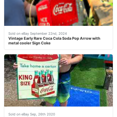
This auction is for a Coca cola Soda pop Arrow and Cool
Sold on eBay September 22nd, 2024
Vintage Early Rare Coca Cola Soda Pop Arrow with
metal cooler Sign Coke
This auction is for a metal Coca cola bottle sign.&nbsp
Sold on eBay Sep, 26th 2020