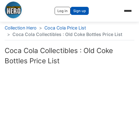
Log in
Sign up
Collection Hero
>
Coca Cola Price List
>
Coca Cola Collectibles : Old Coke Bottles Price List
Coca Cola Collectibles : Old Coke
Bottles Price List