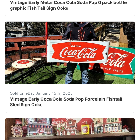
Vintage Early Metal Coca Cola Soda Pop 6 pack bottle
graphic Fish Tail Sign Coke
This auction is for a Coca cola Soda Pop Fishtail Sled 
Sold on eBay January 15th, 2025
Vintage Early Coca Cola Soda Pop Porcelain Fishtail
Sled Sign Coke