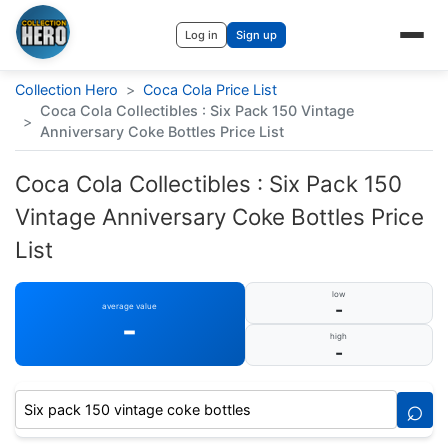
Log in
Sign up
Collection Hero
>
Coca Cola Price List
Coca Cola Collectibles : Six Pack 150 Vintage
>
Anniversary Coke Bottles Price List
Coca Cola Collectibles : Six Pack 150
Vintage Anniversary Coke Bottles Price
List
low
-
average value
-
high
-
⌕