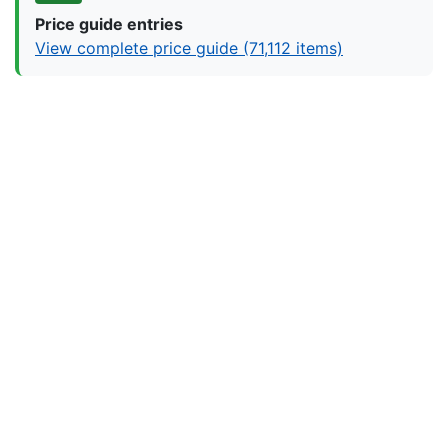
Price guide entries
View complete price guide (71,112 items)