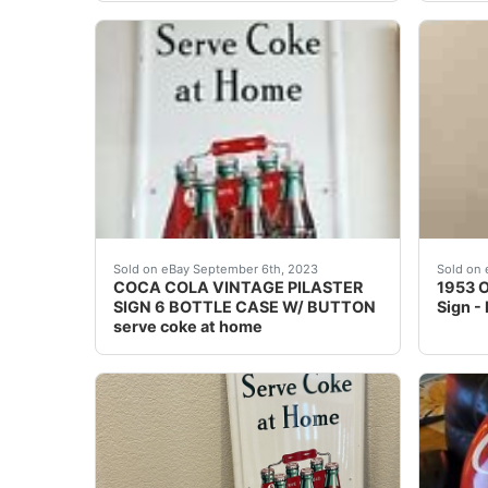
COCA COLA VINTAGE PILASTER SIGN 6 BOTTLE 
1953 O
Sold on eBay September 6th, 2023
Sold on 
COCA COLA VINTAGE PILASTER
1953 O
SIGN 6 BOTTLE CASE W/ BUTTON
Sign -
serve coke at home