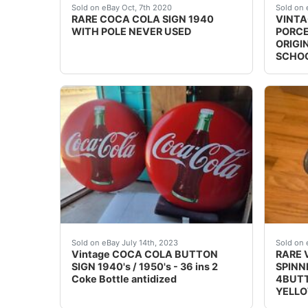
THIS IS A ONE OF A KIND VERY RARE COC
Add a 
Sold on eBay Oct, 7th 2020
Sold on 
RARE COCA COLA SIGN 1940
VINTA
WITH POLE NEVER USED
PORCE
ORIGI
SCHO
Vintage COCA COLA BUTTON SIGN 1940's / 1950
RARE 
Sold on eBay July 14th, 2023
Sold on 
Vintage COCA COLA BUTTON
RARE 
SIGN 1940's / 1950's - 36 ins 2
SPINN
Coke Bottle antidized
4BUTT
YELLO