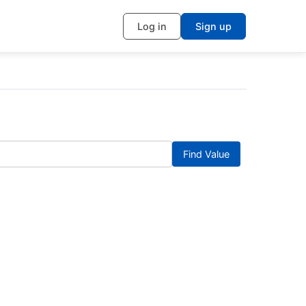
Log in
Sign up
Find Value