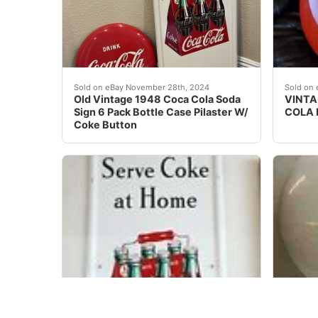
Very nice 1948 Coke pilaster sign that still 
VINTAG
Sold on eBay November 28th, 2024
Sold on 
Old Vintage 1948 Coca Cola Soda
VINTA
Sign 6 Pack Bottle Case Pilaster W/
COLA 
Coke Button
eBay COCA COLA VINTAGE PILASTER SIGN 6 BO
Stampe
Sold on eBay December 7th, 2023
Sold on 