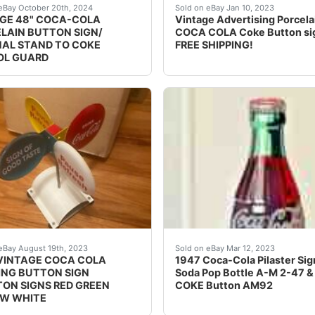
A COLA SIGN NEVER USED DATED USA 1940 POLE IS 21 
vintage touch to your collection with this 48" Coca-Cola po
Iâ??ll pay the cost of pro
eBay October 20th, 2024
Sold on eBay Jan 10, 2023
GE 48" COCA-COLA
Vintage Advertising Porcela
LAIN BUTTON SIGN/
COCA COLA Coke Button si
NAL STAND TO COKE
FREE SHIPPING!
OL GUARD
's - 36 ins 2 Coke Bottle antidized metal with hard acryl
VINTAGE COCA COLA SPINNING BUTTON SIGN 4 BUTTON S
Find many great new & use
eBay August 19th, 2023
Sold on eBay Mar 12, 2023
VINTAGE COCA COLA
1947 Coca-Cola Pilaster Sig
ING BUTTON SIGN
Soda Pop Bottle A-M 2-47 &
ON SIGNS RED GREEN
COKE Button AM92
W WHITE