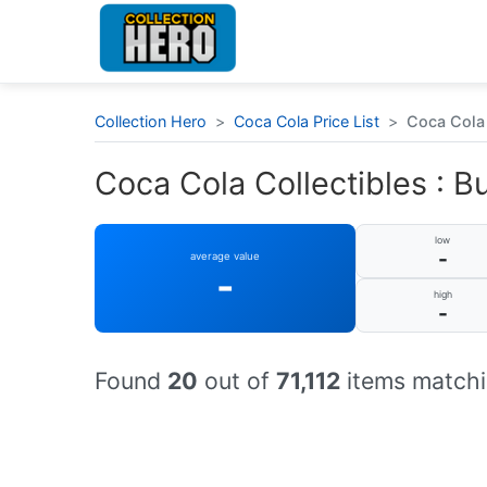
Collection Hero
>
Coca Cola Price List
>
Coca Cola 
Coca Cola Collectibles : Bu
low
-
average value
-
high
-
Found
20
out of
71,112
items matchi