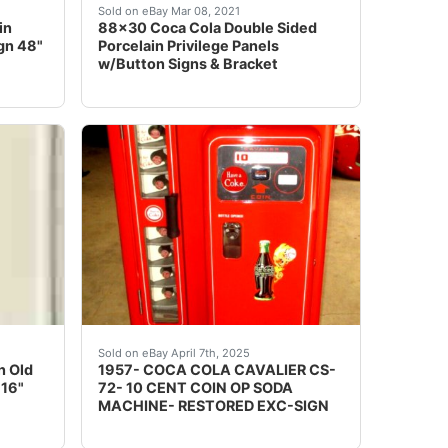
FOOT LONG 17 FT TO HANGER SIGN IS 5FT WIDE AND OV
rcelain button sign. The sign features a classic red color 
fessionally crating this item and shipping it to you if you
Wow, what a great piece! This is a large doub
Sold on eBay Mar 08, 2021
in
88x30 Coca Cola Double Sided
gn 48"
Porcelain Privilege Panels
w/Button Signs & Bracket
ic finish. These buttons appear to be almost new. The hol
IGNS RED GREEN YELLOW WHITE. I HAVE NEVER SEEN TH
d options and get the best deals for 1947 Coca-Cola Pilas
UP FOR AUCTION IS A PRO- RESTORED VINT
Sold on eBay April 7th, 2025
n Old
1957- COCA COLA CAVALIER CS-
 16"
72- 10 CENT COIN OP SODA
MACHINE- RESTORED EXC-SIGN