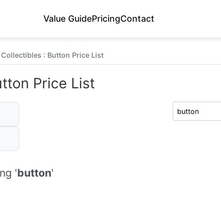
Value Guide
Pricing
Contact
Collectibles : Button Price List
tton Price List
ng '
button
'