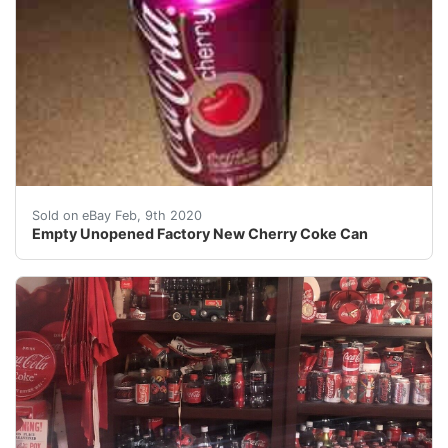
I had it original posted for $18,000. Also I was taken
Sold on eBay Feb, 9th 2020
Empty Unopened Factory New Cherry Coke Can