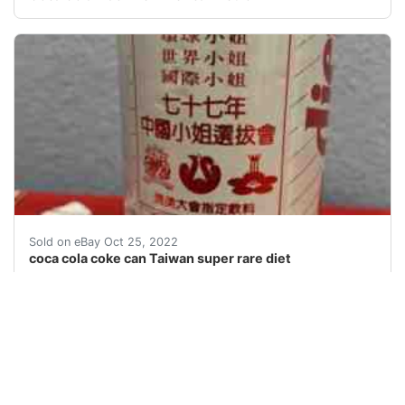
coca cola coke can Taiwan super rare diet. One of the 
Sold on eBay Oct 25, 2022
coca cola coke can Taiwan super rare diet