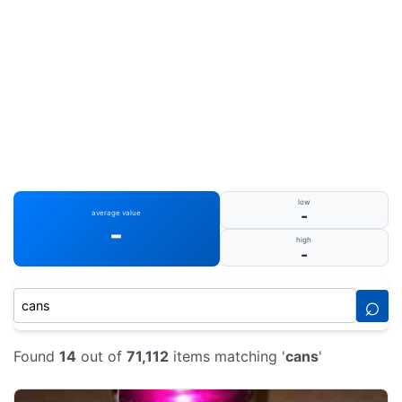
low
-
average value
-
high
-
⌕
Found
14
out of
71,112
items matching '
cans
'