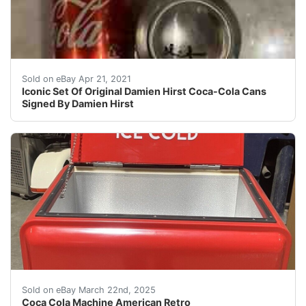
For sale is a set of original D amien Hirst signed Coc
Sold on eBay Apr 21, 2021
Iconic Set Of Original Damien Hirst Coca-Cola Cans
Signed By Damien Hirst
“New old stock” coca-cola machine just plug it in and
Sold on eBay March 22nd, 2025
Coca Cola Machine American Retro