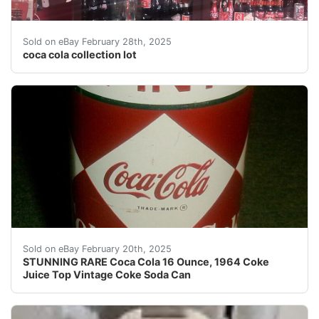
coca cola collection lot. Coca cola collection with so 
Sold on eBay February 28th, 2025
coca cola collection lot
Description: OK, Here we go, this listing is for real. 
Sold on eBay February 20th, 2025
STUNNING RARE Coca Cola 16 Ounce, 1964 Coke
Juice Top Vintage Coke Soda Can