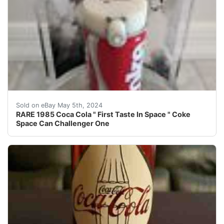
Condition is very good. This Coca Cola Space Can was 
Sold on eBay May 5th, 2024
RARE 1985 Coca Cola " First Taste In Space " Coke
Space Can Challenger One