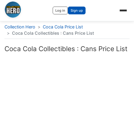
Log in
Sign up
Collection Hero
>
Coca Cola Price List
>
Coca Cola Collectibles : Cans Price List
Coca Cola Collectibles : Cans Price List