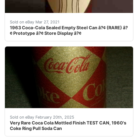
1963 Coca-Cola Sealed Empty Can (RARE) Prototype â?¢ S
Sold on eBay Mar 27, 2021
1963 Coca-Cola Sealed Empty Steel Can â?¢ (RARE) â?
¢ Prototype â?¢ Store Display â?¢
Description: A super find, A very clean can (essential
Sold on eBay February 20th, 2025
Very Rare Coca Cola Mottled Finish TEST CAN, 1960's
Coke Ring Pull Soda Can