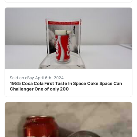
1985 Coca Cola First Taste In Space Coke Space Can Cha
Sold on eBay April 6th, 2024
1985 Coca Cola First Taste In Space Coke Space Can
Challenger One of only 200