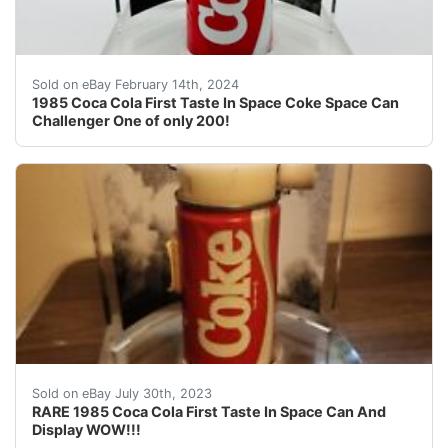
1985 Coca Cola First Taste In Space Coke Space Can Cha
Sold on eBay February 14th, 2024
1985 Coca Cola First Taste In Space Coke Space Can
Challenger One of only 200!
What a find! A absolute must have for a Coca Cola coll
Sold on eBay July 30th, 2023
RARE 1985 Coca Cola First Taste In Space Can And
Display WOW!!!