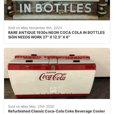
eBay This Coca-Cola neon is rarely seen for sale. It wa
Sold on eBay November 6th, 2023
RARE ANTIQUE 1930s NEON COCA COLA IN BOTTLES
SIGN NEEDS WORK 27" X 12.5" X 6"
Refurbished ClassicCoke Refrigerated Bottle replaced 
Sold on eBay May, 25th 2020
Refurbished Classic Coca-Cola Coke Beverage Cooler