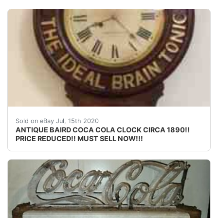
OFFERED FOR SALE FROM MY PRIVATE COLLECTION I
Sold on eBay Jul, 15th 2020
ANTIQUE BAIRD COCA COLA CLOCK CIRCA 1890!!
PRICE REDUCED!! MUST SELL NOW!!!