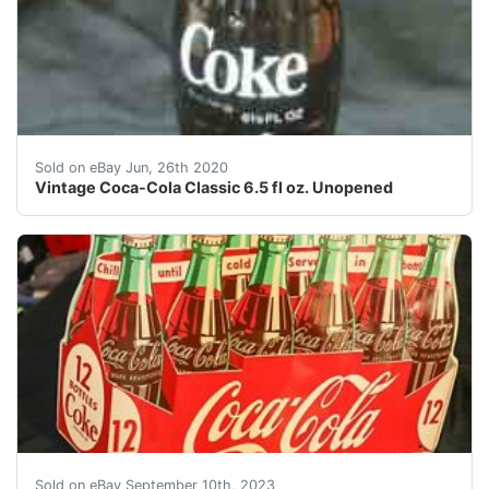
Vintage Coca-Cola Classic 6.5 fl oz. Unopened<br />Th
Sold on eBay Jun, 26th 2020
Vintage Coca-Cola Classic 6.5 fl oz. Unopened
Enhance your collection with this vintage 1954 Coca-Col
Sold on eBay September 10th, 2023