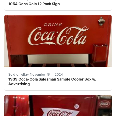
1954 Coca Cola 12 Pack Sign
This is a rare and original 1939 Coca-Cola Salesman Sam
Sold on eBay November 5th, 2024
1939 Coca-Cola Salesman Sample Cooler Box w.
Advertising