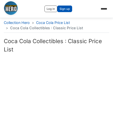
Log in
Sign up
Collection Hero
>
Coca Cola Price List
>
Coca Cola Collectibles : Classic Price List
Coca Cola Collectibles : Classic Price
List