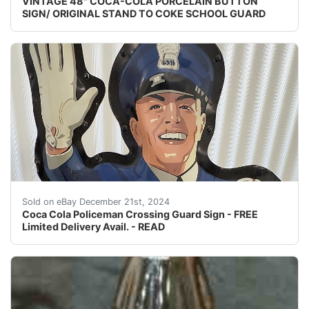
VINTAGE 48" COCA-COLA PORCELAIN BUTTON
SIGN/ ORIGINAL STAND TO COKE SCHOOL GUARD
Classic metal Coca Cola Policeman school crossing guar
Sold on eBay December 21st, 2024
Coca Cola Policeman Crossing Guard Sign - FREE
Limited Delivery Avail. - READ