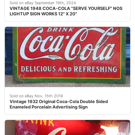
This vintage 1948 Coca-Cola "Serve Yourself" lightup si
Sold on eBay September 19th, 2024
VINTAGE 1948 COCA-COLA "SERVE YOURSELF" NOS
LIGHTUP SIGN WORKS 12" X 20"
This is an amazing and collectible large format vintage
Sold on eBay Nov, 15th 2019
Vintage 1932 Original Coca-Cola Double Sided
Enameled Porcelain Advertising Sign