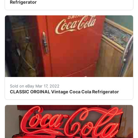
Refrigerator
Works and gets cold, and looks good.
Sold on eBay Mar 17, 2022
CLASSIC ORGINAL Vintage Coca Cola Refrigerator