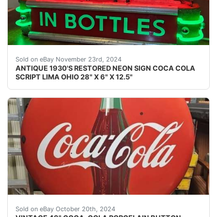
International buyers, please inquire. The neon was rest
Sold on eBay November 23rd, 2024
ANTIQUE 1930'S RESTORED NEON SIGN COCA COLA
SCRIPT LIMA OHIO 28" X 6" X 12.5"
Add a vintage touch to your collection with this 48" C
Sold on eBay October 20th, 2024