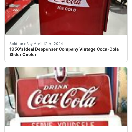
Welcome to Street Dreams Texas as we celebrate our 25t
Sold on eBay April 12th, 2024
1950's Ideal Despenser Company Vintage Coca-Cola
Slider Cooler