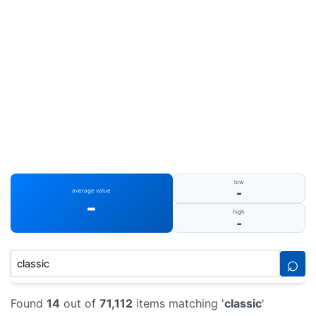
low
-
average value
-
high
-
⌕
Found
14
out of
71,112
items matching '
classic
'