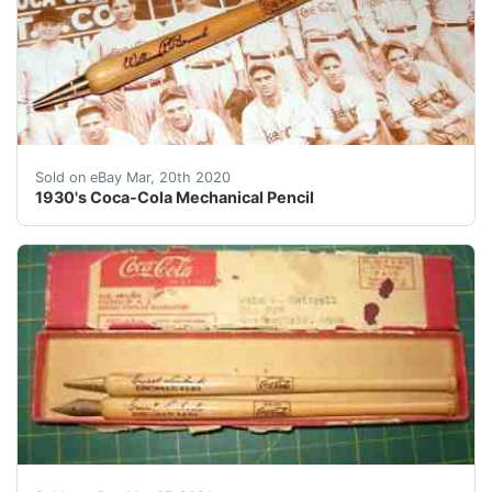
1930's Coca-Cola Baseball Bat Mechanical Pencil<br />
Sold on eBay Mar, 20th 2020
1930's Coca-Cola Mechanical Pencil