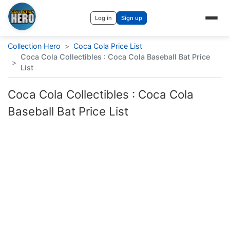
Log in
Sign up
Collection Hero
>
Coca Cola Price List
Coca Cola Collectibles : Coca Cola Baseball Bat Price
>
List
Coca Cola Collectibles : Coca Cola
Baseball Bat Price List