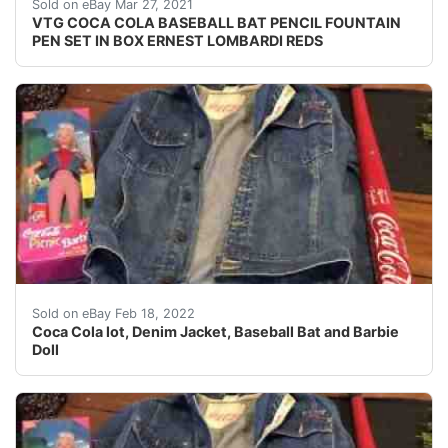
VERY GOOD CONDITION.
Sold on eBay Mar 27, 2021
VTG COCA COLA BASEBALL BAT PENCIL FOUNTAIN
PEN SET IN BOX ERNEST LOMBARDI REDS
Coca Cola lot, Denim Jacket, Baseball Bat and Barbie 
Sold on eBay Feb 18, 2022
Coca Cola lot, Denim Jacket, Baseball Bat and Barbie
Doll