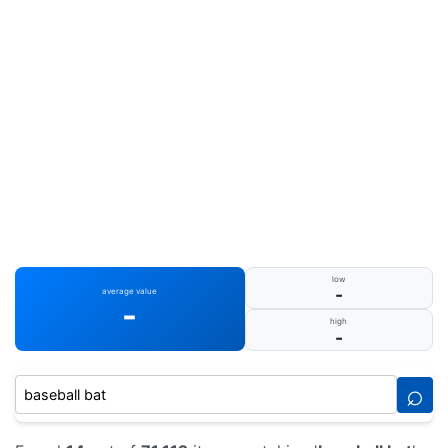
low
-
average value
-
high
-
⌕