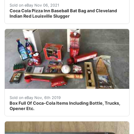
Bat has the Cleveland Indians logo and the Coca-Cola Cl
Sold on eBay Nov 06, 2021
Coca Cola Pizza Inn Baseball Bat Bag and Cleveland
Indian Red Louisville Slugger
Box full of Coca-Cola Goodies. Includes: Many Languag
Sold on eBay Nov, 6th 2019
Box Full Of Coca-Cola Items Including Bottle, Trucks,
Opener Etc.