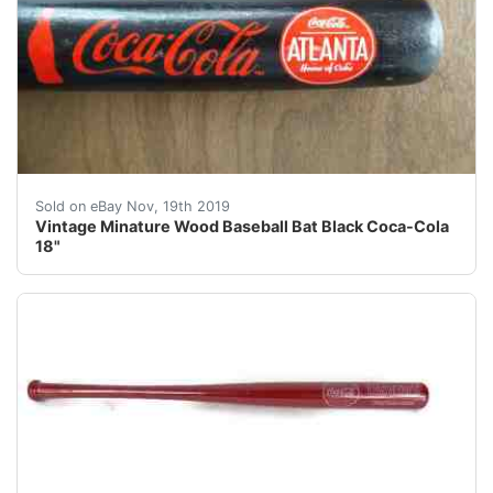
Vintage Minature Wood Baseball Bat Black Coca-Cola 18"
Sold on eBay Nov, 19th 2019
Vintage Minature Wood Baseball Bat Black Coca-Cola
18"