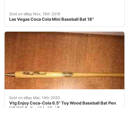
We Know!!! We Know howimportant is to get your items 
Sold on eBay Nov, 19th 2019
Las Vegas Coca Cola Mini Baseball Bat 18"
Vtg Enjoy Coca-Cola 6.5" Toy Wood Baseball Bat Pen N
Sold on eBay Mar, 14th 2020
Vtg Enjoy Coca-Cola 6.5" Toy Wood Baseball Bat Pen
NO INK Collectible Mini Promo