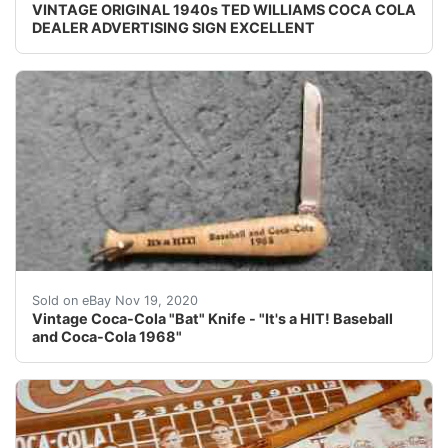
VINTAGE ORIGINAL 1940s TED WILLIAMS COCA COLA
DEALER ADVERTISING SIGN EXCELLENT
Bat shape. "It's a HIT! Baseball and Coca-cola 1968". T
Sold on eBay Nov 19, 2020
Vintage Coca-Cola "Bat" Knife - "It's a HIT! Baseball
and Coca-Cola 1968"