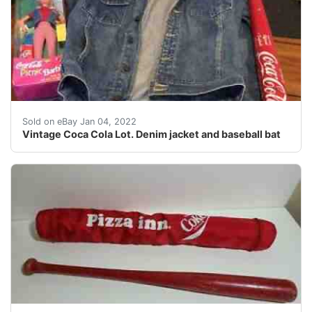
Vintage Coca Cola Lot. Denim jacket, baseball bat and
Sold on eBay Jan 04, 2022
Vintage Coca Cola Lot. Denim jacket and baseball bat