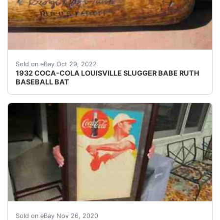
THE HANDLE HAS BEEN TAPED BUT I DON'T KNOW I
Sold on eBay Oct 29, 2022
1932 COCA-COLA LOUISVILLE SLUGGER BABE RUTH
BASEBALL BAT
THIS IS AN ICONIC IMAGE OF TED WILLIAMS SWING
Sold on eBay Nov 26, 2020