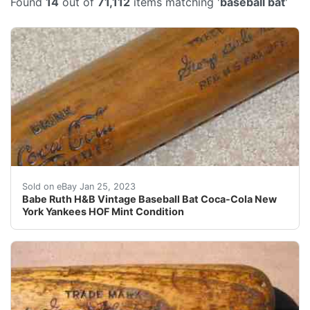
Found
14
out of
71,112
items matching '
baseball bat
'
Signature model #40BRJ. Bat is in like new condition 
Sold on eBay Jan 25, 2023
Babe Ruth H&B Vintage Baseball Bat Coca-Cola New
York Yankees HOF Mint Condition