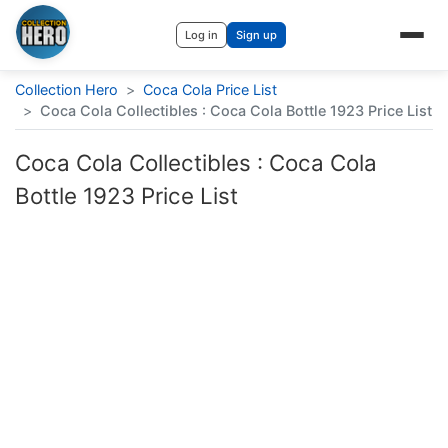
Log in
Sign up
Collection Hero
>
Coca Cola Price List
>
Coca Cola Collectibles : Coca Cola Bottle 1923 Price List
Coca Cola Collectibles : Coca Cola
Bottle 1923 Price List