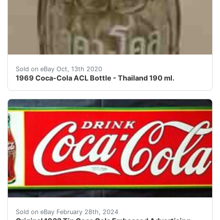
This is an old original 1969 Coca-Cola ACL (applied co
Sold on eBay Oct, 13th 2020
1969 Coca-Cola ACL Bottle - Thailand 190 ml.
Gorgeous Vintage and Original 1933 Coca Cola Embossed 
Sold on eBay February 28th, 2024