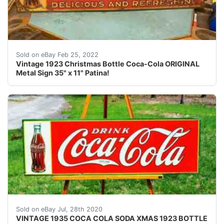
100% All Original. Makers Mark.
Sold on eBay Feb 25, 2022
Vintage 1923 Christmas Bottle Coca-Cola ORIGINAL
Metal Sign 35" x 11" Patina!
<br /> VINTAGE 1935 COCA COLA SODA CHRISTMAS 1923 BOT
Sold on eBay Jul, 28th 2020
VINTAGE 1935 COCA COLA SODA XMAS 1923 BOTTLE