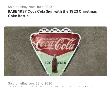
Vintage Coca Cola Sign c1937 - Tin type sign RARE <br 
Sold on eBay Nov, 19th 2019
RARE 1937 Coca Cola Sign with the 1923 Christmas
Coke Bottle
Hard to find sign. Acceptable sign for your collection. 
Sold on eBay Jun, 22nd 2020
1930's Coca-Cola Triangle Tin Sign Double Sided