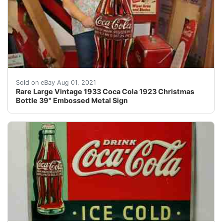
An excellent addition to any advertising collection or i
Sold on eBay Aug 01, 2021
Rare Large Vintage 1933 Coca Cola 1923 Christmas
Bottle 39" Embossed Metal Sign