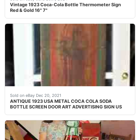
Vintage 1923 Coca-Cola Bottle Thermometer Sign
Red & Gold 16" 7"
, XXX RARE!, AND MUCH HARDER TO FIND!, CONNECT
Sold on eBay Dec 20, 2021
ANTIQUE 1923 USA METAL COCA COLA SODA
BOTTLE SCREEN DOOR ART ADVERTISING SIGN US