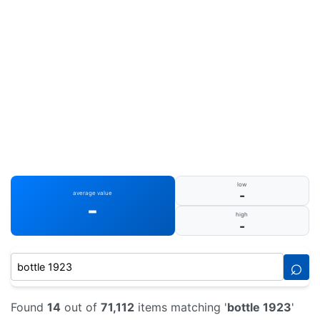
low
-
average value
-
high
-
⌕
Found
14
out of
71,112
items matching '
bottle 1923
'