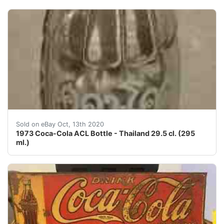
This is an old original 1973 Coca-Cola ACL (applied col
Sold on eBay Oct, 13th 2020
1973 Coca-Cola ACL Bottle - Thailand 29.5 cl. (295
ml.)