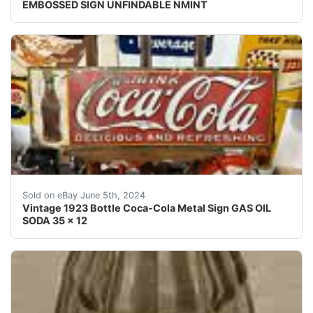
EMBOSSED SIGN UNFINDABLE NMINT
Vintage 1923 Bottle Coca-Cola Metal Sign GAS OIL SO
Sold on eBay June 5th, 2024
Vintage 1923 Bottle Coca-Cola Metal Sign GAS OIL
SODA 35 x 12