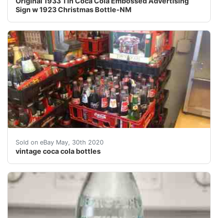
Original 1933 Tin Coca Cola Embossed Advertising
Sign w 1923 Christmas Bottle-NM
Vintage Coca Cola bottles. Around 1000 bottles. All in
Sold on eBay May, 30th 2020
vintage coca cola bottles