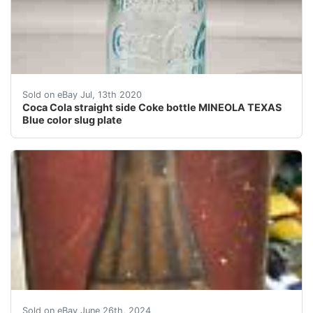
This is the only Coca Cola bottle you can get from Mine
Sold on eBay Jul, 13th 2020
Coca Cola straight side Coke bottle MINEOLA TEXAS
Blue color slug plate
This vintage Coca-Cola sign is a must-have for any col
Sold on eBay June 26th, 2024