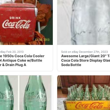
 Metal Sign 5 Cent Embossed Adv. Condition is "Used" there
e 1950s Coca Cola Cooler ACTON Antique Coke w/Bottle Op
eBay Comes exactly as sho
eBay Feb 20, 2013
Sold on eBay December 27th, 2023
e 1950s Coca Cola Cooler
Awesome Large/Giant 20" Ta
 Antique Coke w/Bottle
Coca Cola Store Display Gla
 & Drain Plug A
Soda Bottle