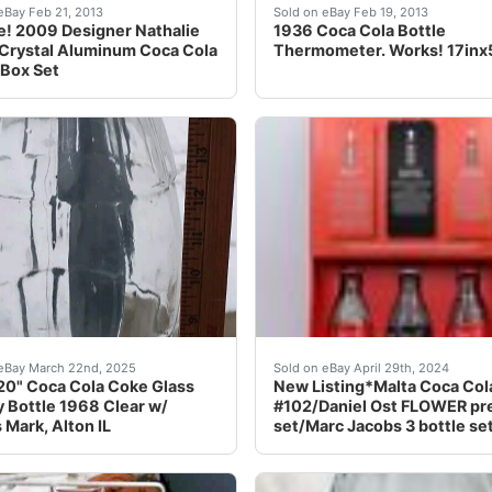
withDAD<br /><br /><br 250ml nbsp;Bottle nbsp;is origin
ealed 2009 Designer Nathalie Rykiel aluminum Coca Cola Lig
1936 Coca Cola Bottle The
eBay Feb 21, 2013
Sold on eBay Feb 19, 2013
e! 2009 Designer Nathalie
1936 Coca Cola Bottle
 Crystal Aluminum Coca Cola
Thermometer. Works! 17inx
 Box Set
EAR AND CLOTHES EBAY STORE!!I have been selling the best 
l sales final. Look at pict
This listing is for 3 item
eBay March 22nd, 2025
Sold on eBay April 29th, 2024
20" Coca Cola Coke Glass
New Listing*Malta Coca Col
y Bottle 1968 Clear w/
#102/Daniel Ost FLOWER pr
Mark, Alton IL
set/Marc Jacobs 3 bottle se