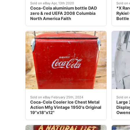
<br nbsp;Coca Cola bottleShare a Coke Zero 
Full/s
Sold on eBay Apr, 13th 2020
Sold on 
Coca-Cola aluminium bottle DAD
*X Rar
zero & red UEFA 2008 Columbia
Rykiel
North America Faith
Bottle
THANKS FOR SHOPPING DAVE'S MULLIGAN SPORTS G
Al
Sold on eBay February 25th, 2024
Sold on 
Coca-Cola Cooler Ice Chest Metal
Large 
Action Mfg Vintage 1950's Original
Displa
19"x18"x12"
Owens 