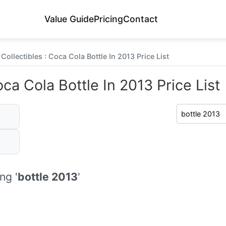
Value Guide
Pricing
Contact
Collectibles : Coca Cola Bottle In 2013 Price List
ca Cola Bottle In 2013 Price List
ng '
bottle 2013
'