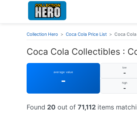
Collection Hero
>
Coca Cola Price List
>
Coca Cola 
Coca Cola Collectibles : Co
low
-
average value
-
high
-
Found
20
out of
71,112
items matchi