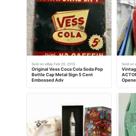
Original Vess Coca Cola Soda Pop Bottle Cap
Vintag
Sold on eBay Feb 20, 2013
Sold on 
Original Vess Coca Cola Soda Pop
Vintag
Bottle Cap Metal Sign 5 Cent
ACTON
Embossed Adv
Opener