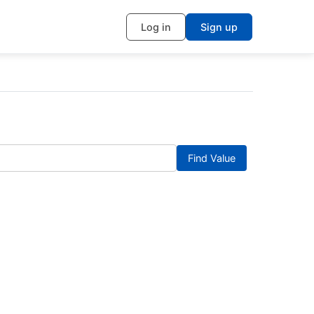
Log in
Sign up
Find Value