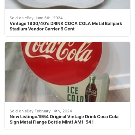
Vintage 1930/40's DRINK COCA COLA Metal Ballpark Stadi
Sold on eBay June 6th, 2024
Vintage 1930/40's DRINK COCA COLA Metal Ballpark
Stadium Vendor Carrier 5 Cent
This c.1954 vintage Drink Coca Cola sign is a rare find
Sold on eBay February 14th, 2024
New Listingc.1954 Original Vintage Drink Coca Cola
Sign Metal Flange Bottle Mint! AM1-54 !