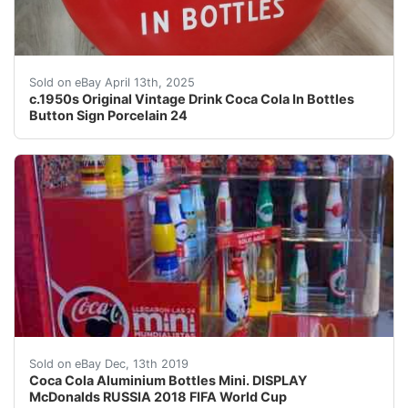
This vintage Coca-Cola button sign from the 1950s is a 
Sold on eBay April 13th, 2025
c.1950s Original Vintage Drink Coca Cola In Bottles
Button Sign Porcelain 24
Coca Cola DISPLAY McDonalds RUSSIA 2018 FIFA World
Sold on eBay Dec, 13th 2019
Coca Cola Aluminium Bottles Mini. DISPLAY
McDonalds RUSSIA 2018 FIFA World Cup