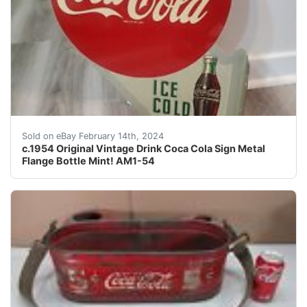
This c.1954 vintage Drink Coca Cola sign is a rare find
Sold on eBay February 14th, 2024
c.1954 Original Vintage Drink Coca Cola Sign Metal
Flange Bottle Mint! AM1-54