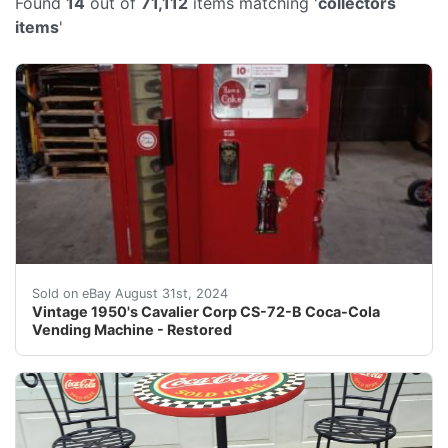
Found
14
out of
71,112
items matching '
collectors
items
'
Per our grading of this item, it is equivalent to the 
Sold on eBay August 31st, 2024
Vintage 1950's Cavalier Corp CS-72-B Coca-Cola
Vending Machine - Restored