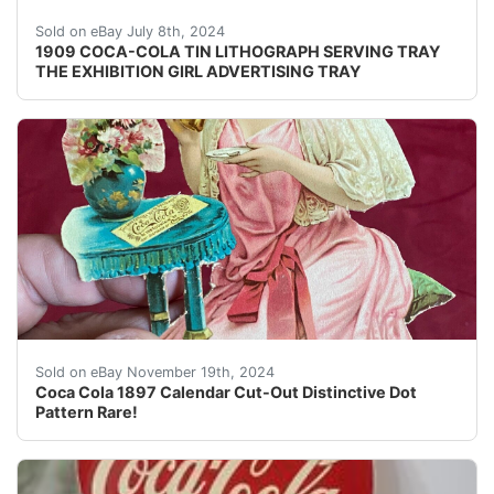
Original and very rare, 1909 Coca-Cola Tin Lithographed
Sold on eBay July 8th, 2024
1909 COCA-COLA TIN LITHOGRAPH SERVING TRAY
THE EXHIBITION GIRL ADVERTISING TRAY
1897 Coca-Cola Calendar Cut-Out!This was found in a sm
Sold on eBay November 19th, 2024
Coca Cola 1897 Calendar Cut-Out Distinctive Dot
Pattern Rare!