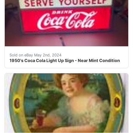
You are bidding on a near mint light-up Coca Cola sign 
Sold on eBay May 2nd, 2024
1950's Coca Cola Light Up Sign - Near Mint Condition