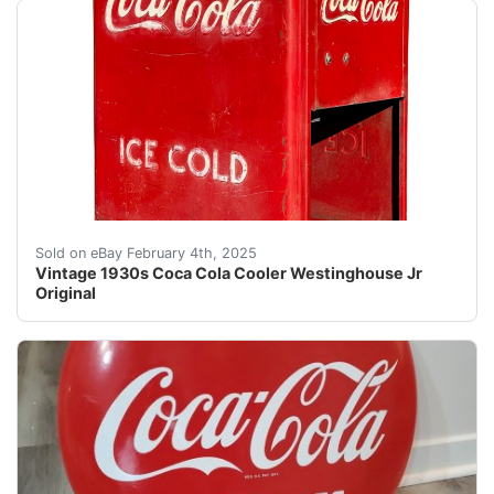
Embrace the charm of the early 20th century with this 
Sold on eBay February 4th, 2025
Vintage 1930s Coca Cola Cooler Westinghouse Jr
Original