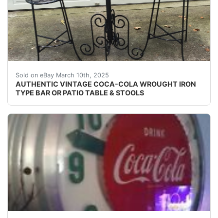
- COLA40" TALL30" ROUNDBAR / PATIO TABLEWITH2
Sold on eBay March 10th, 2025
AUTHENTIC VINTAGE COCA-COLA WROUGHT IRON
TYPE BAR OR PATIO TABLE & STOOLS