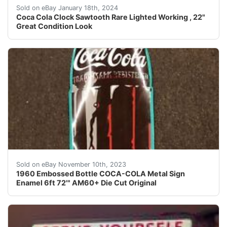
eBay This beautiful Coca Cola sawtooth wall clock from
Sold on eBay January 18th, 2024
Coca Cola Clock Sawtooth Rare Lighted Working , 22"
Great Condition Look
eBay We did calculated shipping. This is a very large 
Sold on eBay November 10th, 2023
1960 Embossed Bottle COCA-COLA Metal Sign
Enamel 6ft 72'" AM60+ Die Cut Original