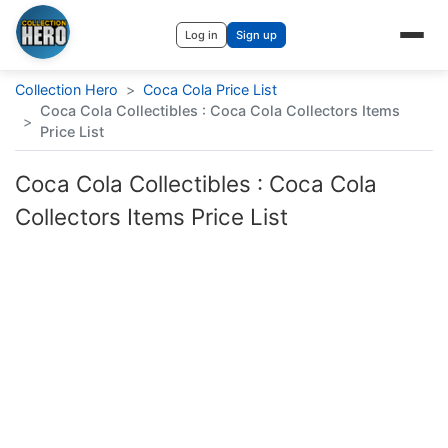
Log in
Sign up
Collection Hero
>
Coca Cola Price List
Coca Cola Collectibles : Coca Cola Collectors Items
>
Price List
Coca Cola Collectibles : Coca Cola
Collectors Items Price List