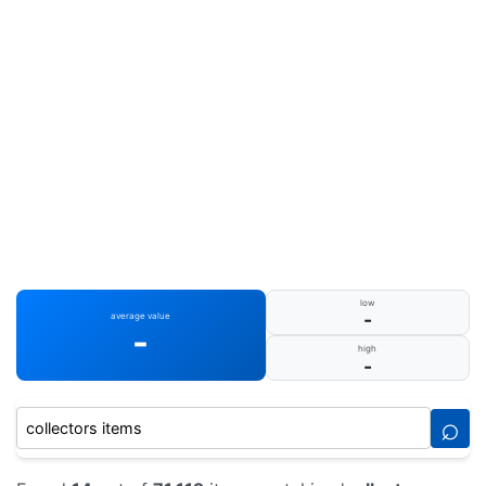
low
-
average value
-
high
-
⌕