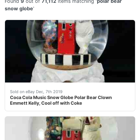
Found
9
out of
71,112
items matching '
polar bear
snow globe
'
This very nice vintage musical snow globe is hard to fi
Sold on eBay Dec, 7th 2019
Coca Cola Music Snow Globe Polar Bear Clown
Emmett Kelly, Cool off with Coke