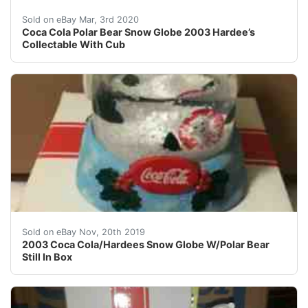
Coca Cola Polar Bear Snow Globe 2003 Hardee’s Collect
Sold on eBay Mar, 3rd 2020
Coca Cola Polar Bear Snow Globe 2003 Hardee’s
Collectable With Cub
2003 Coca Cola/Hardees Snow Globe W/Polar Bear Still 
Sold on eBay Nov, 20th 2019
2003 Coca Cola/Hardees Snow Globe W/Polar Bear
Still In Box