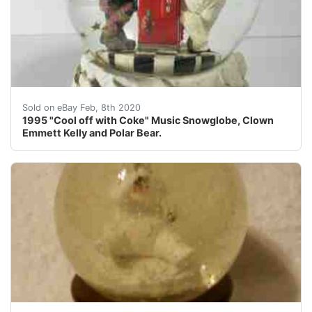
1995 Coca-Cola wind up music snow globe, featuring Em
Sold on eBay Feb, 8th 2020
1995 "Cool off with Coke" Music Snowglobe, Clown
Emmett Kelly and Polar Bear.