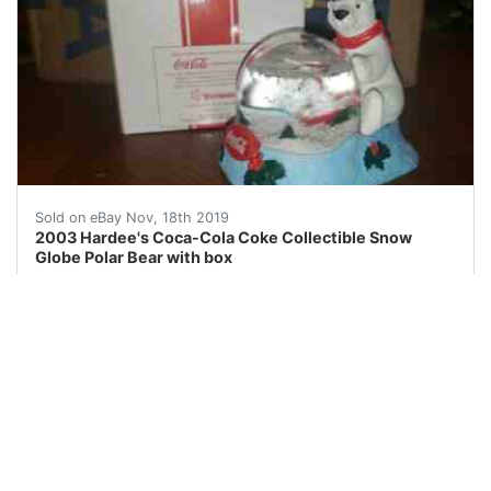
2003 Hardee's Coca-Cola Coke Collectible Snow Globe 
Sold on eBay Nov, 18th 2019
2003 Hardee's Coca-Cola Coke Collectible Snow
Globe Polar Bear with box