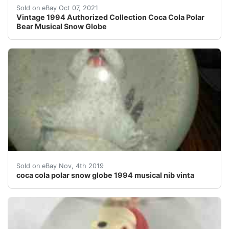
1994 Musical Polar Bear Coke Snowglobe. Musicbox wor
Sold on eBay Oct 07, 2021
Vintage 1994 Authorized Collection Coca Cola Polar
Bear Musical Snow Globe
coca cola polar bear drinking a coke on a snow mound m
Sold on eBay Nov, 4th 2019
coca cola polar snow globe 1994 musical nib vinta