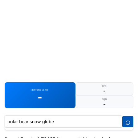
low
-
average value
-
high
-
⌕