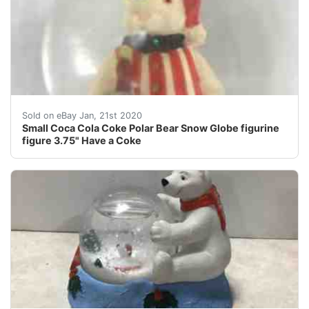
Small&nbsp;Coca Cola Coke&nbsp;Polar Bear&nbsp;Sno
Sold on eBay Jan, 21st 2020
Small Coca Cola Coke Polar Bear Snow Globe figurine
figure 3.75" Have a Coke