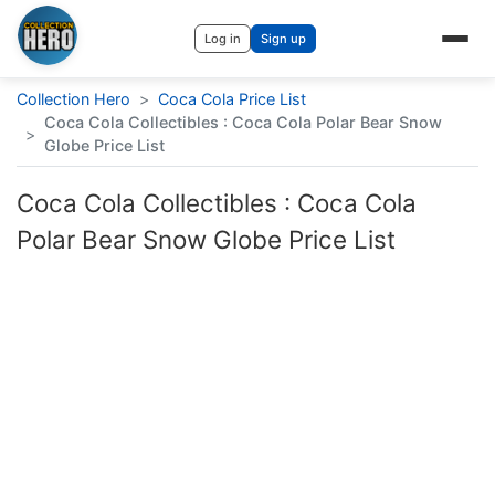
Log in
Sign up
Collection Hero
>
Coca Cola Price List
Coca Cola Collectibles : Coca Cola Polar Bear Snow
>
Globe Price List
Coca Cola Collectibles : Coca Cola
Polar Bear Snow Globe Price List