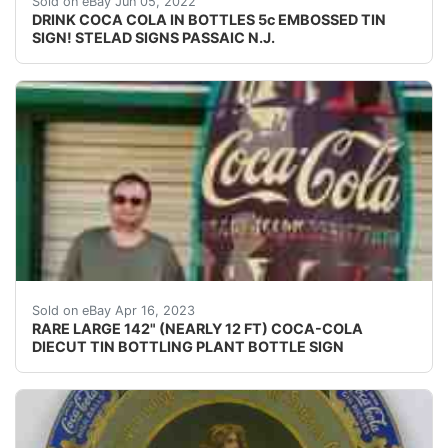
Sold on eBay Jun 05, 2022
DRINK COCA COLA IN BOTTLES 5c EMBOSSED TIN
SIGN! STELAD SIGNS PASSAIC N.J.
Find many great new & used options and get the bes
Sold on eBay Apr 16, 2023
RARE LARGE 142" (NEARLY 12 FT) COCA-COLA
DIECUT TIN BOTTLING PLANT BOTTLE SIGN