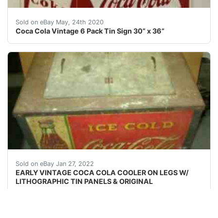
Coca Cola Vintage 6 Pack Tin Sign 30” x 36”. Conditio
Sold on eBay May, 24th 2020
Coca Cola Vintage 6 Pack Tin Sign 30” x 36”
First floor access. Easy for trucks to turn around. As 
Sold on eBay Jan 27, 2022
EARLY VINTAGE COCA COLA COOLER ON LEGS W/
LITHOGRAPHIC TIN PANELS & ORIGINAL