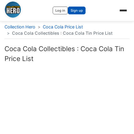
Log in
Sign up
Collection Hero
>
Coca Cola Price List
>
Coca Cola Collectibles : Coca Cola Tin Price List
Coca Cola Collectibles : Coca Cola Tin
Price List