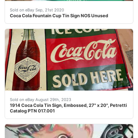
Coca Cola Fountain Cup Tin Sign NOS Unused. Inside the
Sold on eBay Sep, 21st 2020
Coca Cola Fountain Cup Tin Sign NOS Unused
109 year old Coca Cola advertising sign found in the a
Sold on eBay August 29th, 2023
1914 Coca Cola Tin Sign, Embossed, 27" x 20", Petretti
Catalog PTN 017.001