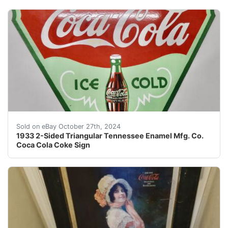
Although I’m a retired 78-year old former teacher who h
Sold on eBay October 27th, 2024
1933 2-Sided Triangular Tennessee Enamel Mfg. Co.
Coca Cola Coke Sign