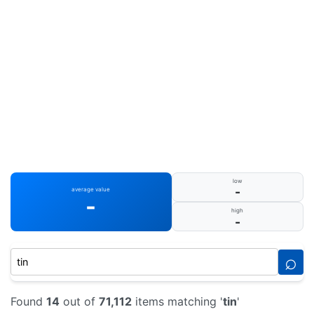
low
-
average value
-
high
-
⌕
Found
14
out of
71,112
items matching '
tin
'