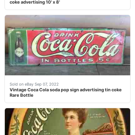
coke advertising 10' x 8'
Find many great new & used options and get the best de
Sold on eBay Sep 07, 2022
Vintage Coca Cola soda pop sign advertising tin coke
Rare Bottle