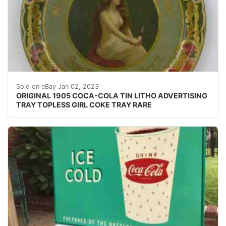
Find many great new & used options and get the bes
Sold on eBay Jan 02, 2023
ORIGINAL 1905 COCA-COLA TIN LITHO ADVERTISING
TRAY TOPLESS GIRL COKE TRAY RARE