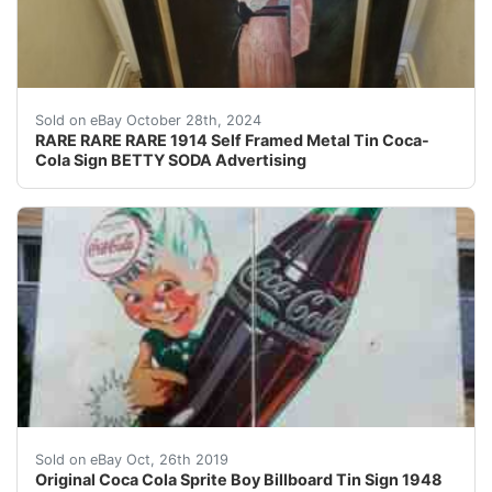
Overall beautiful amazing condition! Not perfect but ni
Sold on eBay October 28th, 2024
RARE RARE RARE 1914 Self Framed Metal Tin Coca-
Cola Sign BETTY SODA Advertising
Large 10' tall by 8' wide original antique sprite boy c
Sold on eBay Oct, 26th 2019
Original Coca Cola Sprite Boy Billboard Tin Sign 1948