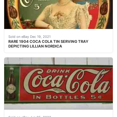
VERY RARE & ESTATE FRESH 1904 COCA COLA "LILLI
Sold on eBay Dec 19, 2021
RARE 1904 COCA COLA TIN SERVING TRAY
DEPICTING LILLIAN NORDICA
PASSAIC N.J.'. IN BOTTLES 5c". EMBOSSED TIN. O