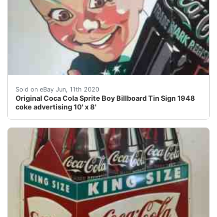
Original Coca Cola Sprite Boy Billboard Tin Sign 1948 c
Sold on eBay Jun, 11th 2020
Original Coca Cola Sprite Boy Billboard Tin Sign 1948
coke advertising 10' x 8'