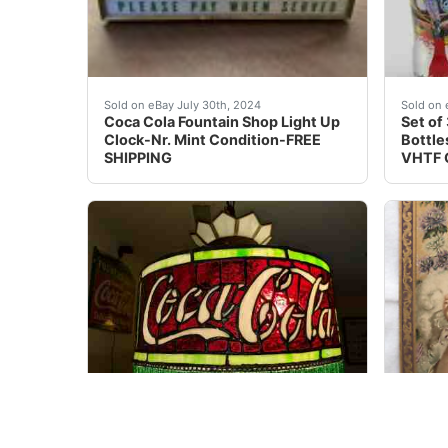
One of a kind. Coca Cola Fountain Shop Light 
UNREL
Sold on eBay July 30th, 2024
Sold on 
Coca Cola Fountain Shop Light Up
Set of
Clock-Nr. Mint Condition-FREE
Bottle
SHIPPING
VHTF 
Outstanding example of the iconic 1915-1920s 
You ar
Sold on eBay Nov, 2nd 2019
Sold on 
1915-1920 Coca Cola Leaded
1903 C