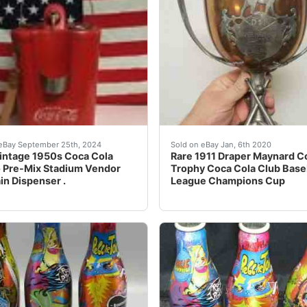
AMES LONDON 2012 ALUMINUM BOTTLES FROM VENEZUELAVE
intage 1950s Coca Cola Glasco Pre-Mix Stadium Vendor Fount
Trophy measures 9" tall x 
eBay September 25th, 2024
Sold on eBay Jan, 6th 2020
intage 1950s Coca Cola
Rare 1911 Draper Maynard C
 Pre-Mix Stadium Vendor
Trophy Coca Cola Club Base
in Dispenser .
League Champions Cup