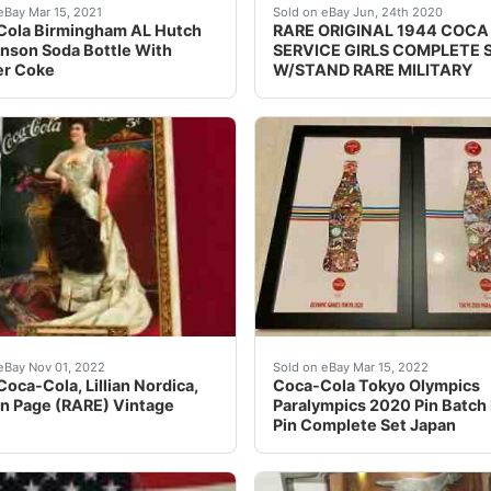
dor Bike With the UmbrellaThis unit measures 38" height 45
bottles were used circa 1890-1910. See photos for complete 
RARE ORIGINAL 1944 COCA C
eBay Mar 15, 2021
Sold on eBay Jun, 24th 2020
Cola Birmingham AL Hutch
RARE ORIGINAL 1944 COCA
nson Soda Bottle With
SERVICE GIRLS COMPLETE 
er Coke
W/STAND RARE MILITARY
 Authentic Bottle Radio Working! Up for sale is a beautiful
 One You JustDon't Ever See! 1905, Coca-Cola, Lillian Nor
For the Tokyo 2020 Olympi
eBay Nov 01, 2022
Sold on eBay Mar 15, 2022
Coca-Cola, Lillian Nordica,
Coca-Cola Tokyo Olympics
n Page (RARE) Vintage
Paralympics 2020 Pin Batch
Pin Complete Set Japan