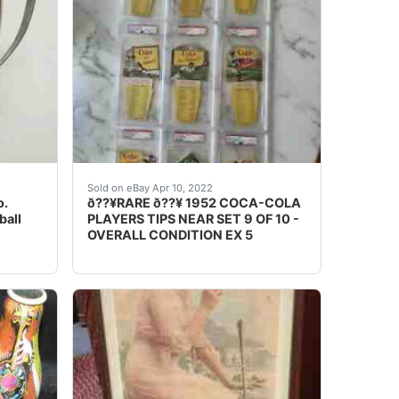
RY VERY HARD TO FIND IN GOOD CONDITIONTHE SWIMMIN
ain Dispenser .. Up for sale is a ultra rare scarce vintage
9" wide. This is a Museum Quality Coca-cola Piece of histor
OVERALL CONDITION - ï¿½ï¿½ EXCELLENT ½
Sold on eBay Apr 10, 2022
o.
ð??¥RARE ð??¥ 1952 COCA-COLA
ball
PLAYERS TIPS NEAR SET 9 OF 10 -
OVERALL CONDITION EX 5