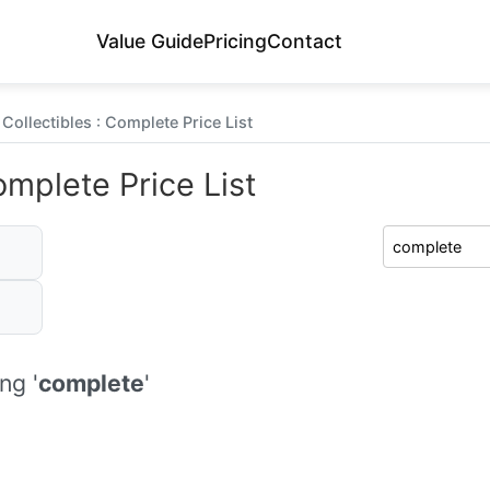
Value Guide
Pricing
Contact
Collectibles : Complete Price List
omplete Price List
ng '
complete
'