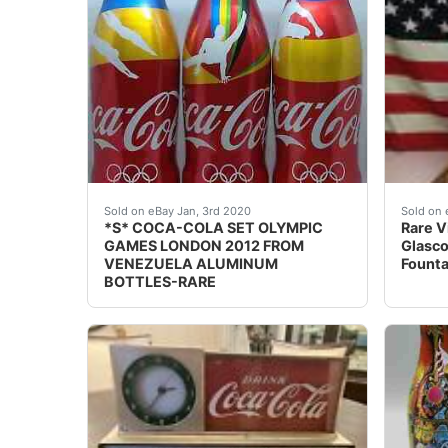
COMPLETE SET OF 3 COCA-COLA OLYMPIC G
Rare V
Sold on eBay Jan, 3rd 2020
Sold on 
*S* COCA-COLA SET OLYMPIC
Rare V
GAMES LONDON 2012 FROM
Glasco
VENEZUELA ALUMINUM
Founta
BOTTLES-RARE