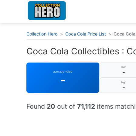
Collection Hero
>
Coca Cola Price List
>
Coca Cola 
Coca Cola Collectibles : C
low
-
average value
-
high
-
Found
20
out of
71,112
items matchi