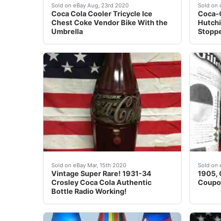
Coca Cola Cooler Tricycle Ice Chest Coke Ven
These 
Sold on eBay Aug, 23rd 2020
Sold on 
Coca Cola Cooler Tricycle Ice
Coca-
Chest Coke Vendor Bike With the
Hutchi
Umbrella
Stopp
Vintage Super Rare! 1931-34 Crosley Coca Cola
Here's
Sold on eBay Mar, 15th 2020
Sold on 
Vintage Super Rare! 1931-34
1905, 
Crosley Coca Cola Authentic
Coupo
Bottle Radio Working!