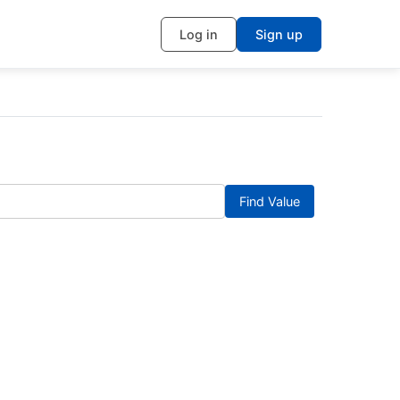
Log in
Sign up
Find Value