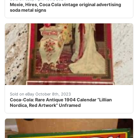
Moxie, Hires, Coca Cola vintage original advertising
soda metal signs
Coca-Cola: Rare Antique 1904 Calendar “Lillian Nordica
Sold on eBay October 8th, 2023
Coca-Cola: Rare Antique 1904 Calendar “Lillian
Nordica, Red Artwork” Unframed