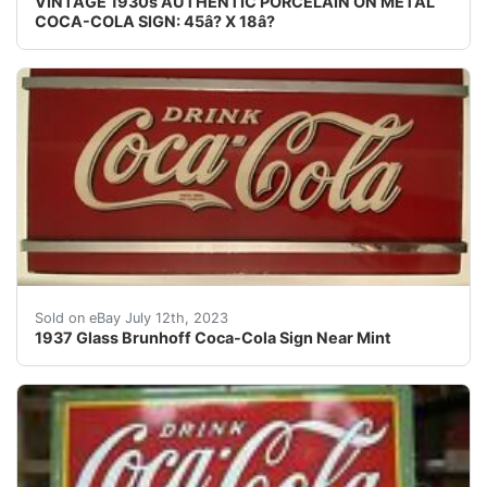
VINTAGE 1930s AUTHENTIC PORCELAIN ON METAL
COCA-COLA SIGN: 45â? X 18â?
1937 Glass Brunhoff Coca-Cola Sign Near Mint. Incredibl
Sold on eBay July 12th, 2023
1937 Glass Brunhoff Coca-Cola Sign Near Mint