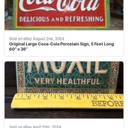
Coca-Cola sign, "Drink Coca-Cola Delicious & Refreshin
Sold on eBay August 2nd, 2024
Original Large Coca-Cola Porcelain Sign, 5 Feet Long
60” x 36”
Moxie soda, ultra rare, multi color sign. You will love
Sold on eBay April 15th, 2024