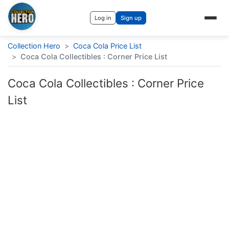
Log in
Sign up
Collection Hero
>
Coca Cola Price List
>
Coca Cola Collectibles : Corner Price List
Coca Cola Collectibles : Corner Price
List