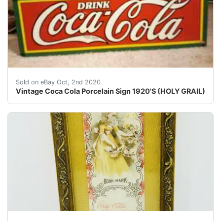
Vintage Coca Cola Porcelain Sign 1920'S (HOLY GRAIL). 
Sold on eBay Oct, 2nd 2020
Vintage Coca Cola Porcelain Sign 1920'S (HOLY GRAIL)