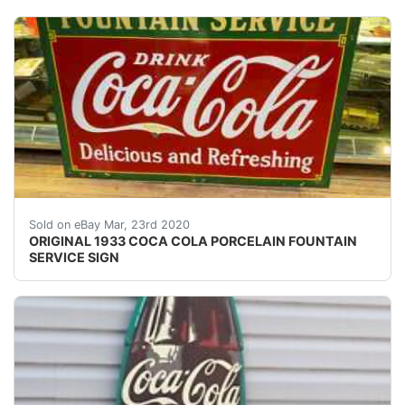
This is an original 1933 Coca Cola double sided porcela
Sold on eBay Mar, 23rd 2020
ORIGINAL 1933 COCA COLA PORCELAIN FOUNTAIN
SERVICE SIGN