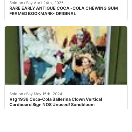
RARE EARLY ANTIQUE COCA~COLA CHEWING GUM FRAMED BO
Sold on eBay April 24th, 2025
RARE EARLY ANTIQUE COCA~COLA CHEWING GUM
FRAMED BOOKMARK- ORIGINAL
I will be listing some great vintage and antique soda 
Sold on eBay May 15th, 2024
Vtg 1936 Coca-Cola Ballerina Clown Vertical
Cardboard Sign NOS Unused! Sundbloom