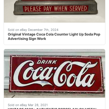
This vintage Coca Cola countertop light up sign is a g
Sold on eBay December 7th, 2024
Original Vintage Coca Cola Counter Light Up Soda Pop
Advertising Sign Work
VINTAGE 1930s AUTHENTIC PORCELAIN ON METAL COCA-COLA
Sold on eBay Mar 28, 2021