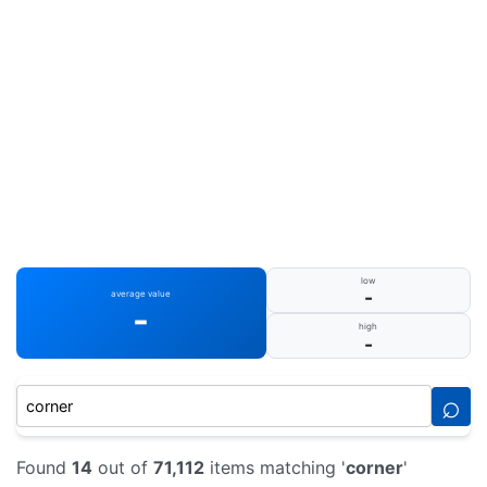
low
-
average value
-
high
-
⌕
Found
14
out of
71,112
items matching '
corner
'