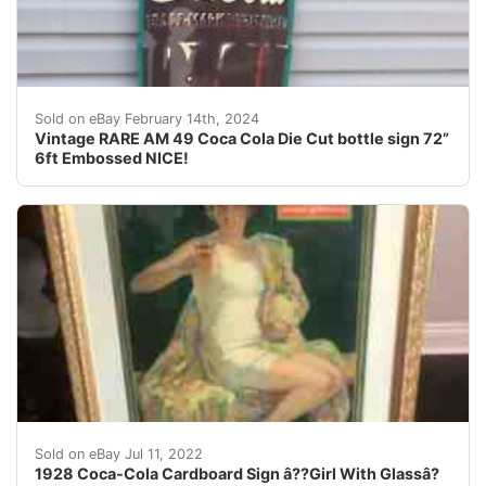
For your consideration is a Vintage RARE hard to find 
Sold on eBay February 14th, 2024
Vintage RARE AM 49 Coca Cola Die Cut bottle sign 72”
6ft Embossed NICE!
Sign itself 21 1/2 x32 displays very well, excellent con
Sold on eBay Jul 11, 2022
1928 Coca-Cola Cardboard Sign â??Girl With Glassâ?