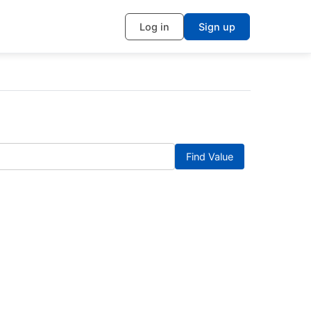
Log in
Sign up
Find Value