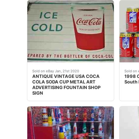
Background texture example REGARDING IN
!!! N
Sold on eBay Jan, 21st 2020
Sold on 
ANTIQUE VINTAGE USA COCA
1998 C
COLA SODA CUP METAL ART
South 
ADVERTISING FOUNTAIN SHOP
SIGN