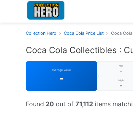
Collection Hero
>
Coca Cola Price List
>
Coca Cola 
Coca Cola Collectibles : Cu
low
-
average value
-
high
-
Found
20
out of
71,112
items matchi