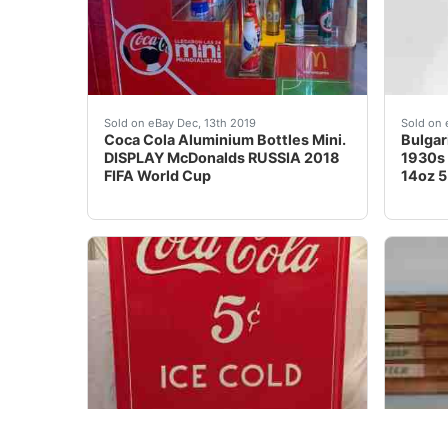
Coca Cola DISPLAY McDonalds RUSSIA 2018 FI
One si
Sold on eBay Dec, 13th 2019
Sold on 
Coca Cola Aluminium Bottles Mini.
Bulgar
DISPLAY McDonalds RUSSIA 2018
1930s 
FIFA World Cup
14oz 5.