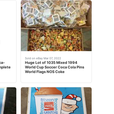
AYING FOR ITEM. THANK YOU! *** BEING OFFERED IS THI
FOR COMBINED SHIPPING. I ONLY CHARGE SHIPPING ON T
ows a portrait of Maradona and reads: â??Diego Armando M
Give or take a few, if My counting was off. No 
Sold on eBay Mar 07, 2022
ca-
Huge Lot of 1035 Mixed 1994
mplete
World Cup Soccer Coca Cola Pins
World Flags NOS Coke