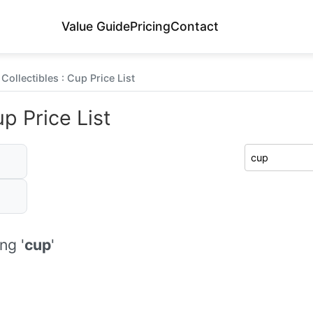
Value Guide
Pricing
Contact
Collectibles : Cup Price List
p Price List
ng '
cup
'