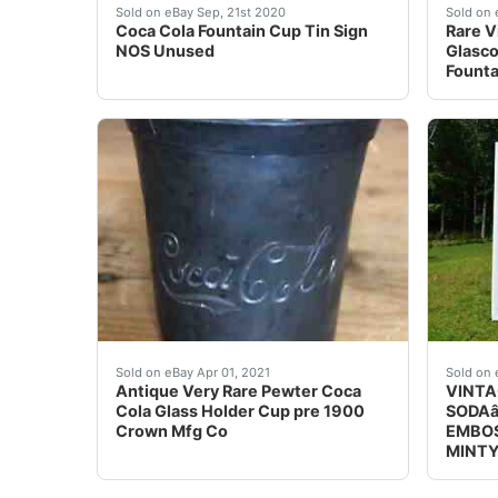
Coca Cola Fountain Cup Tin Sign NOS Unused. I
Rare V
Sold on eBay Sep, 21st 2020
Sold on 
Coca Cola Fountain Cup Tin Sign
Rare V
NOS Unused
Glasco
Founta
Antique Very Rare Pewter Coca Cola Glass Hold
This s
Sold on eBay Apr 01, 2021
Sold on 
Antique Very Rare Pewter Coca
VINTA
Cola Glass Holder Cup pre 1900
SODAâ
Crown Mfg Co
EMBOS
MINT