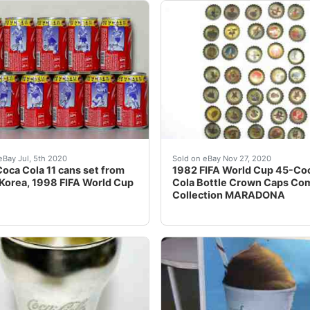
VOICE: PLEASE BE SURE TO WAIT FOR INVOICE BEFORE P
EW SHIPPING RULES! FROM NOW ON I CHARGE A FLAT FEE 
The cap number â??1â? sh
eBay Jul, 5th 2020
Sold on eBay Nov 27, 2020
oca Cola 11 cans set from
1982 FIFA World Cup 45-Co
Korea, 1998 FIFA World Cup
Cola Bottle Crown Caps Co
Collection MARADONA