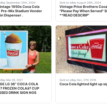
nside the border is basically perfect. Edges have some pain
intage 1950s Coca Cola Glasco Pre-Mix Stadium Vendor Fount
Price Brothers sign. Reve
eBay September 25th, 2024
Sold on eBay August 26th, 2024
intage 1950s Coca Cola
Vintage Price Brothers Coca
 Pre-Mix Stadium Vendor
"Please Pay When Served" S
in Dispenser .
**READ DESCRIP"
er Cup pre 1900 Crown Mnfg Co. This is an amazingly rare p
ign has everything going for it with its outstanding graphi
Beautiful original Coca Co
eBay Mar 28, 2021
Sold on eBay Dec, 27th 2019
GE LG 36" COCA COLA
Coca Cola lighted light up si
? FROZEN COLAâ? CUP
SED DRINK SIGN NOS
Y