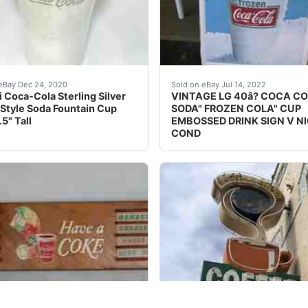
FA World Cup Mini Bottles MEXICO<br />Display includes
de engraved "Enjoy Coke" and the other side "Enjoy Coca-
These signs were released 
eBay Dec 24, 2020
Sold on eBay Jul 14, 2022
i Coca-Cola Sterling Silver
VINTAGE LG 40â? COCA C
Style Soda Fountain Cup
SODA" FROZEN COLA" CUP
5" Tall
EMBOSSED DRINK SIGN V N
COND