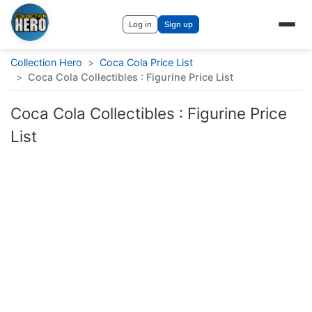
Log in
Sign up
Collection Hero
>
Coca Cola Price List
>
Coca Cola Collectibles : Figurine Price List
Coca Cola Collectibles : Figurine Price
List