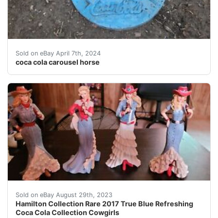
This collectible Coca-Cola figurine features a beautiful
Sold on eBay April 7th, 2024
coca cola carousel horse
2017 Hamilton collection True Blue Refreshing Coca-Col
Sold on eBay August 29th, 2023
Hamilton Collection Rare 2017 True Blue Refreshing
Coca Cola Collection Cowgirls