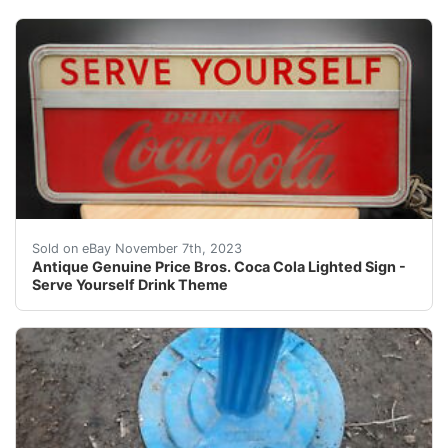
eBay This is an antique lighted sign produced by Pric
Sold on eBay November 7th, 2023
Antique Genuine Price Bros. Coca Cola Lighted Sign -
Serve Yourself Drink Theme