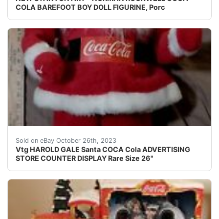
COLA BAREFOOT BOY DOLL FIGURINE, Porc
eBay This vintage Harold Gale Santa Coca-Cola advertis
Sold on eBay October 26th, 2023
Vtg HAROLD GALE Santa COCA Cola ADVERTISING
STORE COUNTER DISPLAY Rare Size 26"