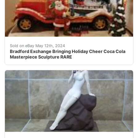
Very heavy intricate work Bring home the joy of the hol
Sold on eBay May 12th, 2024
Bradford Exchange Bringing Holiday Cheer Coca Cola
Masterpiece Sculpture RARE