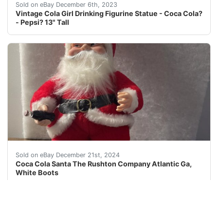
eBay VINTAGE COLA GIRL FIGURINE9 x 6 x 13I'M N
Sold on eBay December 6th, 2023
Vintage Cola Girl Drinking Figurine Statue - Coca Cola?
- Pepsi? 13" Tall
This Coca-Cola Santa figurine is a must-have for any co
Sold on eBay December 21st, 2024
Coca Cola Santa The Rushton Company Atlantic Ga,
White Boots