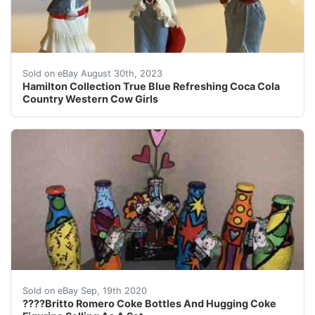
eBay This Hamilton Collection figurine is a must-have f
Sold on eBay August 30th, 2023
Hamilton Collection True Blue Refreshing Coca Cola
Country Western Cow Girls
Britto Romero Coke Bottles And Hugging Coke Figurine. S
Sold on eBay Sep, 19th 2020
????Britto Romero Coke Bottles And Hugging Coke