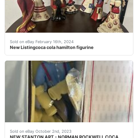
This vintage Coca-Cola Hamilton figurine is a must-have
Sold on eBay February 16th, 2024
New Listingcoca cola hamilton figurine
eBay NEW STANTON ART - NORMAN ROCKWELL COCA COLA B
Sold on eBay October 2nd, 2023
NEW STANTON ART - NORMAN ROCKWELL COCA