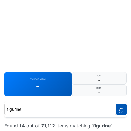
low
-
average value
-
high
-
⌕
Found
14
out of
71,112
items matching '
figurine
'