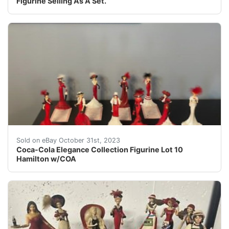
Figurine Selling As A Set.
eBay Coca-Cola Elegance Collection Figurine Lot 10 Ham
Sold on eBay October 31st, 2023
Coca-Cola Elegance Collection Figurine Lot 10
Hamilton w/COA