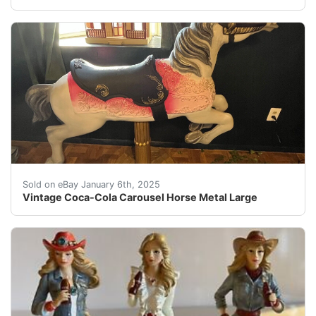
The Vintage Coca-Cola Carousel Horse cast aluminum hor
Sold on eBay January 6th, 2025
Vintage Coca-Cola Carousel Horse Metal Large