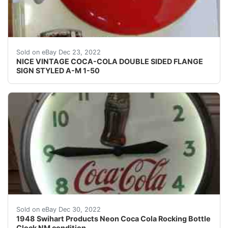
Find many great new & used options and get the bes
Sold on eBay Dec 23, 2022
NICE VINTAGE COCA-COLA DOUBLE SIDED FLANGE
SIGN STYLED A-M 1-50
Find many great new & used options and get the best d
Sold on eBay Dec 30, 2022
1948 Swihart Products Neon Coca Cola Rocking Bottle
Clock NM condition