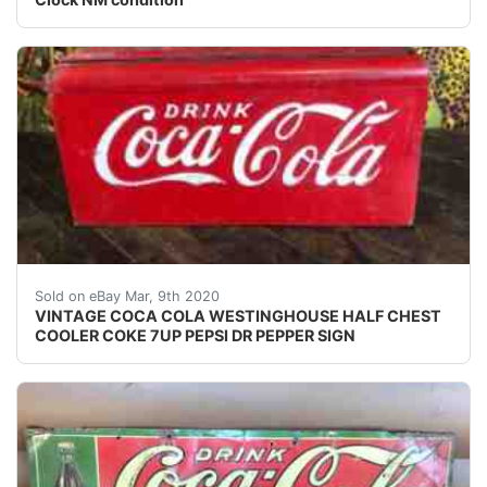
This is a rare cooler for sale, please check out my oth
Sold on eBay Mar, 9th 2020
VINTAGE COCA COLA WESTINGHOUSE HALF CHEST
COOLER COKE 7UP PEPSI DR PEPPER SIGN