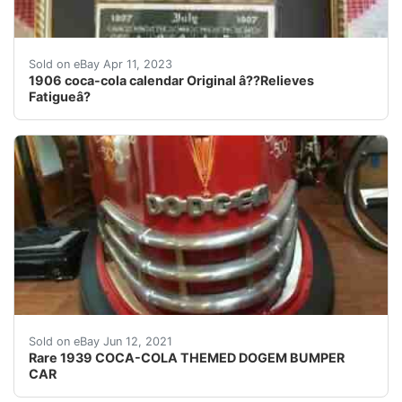
Find many great new & used options and get the best de
Sold on eBay Apr 11, 2023
1906 coca-cola calendar Original â??Relieves
Fatigueâ?
Find many great new & used options and get the bes
Sold on eBay Jun 12, 2021
Rare 1939 COCA-COLA THEMED DOGEM BUMPER
CAR