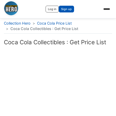
Log in
Sign up
Collection Hero
>
Coca Cola Price List
>
Coca Cola Collectibles : Get Price List
Coca Cola Collectibles : Get Price List