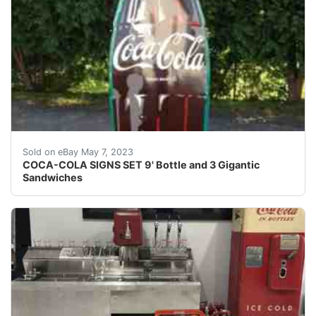
Find many great new & used options and get the best 
Sold on eBay May 7, 2023
COCA-COLA SIGNS SET 9' Bottle and 3 Gigantic
Sandwiches