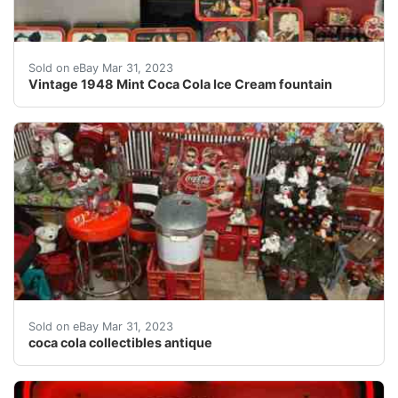
Find many great new & used options and get the best d
Sold on eBay Mar 31, 2023
Vintage 1948 Mint Coca Cola Ice Cream fountain
Find many great new & used options and get the best de
Sold on eBay Mar 31, 2023
coca cola collectibles antique