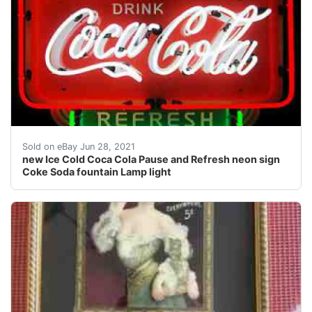
The background is a high impact PVC with a silkscreene
Sold on eBay Jun 28, 2021
new Ice Cold Coca Cola Pause and Refresh neon sign
Coke Soda fountain Lamp light