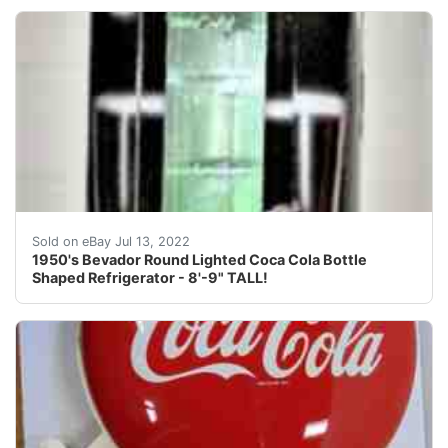
Find many great new & used options and get the best d
Sold on eBay Jul 13, 2022
1950's Bevador Round Lighted Coca Cola Bottle
Shaped Refrigerator - 8'-9" TALL!