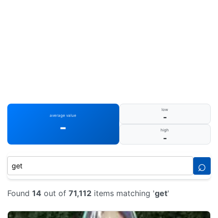
low
-
average value
-
high
-
⌕
Found
14
out of
71,112
items matching '
get
'