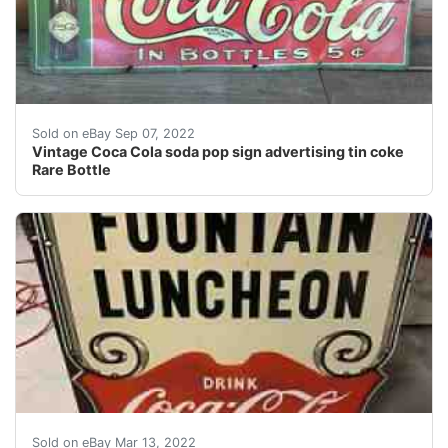
Find many great new & used options and get the best de
Sold on eBay Sep 07, 2022
Vintage Coca Cola soda pop sign advertising tin coke
Rare Bottle
Find many great new & used options and get the best 
Sold on eBay Mar 13, 2022