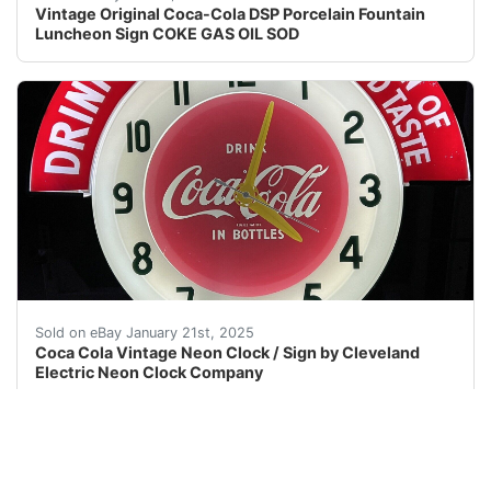
Vintage Original Coca-Cola DSP Porcelain Fountain
Luncheon Sign COKE GAS OIL SOD
PLEASE READ FULL DESCRIPTION Cleveland Neon Coca Cola 
Sold on eBay January 21st, 2025
Coca Cola Vintage Neon Clock / Sign by Cleveland
Electric Neon Clock Company