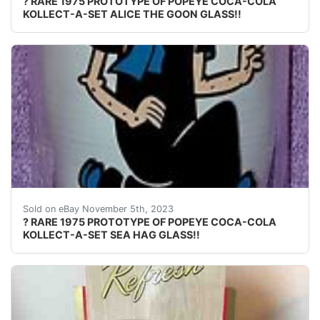
? RARE 1975 PROTOTYPE OF POPEYE COCA-COLA
KOLLECT-A-SET ALICE THE GOON GLASS!!
eBay Welcome to Mike's Weekly Treasures!!! PLEASE CHE
Sold on eBay November 5th, 2023
? RARE 1975 PROTOTYPE OF POPEYE COCA-COLA
KOLLECT-A-SET SEA HAG GLASS!!