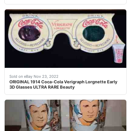
Find many great new & used options and get the best 
Sold on eBay Nov 23, 2022
ORIGINAL 1914 Coca-Cola Verigraph Lorgnette Early
3D Glasses ULTRA RARE Beauty