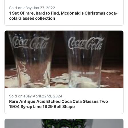
1 Set Of Mcdonald's Christmas coca-cola Glasses.
Sold on eBay Jan 27, 2022
1 Set Of rare, hard to find, Mcdonald's Christmas coca-
cola Glasses collection
Rare Antique Acid Etched Coca Cola Glasses Two 1904 Sy
Sold on eBay April 22nd, 2024
Rare Antique Acid Etched Coca Cola Glasses Two
1904 Syrup Line 1929 Bell Shape