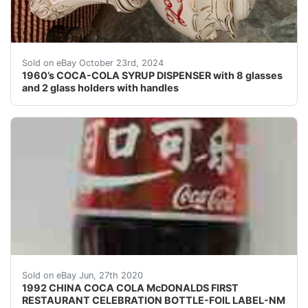
1960’s COCA-COLA SYRUP DISPENSER with 8 glasses and 2
Sold on eBay October 23rd, 2024
1960’s COCA-COLA SYRUP DISPENSER with 8 glasses
and 2 glass holders with handles
DID YOU EVER THINK YOU WOULD HAVE A CHANCE TO BUY
Sold on eBay Jun, 27th 2020
1992 CHINA COCA COLA McDONALDS FIRST
RESTAURANT CELEBRATION BOTTLE-FOIL LABEL-NM