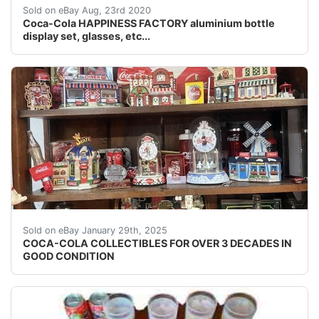
The Coca-Cola Happiness setcontaining:4 full alumini
Sold on eBay Aug, 23rd 2020
Coca-Cola HAPPINESS FACTORY aluminium bottle
display set, glasses, etc...
I have a huge collection of coco-cola items which I've 
Sold on eBay January 29th, 2025
COCA-COLA COLLECTIBLES FOR OVER 3 DECADES IN
GOOD CONDITION