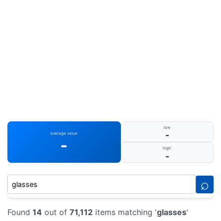
low
-
average value
-
high
-
⌕
Found
14
out of
71,112
items matching '
glasses
'