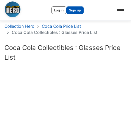
Log in
Sign up
Collection Hero
>
Coca Cola Price List
>
Coca Cola Collectibles : Glasses Price List
Coca Cola Collectibles : Glasses Price
List