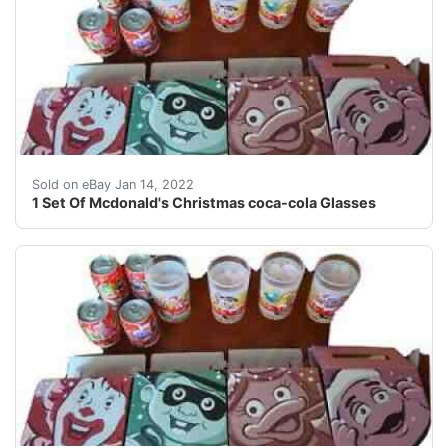
1 Set Of Mcdonald's Christmas coca-cola Glasses.
Sold on eBay Jan 14, 2022
1 Set Of Mcdonald's Christmas coca-cola Glasses