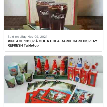
Coca Cola ad. It has a cardboard stand in the back an
Sold on eBay Nov 09, 2021
VINTAGE 1950? Â COCA COLA CARDBOARD DISPLAY
REFRESH Tabletop