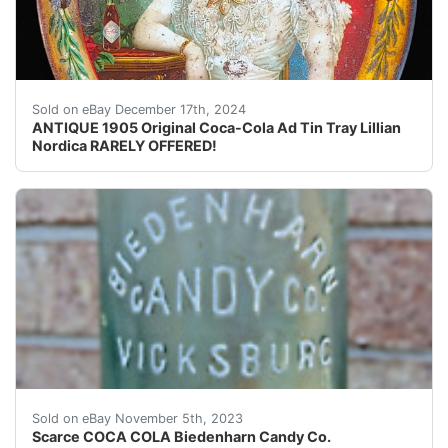
ANTIQUE 1905 Original Coca-Cola Advertising Tin Tray w
Sold on eBay December 17th, 2024
ANTIQUE 1905 Original Coca-Cola Ad Tin Tray Lillian
Nordica RARELY OFFERED!
eBay HOLIDAY AUCTIONS in progress... RARE & UnUsUaL v
Sold on eBay November 5th, 2023
Scarce COCA COLA Biedenharn Candy Co.