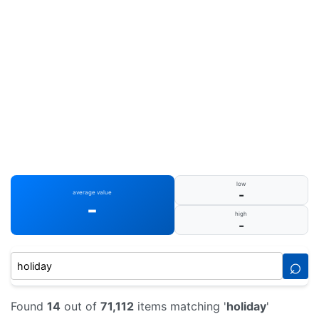
low
-
average value
-
high
-
⌕
Found
14
out of
71,112
items matching '
holiday
'