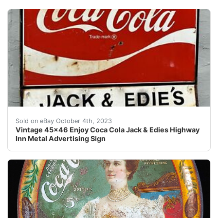
Up for Bid is An Authentic Vintage 45" x 46" Enjoy Co
Sold on eBay October 4th, 2023
Vintage 45x46 Enjoy Coca Cola Jack & Edies Highway
Inn Metal Advertising Sign