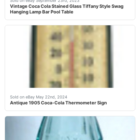
Sold on eBay September 23rd, 2023
Vintage Coca Cola Stained Glass Tiffany Style Swag
Hanging Lamp Bar Pool Table
Antique 1905 Coca-Cola Thermometer SignThis antique 19
Sold on eBay May 22nd, 2024
Antique 1905 Coca-Cola Thermometer Sign