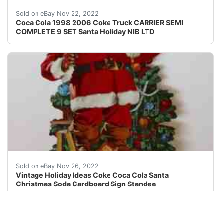
A super gift for the Coke Collector or for your 
Sold on eBay Nov 22, 2022
Coca Cola 1998 2006 Coke Truck CARRIER SEMI
COMPLETE 9 SET Santa Holiday NIB LTD
Find many great new & used options and get the best 
Sold on eBay Nov 26, 2022
Vintage Holiday Ideas Coke Coca Cola Santa
Christmas Soda Cardboard Sign Standee