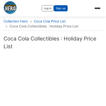
Log in
Sign up
Collection Hero
>
Coca Cola Price List
>
Coca Cola Collectibles : Holiday Price List
Coca Cola Collectibles : Holiday Price
List