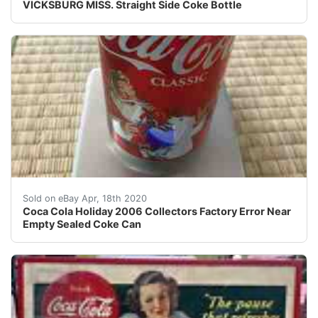
VICKSBURG MISS. Straight Side Coke Bottle
Coke Holiday 2006 Collectors Factory Error Near Empty 
Sold on eBay Apr, 18th 2020
Coca Cola Holiday 2006 Collectors Factory Error Near
Empty Sealed Coke Can