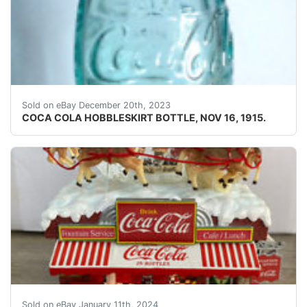
eBay COCA COLA HOBBLESKIRT BOTTLE, NOV 16, 191
Sold on eBay December 20th, 2023
COCA COLA HOBBLESKIRT BOTTLE, NOV 16, 1915.
eBay RARE NEW WORKING Danbury Mint Coca-Cola Santa Li
Sold on eBay January 11th, 2024