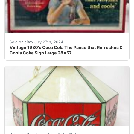
Up for Bid is An Authentic Antique 1930's Coca Cola "
Sold on eBay July 27th, 2024
Vintage 1930's Coca Cola The Pause that Refreshes &
Cools Coke Sign Large 28x57
By purchasing an item from us, you are agreeing to the