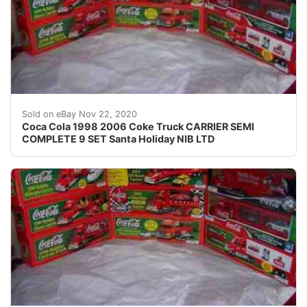
A super gift for the Coke Collector or for your 
Sold on eBay Nov 22, 2020
Coca Cola 1998 2006 Coke Truck CARRIER SEMI
COMPLETE 9 SET Santa Holiday NIB LTD