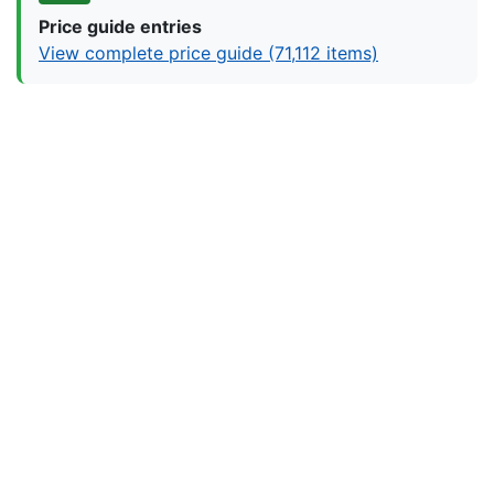
Price guide entries
View complete price guide (71,112 items)