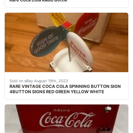
RARE VINTAGE COCA COLA SPINNING BUTTON SIGN 4
Sold on eBay August 19th, 2023
RARE VINTAGE COCA COLA SPINNING BUTTON SIGN
4BUTTON SIGNS RED GREEN YELLOW WHITE