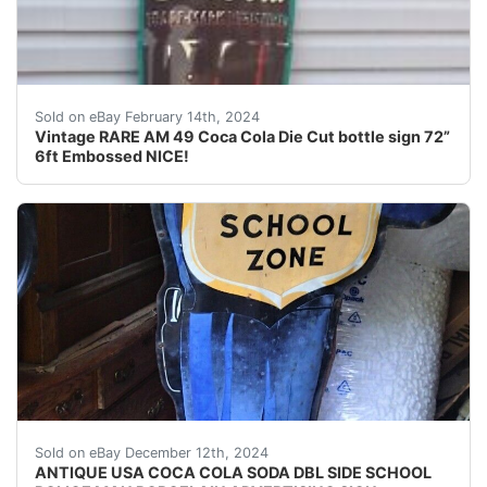
For your consideration is a Vintage RARE hard to find 
Sold on eBay February 14th, 2024
Vintage RARE AM 49 Coca Cola Die Cut bottle sign 72”
6ft Embossed NICE!
Background texture example *** "PLEASE NOTE:..
Sold on eBay December 12th, 2024
ANTIQUE USA COCA COLA SODA DBL SIDE SCHOOL