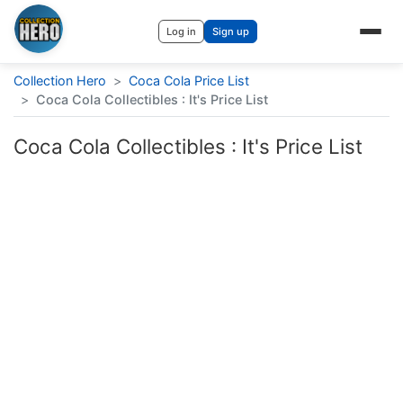
Log in
Sign up
Collection Hero
>
Coca Cola Price List
>
Coca Cola Collectibles : It's Price List
Coca Cola Collectibles : It's Price List