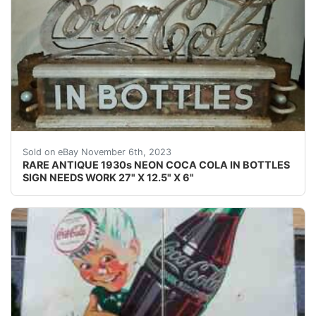
eBay This Coca-Cola neon is rarely seen for sale. It wa
Sold on eBay November 6th, 2023
RARE ANTIQUE 1930s NEON COCA COLA IN BOTTLES
SIGN NEEDS WORK 27" X 12.5" X 6"