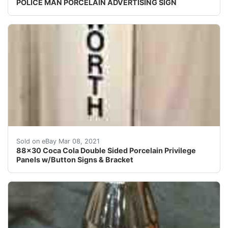
POLICE MAN PORCELAIN ADVERTISING SIGN
Wow, what a great piece! This is a large double sided 
Sold on eBay Mar 08, 2021
88x30 Coca Cola Double Sided Porcelain Privilege
Panels w/Button Signs & Bracket