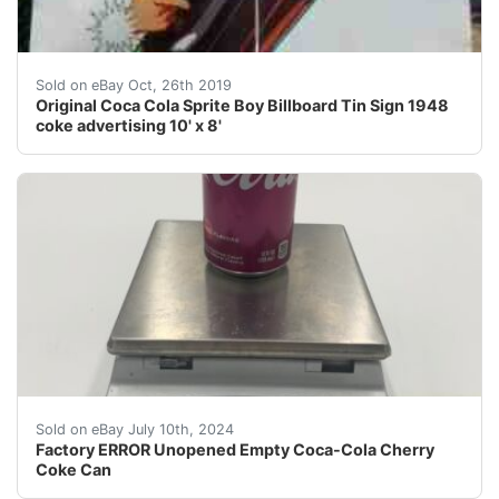
Large 10' tall by 8' wide original antique sprite boy c
Sold on eBay Oct, 26th 2019
Original Coca Cola Sprite Boy Billboard Tin Sign 1948
coke advertising 10' x 8'
Factory ERROR Unopened Empty Coca-Cola Cherry Coke 
Sold on eBay July 10th, 2024
Factory ERROR Unopened Empty Coca-Cola Cherry
Coke Can