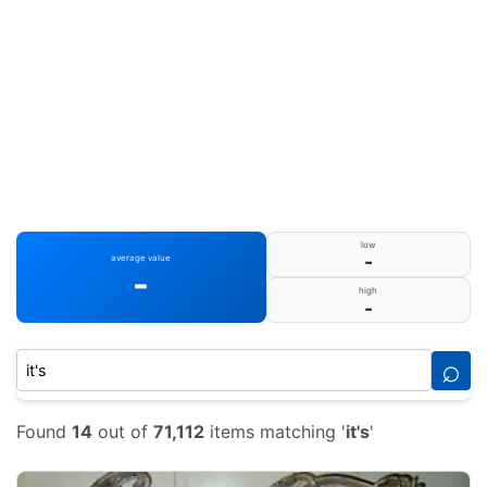
low
-
average value
-
high
-
⌕
Found
14
out of
71,112
items matching '
it's
'