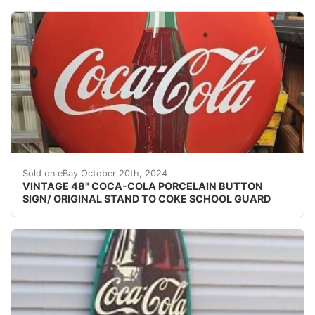
Add a vintage touch to your collection with this 48" C
Sold on eBay October 20th, 2024
VINTAGE 48" COCA-COLA PORCELAIN BUTTON
SIGN/ ORIGINAL STAND TO COKE SCHOOL GUARD