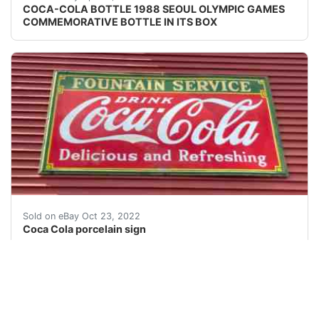
COCA-COLA BOTTLE 1988 SEOUL OLYMPIC GAMES
COMMEMORATIVE BOTTLE IN ITS BOX
Â VINTAGE PORCELAIN ADVERTISING SODA SIGN COCA COLA 
Sold on eBay Oct 23, 2022
Coca Cola porcelain sign