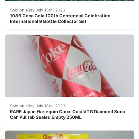
Here is a 1986 Coca Cola 100th Centennial Celebratio
Sold on eBay July 15th, 2023
1986 Coca Cola 100th Centennial Celebration
International 9 Bottle Collector Set
This rare Harlequin Design Coca-Cola vintage Diamond s
Sold on eBay July 18th, 2023
RARE Japan Harlequin Coca-Cola VTG Diamond Soda
Can Pulltab Sealed Empty 250ML