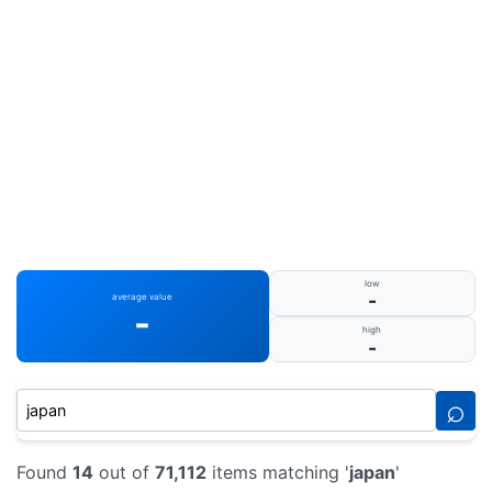
low
-
average value
-
high
-
⌕
Found
14
out of
71,112
items matching '
japan
'