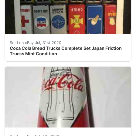
Coca Cola Bread Trucks Complete Set Japan Friction Tr
Sold on eBay Jul, 31st 2020
Coca Cola Bread Trucks Complete Set Japan Friction
Trucks Mint Condition
Find many great new & used options and get the best d