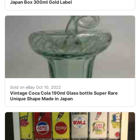
Japan Box 300ml Gold Label
CONDITION :Good condition.
Sold on eBay Oct 10, 2022
Vintage Coca Cola 190ml Glass bottle Super Rare
Unique Shape Made in Japan