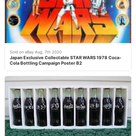
.copyright { color : #000000; font-size : 8pt; font-fam
Sold on eBay Aug, 7th 2020
Japan Exclusive Collectable STAR WARS 1978 Coca-
Cola Bottling Campaign Poster B2