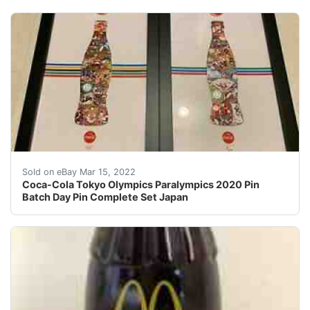
For the Tokyo 2020 Olympics and Paralympics. This is a
Sold on eBay Mar 15, 2022
Coca-Cola Tokyo Olympics Paralympics 2020 Pin
Batch Day Pin Complete Set Japan