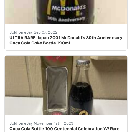
Coca ColaCoke Bottle 190ml. ULTRA RAREJapan 2001 Mc
Sold on eBay Sep 07, 2022
ULTRA RARE Japan 2001 McDonald's 30th Anniversary
Coca Cola Coke Bottle 190ml
eBay Japan centennial celebration bottle with rare bo
Sold on eBay November 19th, 2023
Coca Cola Bottle 100 Centennial Celebration W/ Rare