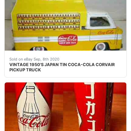
VINTAGE 1950'S COCA-COLA CORVAIR PICKUP TRUCK
Sold on eBay Sep, 8th 2020
VINTAGE 1950'S JAPAN TIN COCA-COLA CORVAIR
PICKUP TRUCK