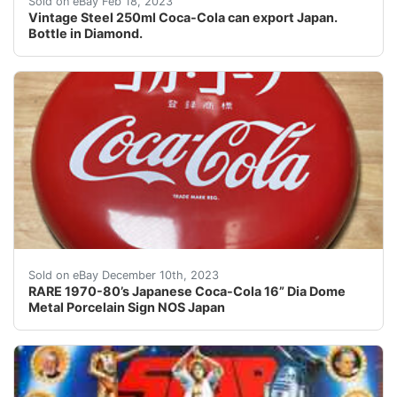
Sold on eBay Feb 18, 2023
Vintage Steel 250ml Coca-Cola can export Japan.
Bottle in Diamond.
eBay RARE 1970-80’s Japanese Coca-Cola 16” Dia Dome M
Sold on eBay December 10th, 2023
RARE 1970-80’s Japanese Coca-Cola 16” Dia Dome
Metal Porcelain Sign NOS Japan