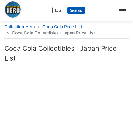
Log in
Sign up
Collection Hero
>
Coca Cola Price List
>
Coca Cola Collectibles : Japan Price List
Coca Cola Collectibles : Japan Price
List