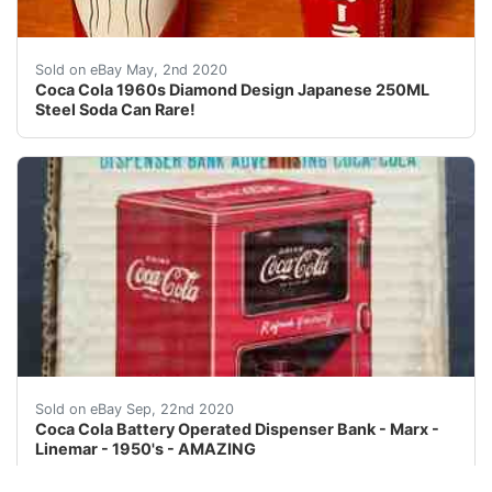
This is a very rare 1960s Diamond Design Japan Steel 
Sold on eBay May, 2nd 2020
Coca Cola 1960s Diamond Design Japanese 250ML
Steel Soda Can Rare!
Vintage 1950's Coca Cola Dispenser Bank. Complete In 
Sold on eBay Sep, 22nd 2020
Coca Cola Battery Operated Dispenser Bank - Marx -
Linemar - 1950's - AMAZING