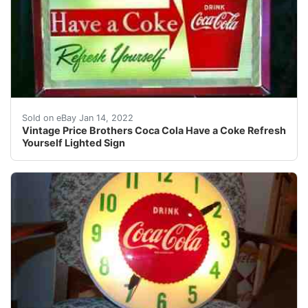
Find many great new & used options and get the best d
Sold on eBay Jan 14, 2022
Vintage Price Brothers Coca Cola Have a Coke Refresh
Yourself Lighted Sign