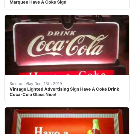
Marquee Have A Coke Sign
Vintage Lighted Advertising Sign Have A Coke Drink Coca-
Sold on eBay Dec, 13th 2019
Vintage Lighted Advertising Sign Have A Coke Drink
Coca-Cola Glass Nice!