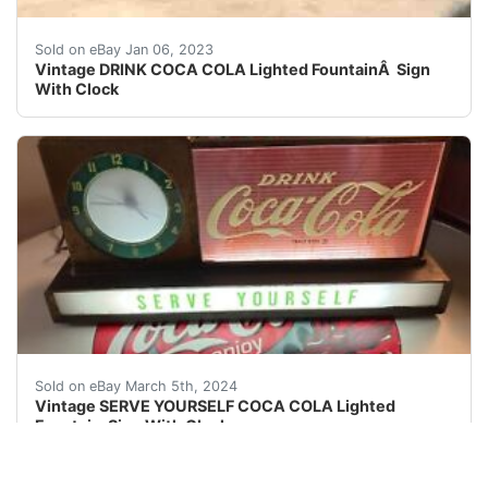
Vintage 1950â??s DRINK COCA COLA Lighted Sign WithÂ 
Sold on eBay Jan 06, 2023
Vintage DRINK COCA COLA Lighted FountainÂ Sign
With Clock
THIS IS AN ORIGINAL "SERVE YOURSELF" COCA COLA 
Sold on eBay March 5th, 2024
Vintage SERVE YOURSELF COCA COLA Lighted
Fountain Sign With Clock