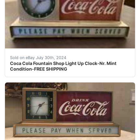
One of a kind. Coca Cola Fountain Shop Light Up Clock-V
Sold on eBay July 30th, 2024
Coca Cola Fountain Shop Light Up Clock-Nr. Mint
Condition-FREE SHIPPING