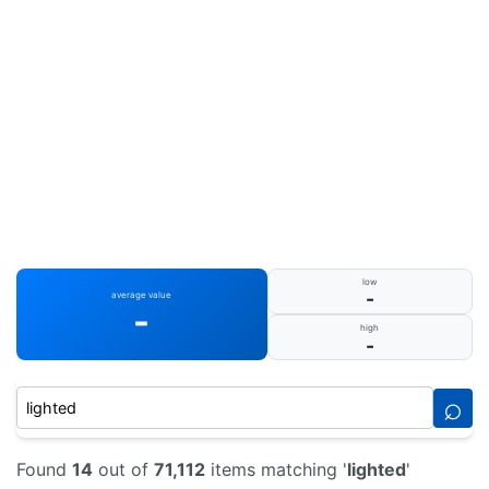
low
-
average value
-
high
-
⌕
Found
14
out of
71,112
items matching '
lighted
'