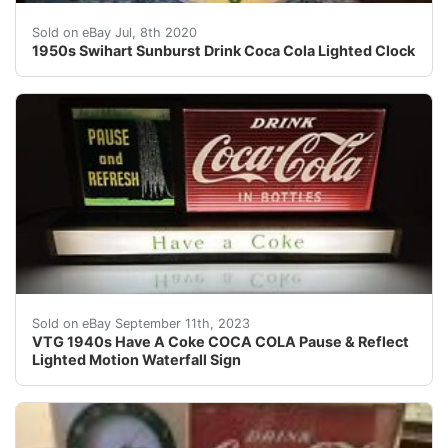
1950's Coca-Cola Lighted Clock by Swihart<br />Fabulo
Sold on eBay Jul, 8th 2020
1950s Swihart Sunburst Drink Coca Cola Lighted Clock
This lighted Coca Cola display sign is all original and 
Sold on eBay September 11th, 2023
VTG 1940s Have A Coke COCA COLA Pause & Reflect
Lighted Motion Waterfall Sign