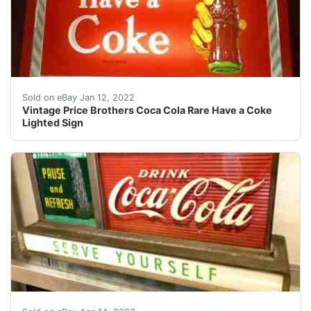
Vintage Price Brothers Coca Cola Rare Have a Coke Ligh
Sold on eBay Jan 12, 2022
Vintage Price Brothers Coca Cola Rare Have a Coke
Lighted Sign
Find many great new & used options and get the best 