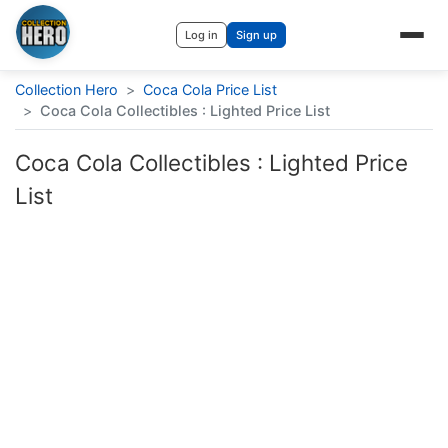
Log in
Sign up
Collection Hero
>
Coca Cola Price List
>
Coca Cola Collectibles : Lighted Price List
Coca Cola Collectibles : Lighted Price
List