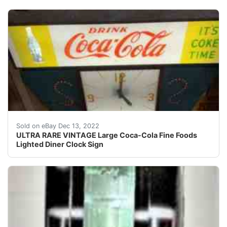
This clock lights up, is working, and the clock works.
Sold on eBay Dec 13, 2022
ULTRA RARE VINTAGE Large Coca-Cola Fine Foods
Lighted Diner Clock Sign