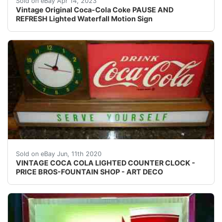
Sold on eBay Apr 14, 2023
Vintage Original Coca-Cola Coke PAUSE AND
REFRESH Lighted Waterfall Motion Sign
Beautiful piece that I have had in my collection for ove
Sold on eBay Jun, 11th 2020
VINTAGE COCA COLA LIGHTED COUNTER CLOCK -
PRICE BROS-FOUNTAIN SHOP - ART DECO