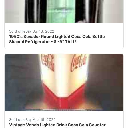
Find many great new & used options and get the best d
Sold on eBay Jul 13, 2022
1950's Bevador Round Lighted Coca Cola Bottle
Shaped Refrigerator - 8'-9" TALL!
Overall this is a gem of a sign!
Sold on eBay Apr 19, 2022
Vintage Vendo Lighted Drink Coca Cola Counter