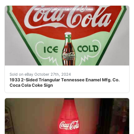
Although I’m a retired 78-year old former teacher who h
Sold on eBay October 27th, 2024
1933 2-Sided Triangular Tennessee Enamel Mfg. Co.
Coca Cola Coke Sign