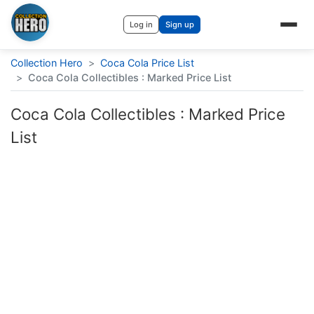
Log in
Sign up
Collection Hero
>
Coca Cola Price List
>
Coca Cola Collectibles : Marked Price List
Coca Cola Collectibles : Marked Price
List