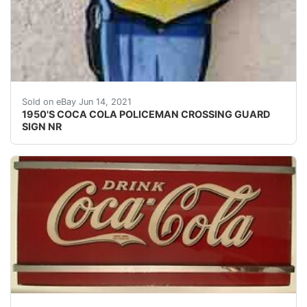
1950'S COCA COLA POLICEMAN CROSSING GUARD SIGN NR. Co
Sold on eBay Jun 14, 2021
1950'S COCA COLA POLICEMAN CROSSING GUARD
SIGN NR