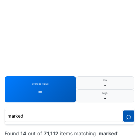
low
-
average value
-
high
-
⌕
Found
14
out of
71,112
items matching '
marked
'