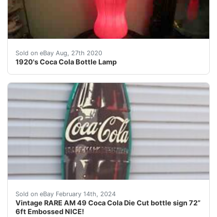
&nbsp;Up for sale is a very Scarce 1920's Coca Cola Pr
Sold on eBay Aug, 27th 2020
1920's Coca Cola Bottle Lamp
For your consideration is a Vintage RARE hard to find 
Sold on eBay February 14th, 2024
Vintage RARE AM 49 Coca Cola Die Cut bottle sign 72”
6ft Embossed NICE!