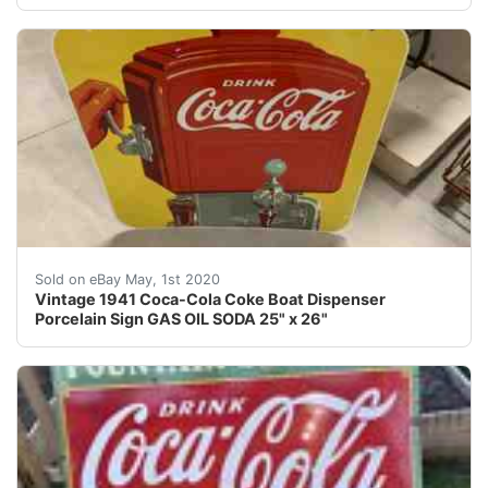
Vintage 1941 Coca-Cola Coke Dispenser Porcelain Sign G
Sold on eBay May, 1st 2020
Vintage 1941 Coca-Cola Coke Boat Dispenser
Porcelain Sign GAS OIL SODA 25" x 26"