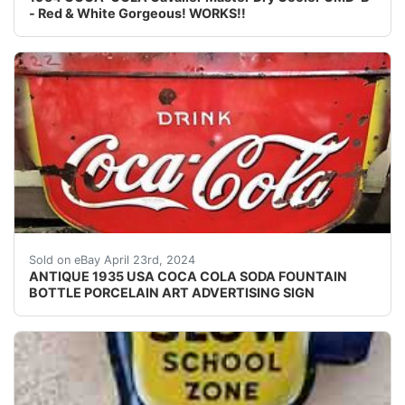
- Red & White Gorgeous! WORKS!!
Background texture example REGARDING INVOICE: P
Sold on eBay April 23rd, 2024
ANTIQUE 1935 USA COCA COLA SODA FOUNTAIN
BOTTLE PORCELAIN ART ADVERTISING SIGN