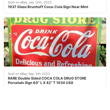
1937 Glass Brunhoff Coca-Cola Sign Near Mint. Incredibl
Sold on eBay July 12th, 2023
1937 Glass Brunhoff Coca-Cola Sign Near Mint
RARE Double Sided COCA COLA DRUG STORE Porcelain Sig
Sold on eBay Sep, 6th 2020
RARE Double Sided COCA COLA DRUG STORE
Porcelain Sign 60” L X 42” T 1934 USA