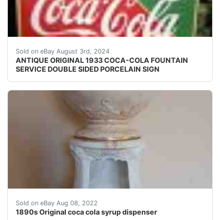
Antique original 1933 double sided heavy porcelain sig
Sold on eBay August 3rd, 2024
ANTIQUE ORIGINAL 1933 COCA-COLA FOUNTAIN
SERVICE DOUBLE SIDED PORCELAIN SIGN
1890s Original coca cola syrup Original 1890&apos;s 
Sold on eBay Aug 08, 2022
1890s Original coca cola syrup dispenser