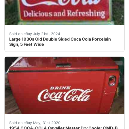
Large porcelain two piece Coca Cola double sided porce
Sold on eBay July 21st, 2024
Large 1930s Old Double Sided Coca Cola Porcelain
Sign, 5 Feet Wide
&nbsp;STARTING At Only nbsp;$2750 00 br />NO RESERVE!
Sold on eBay May, 31st 2020
1954 COCA-COLA Cavalier Master Dry Cooler CMD-B