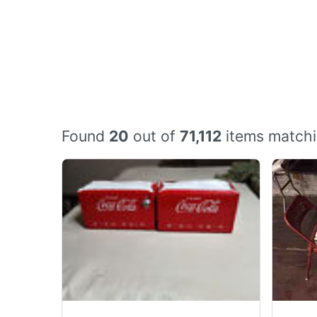
Found
20
out of
71,112
items matchi