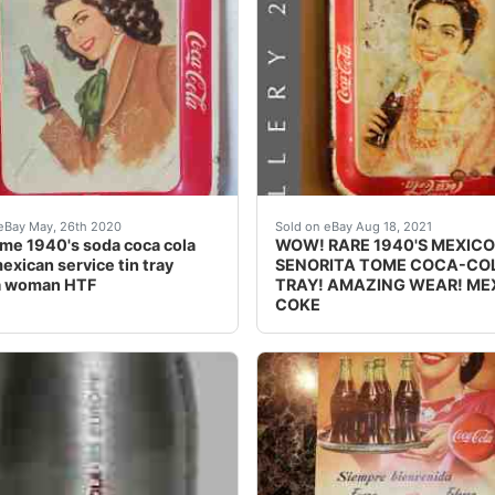
oca-Cola Bien Fria. This ice chest is in nice condition for
me 1940's soda coca cola coke mexican service tin tray
Sees this piece falls in
eBay May, 26th 2020
Sold on eBay Aug 18, 2021
e 1940's soda coca cola
WOW! RARE 1940'S MEXICO
exican service tin tray
SENORITA TOME COCA-CO
a woman HTF
TRAY! AMAZING WEAR! ME
COKE