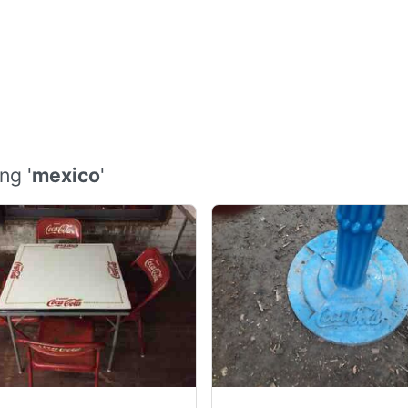
ng '
mexico
'