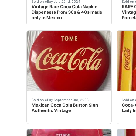
This listing is for 2 vintage Coca Cola Napk
Part o
Sold on eBay July 22nd, 2024
Sold on 
Vintage Rare Coca Cola Napkin
RARE C
Dispensers from 30s & 40s made
Vinta
only in Mexico
Porcel
Authentic Mexican Coca Cola Button Sign. Sign
Coca-C
Sold on eBay September 3rd, 2023
Sold on 
Mexican Coca Cola Button Sign
Coca-C
Authentic Vintage
Lady I