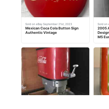
Authentic Mexican Coca Cola Button Sign. Sign
BOTTL
Sold on eBay September 21st, 2023
Sold on 
Mexican Coca Cola Button Sign
2005 A
Authentic Vintage
Design
M5 Eu
RARE VINTAGE COCA COLA COKE OUTBOARD BOAT MO
This i
Sold on eBay Jun, 6th 2020
Sold on 
VINTAGE COCA COLA COKE
1929 C