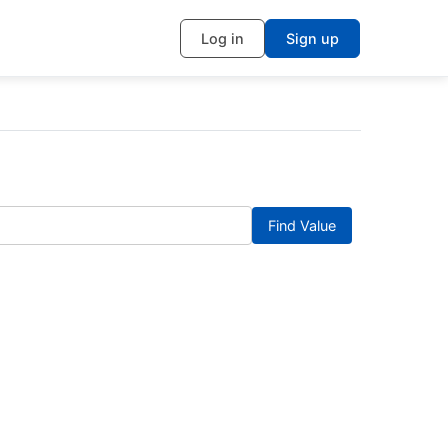
Log in
Sign up
Find Value