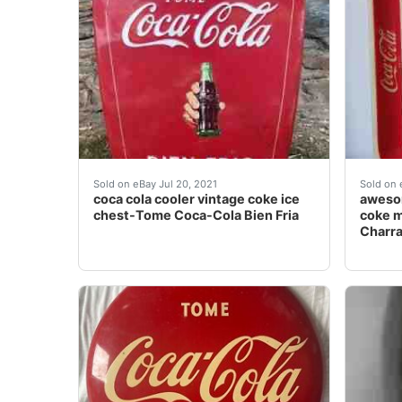
coca cola cooler vintage coke ice chest-Tome C
aweso
Sold on eBay Jul 20, 2021
Sold on 
coca cola cooler vintage coke ice
awesom
chest-Tome Coca-Cola Bien Fria
coke m
Charr