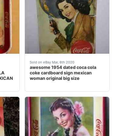
 the age. Prior rust holes repaired on the bottom there are 
 Charra woman HTF<br />* Measurements: 13 1/4" x 10 1
 love with it and the Senorita's charms. more than just 
Awesome 1954 dated Coca Cola coke cardboard 
Sold on eBay Mar, 8th 2020
awesome 1954 dated coca cola
LA
coke cardboard sign mexican
XICAN
woman original big size