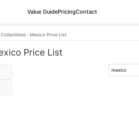
Value Guide
Pricing
Contact
Collectibles : Mexico Price List
exico Price List