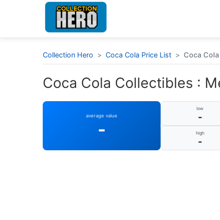
Collection Hero
>
Coca Cola Price List
>
Coca Cola 
Coca Cola Collectibles : M
low
-
average value
-
high
-