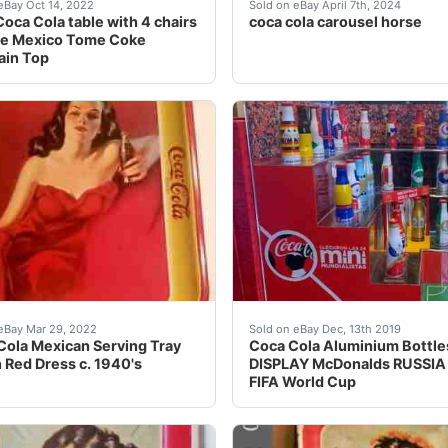
in dispensers made in Mexico in the 30s & 40s. These are v
f a huge vintage Coca Cola collection of high quality rare 
This collectible Coca-Cola
eBay Oct 14, 2022
Sold on eBay April 7th, 2024
oca Cola table with 4 chairs
coca cola carousel horse
ge Mexico Tome Coke
ain Top
 shows little wear (especially from Mexico) but is in overa
ola Mexican Serving Tray Lady In Red Dress c. 1940's. Gor
Coca Cola DISPLAY McDona
eBay Mar 29, 2022
Sold on eBay Dec, 13th 2019
ola Mexican Serving Tray
Coca Cola Aluminium Bottles
n Red Dress c. 1940's
DISPLAY McDonalds RUSSIA
FIFA World Cup