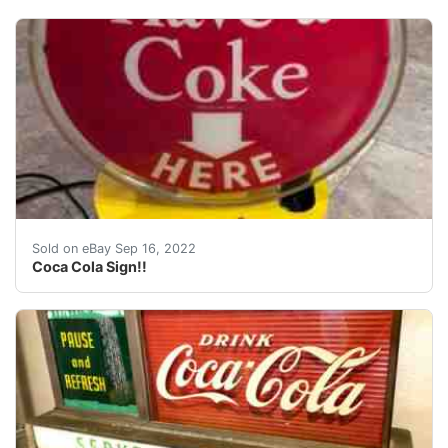
Also spins in a slow motion. Motor works but is a litt
Sold on eBay Sep 16, 2022
Coca Cola Sign!!