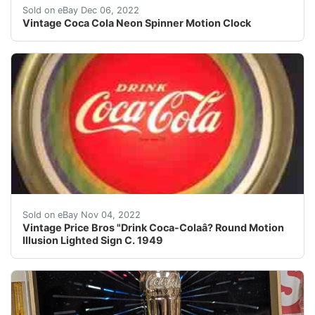
Find many great new & used options and get the best d
Sold on eBay Dec 06, 2022
Vintage Coca Cola Neon Spinner Motion Clock
Find many great new & used options and get the best de
Sold on eBay Nov 04, 2022
Vintage Price Bros "Drink Coca-Colaâ? Round Motion
Illusion Lighted Sign C. 1949