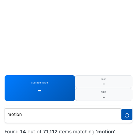
low
-
average value
-
high
-
⌕
Found
14
out of
71,112
items matching '
motion
'