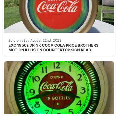
You most likely will never find a nicer example. Vibran
Sold on eBay August 22nd, 2023
EXC 1950s DRINK COCA COLA PRICE BROTHERS
MOTION ILLUSION COUNTERTOP SIGN READ