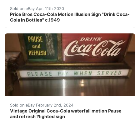
Price Bros "Drink Coca-Cola In Bottles" Round Light Up 
Sold on eBay Apr, 11th 2020
Price Bros Coca-Cola Motion Illusion Sign "Drink Coca-
Cola In Bottles" c.1949
eBay VINTAGE ORIGINAL COCA-COLA COKE PAUSE AND REF
Sold on eBay February 2nd, 2024
Vintage Original Coca-Cola waterfall motion Pause
and refresh ?lighted sign