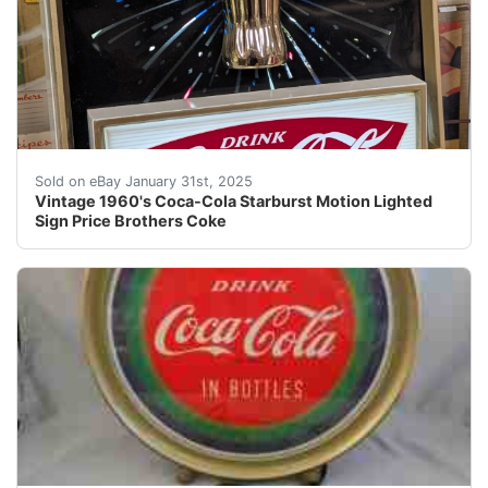
Vintage 1960's Coca-Cola Starburst Motion Lighted Sign 
Sold on eBay January 31st, 2025
Vintage 1960's Coca-Cola Starburst Motion Lighted
Sign Price Brothers Coke