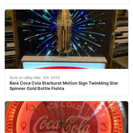
Rare Coca Cola Starburst Motion Sign in very nice condit
Sold on eBay Mar, 5th 2020
Rare Coca Cola Starburst Motion Sign Twinkling Star
Spinner Gold Bottle Fishta