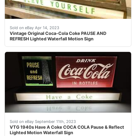
Find many great new & used options and get the best 
Sold on eBay Apr 14, 2023
Vintage Original Coca-Cola Coke PAUSE AND
REFRESH Lighted Waterfall Motion Sign
This lighted Coca Cola display sign is all original and 
Sold on eBay September 11th, 2023
VTG 1940s Have A Coke COCA COLA Pause & Reflect
Lighted Motion Waterfall Sign