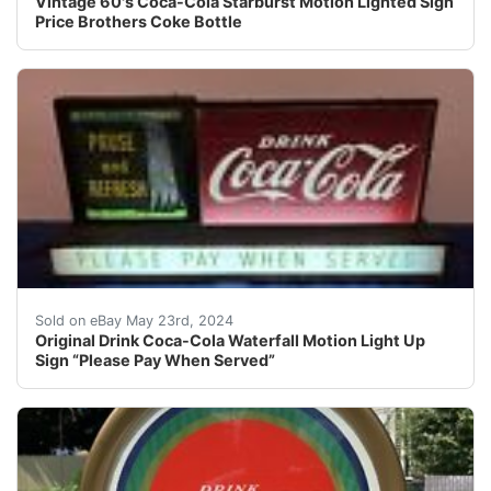
Vintage 60's Coca-Cola Starburst Motion Lighted Sign
Price Brothers Coke Bottle
Original Coca-Cola light up waterfall motion sign. Prett
Sold on eBay May 23rd, 2024
Original Drink Coca-Cola Waterfall Motion Light Up
Sign “Please Pay When Served”