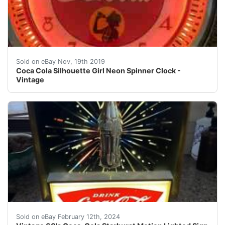
Coca Cola Silhouette Girl Neon Spinner Clock - Vintag
Sold on eBay Nov, 19th 2019
Coca Cola Silhouette Girl Neon Spinner Clock -
Vintage
Original vintage 1960's Coca-Cola starburst motion sign
Sold on eBay February 12th, 2024