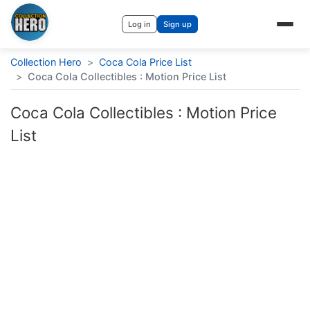
Log in
Sign up
Collection Hero
>
Coca Cola Price List
>
Coca Cola Collectibles : Motion Price List
Coca Cola Collectibles : Motion Price
List