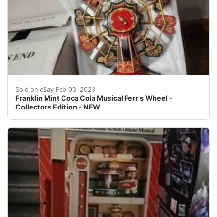
Franklin Mint Coca Cola Musical Ferris Wheel - Collect
Sold on eBay Feb 03, 2023
Franklin Mint Coca Cola Musical Ferris Wheel -
Collectors Edition - NEW