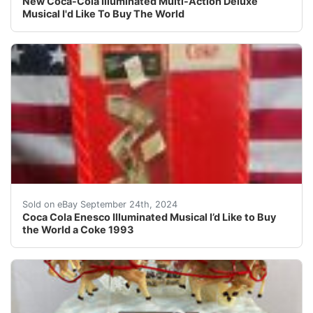
New Coca-Cola Illuminated Multi-Action Deluxe
Musical I'd Like To Buy The World
Coca Cola Enesco Illuminated Musical box "I’d Like to B
Sold on eBay September 24th, 2024
Coca Cola Enesco Illuminated Musical I’d Like to Buy
the World a Coke 1993