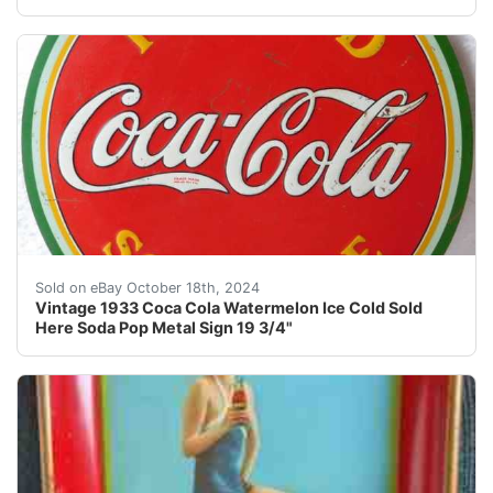
Vintage 1933 Coca Cola Watermelon Ice Cold Sold Her
Sold on eBay October 18th, 2024
Vintage 1933 Coca Cola Watermelon Ice Cold Sold
Here Soda Pop Metal Sign 19 3/4"