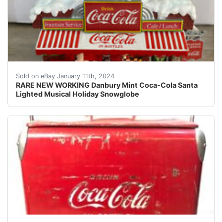
eBay RARE NEW WORKING Danbury Mint Coca-Cola Santa Li
Sold on eBay January 11th, 2024
RARE NEW WORKING Danbury Mint Coca-Cola Santa
Lighted Musical Holiday Snowglobe