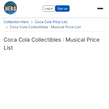
Log in
Sign up
Collection Hero
>
Coca Cola Price List
>
Coca Cola Collectibles : Musical Price List
Coca Cola Collectibles : Musical Price
List