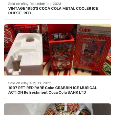
eBay CAPITOL CITY PAWN VINTAGE 1950'S COCA COLA METAL
Sold on eBay December 1st, 2023
VINTAGE 1950'S COCA COLA METAL COOLER ICE
CHEST- RED
STYLED AFTER THE GRABBIN MACHINE. GOOD CONDITI
Sold on eBay Aug 08, 2022
1997 RETIRED RARE Coke GRABBIN ICE MUSICAL
ACTION Refreshment Coca Cola BANK LTD