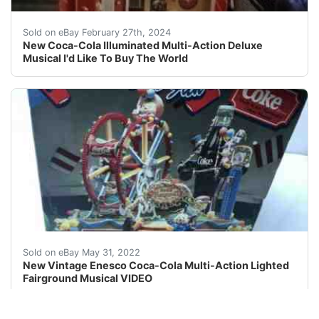
I opened it just to test how it works Is bassicly bran
Sold on eBay February 27th, 2024
New Coca-Cola Illuminated Multi-Action Deluxe
Musical I'd Like To Buy The World
Fairground lights up and blinks Penguin near entrance 
Sold on eBay May 31, 2022
New Vintage Enesco Coca-Cola Multi-Action Lighted
Fairground Musical VIDEO