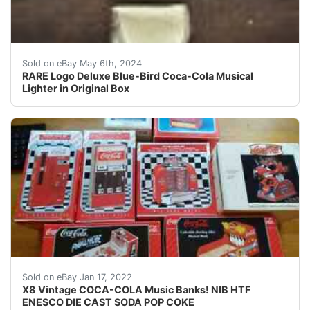
RARE Logo Deluxe Blue-Bird Coca-Cola Musical Lighter
Sold on eBay May 6th, 2024
RARE Logo Deluxe Blue-Bird Coca-Cola Musical
Lighter in Original Box
Enesco Coca-Cola Collectible Pinball, Bowling Alley, 
Sold on eBay Jan 17, 2022
X8 Vintage COCA-COLA Music Banks! NIB HTF
ENESCO DIE CAST SODA POP COKE