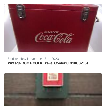
eBay L.OPPLEMAN PAWNBROKERS Vintage COCA COLA Travel
Sold on eBay November 18th, 2023
Vintage COCA COLA Travel Cooler (LO1003215)