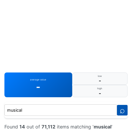
low
-
average value
-
high
-
⌕
Found
14
out of
71,112
items matching '
musical
'