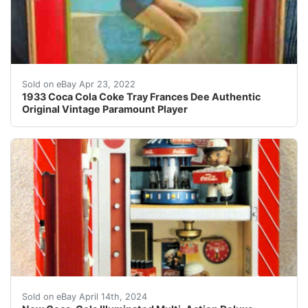
Has a small dent on elbow, small scratch on leg, small s
Sold on eBay Apr 23, 2022
1933 Coca Cola Coke Tray Frances Dee Authentic
Original Vintage Paramount Player
New Coca-Cola Illuminated Multi-Action Deluxe Musical 
Sold on eBay April 14th, 2024