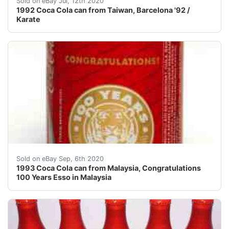
Sold on eBay Jul, 12th 2020
1992 Coca Cola can from Taiwan, Barcelona '92 /
Karate
!!! NEW SHIPPING RULES! FROM NOW ON I CHARGE A 
Sold on eBay Sep, 6th 2020
1993 Coca Cola can from Malaysia, Congratulations
100 Years Esso in Malaysia