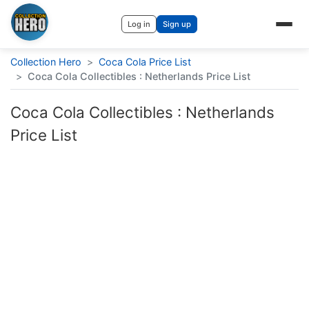
Log in
Sign up
Collection Hero
>
Coca Cola Price List
>
Coca Cola Collectibles : Netherlands Price List
Coca Cola Collectibles : Netherlands
Price List