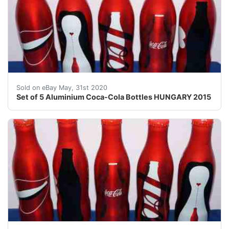
Set of 5 full aluminium bottles"100 years of the Coc
Sold on eBay May, 31st 2020
Set of 5 Aluminium Coca-Cola Bottles HUNGARY 2015