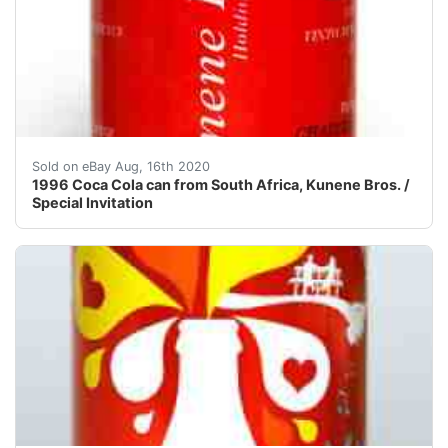
!!! NEW SHIPPING RULES! FROM NOW ON I CHARGE A 
Sold on eBay Aug, 16th 2020
1996 Coca Cola can from South Africa, Kunene Bros. /
Special Invitation