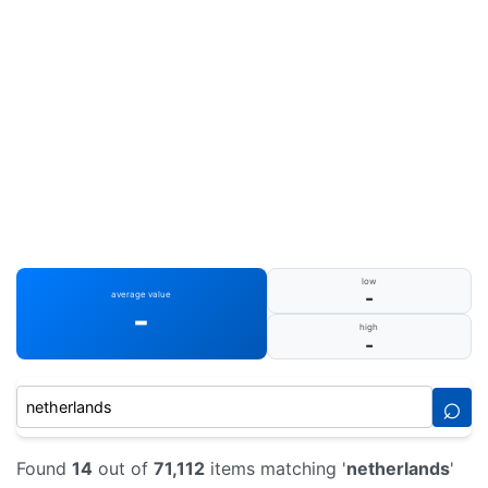
low
-
average value
-
high
-
⌕
Found
14
out of
71,112
items matching '
netherlands
'