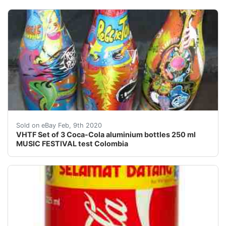
<br />Complete setof 3 Coca Colaaluminium TESTbottle
Sold on eBay Feb, 9th 2020
VHTF Set of 3 Coca-Cola aluminium bottles 250 ml
MUSIC FESTIVAL test Colombia