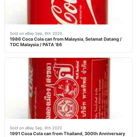
!!! NEW SHIPPING RULES! FROM NOW ON I CHARGE A 
Sold on eBay Sep, 6th 2020
1986 Coca Cola can from Malaysia, Selamat Datang /
TDC Malaysia / PATA '86
!!! NEW SHIPPING RULES! FROM NOW ON I CHARGE A 
Sold on eBay Sep, 6th 2020
1991 Coca Cola can from Thailand, 300th Anniversary