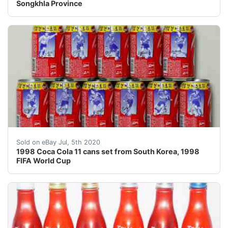
Songkhla Province
!!! NEW SHIPPING RULES! FROM NOW ON I CHARGE A 
Sold on eBay Jul, 5th 2020
1998 Coca Cola 11 cans set from South Korea, 1998
FIFA World Cup