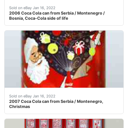
All my objects are in used condition unless noted o
Sold on eBay Jan 16, 2022
2006 Coca Cola can from Serbia / Montenegro /
Bosnia, Coca-Cola side of life
All my objects are in used condition unless noted o
Sold on eBay Jan 16, 2022
2007 Coca Cola can from Serbia / Montenegro,
Christmas