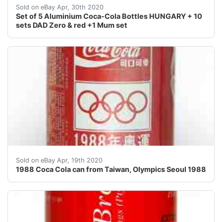
Set of 5 full aluminium bottles"100 years of the Coc
Sold on eBay Apr, 30th 2020
Set of 5 Aluminium Coca-Cola Bottles HUNGARY + 10
sets DAD Zero & red +1 Mum set
IMPORTANT INFORMATION REGARDING THE CURRENT SITU
Sold on eBay Apr, 19th 2020
1988 Coca Cola can from Taiwan, Olympics Seoul 1988