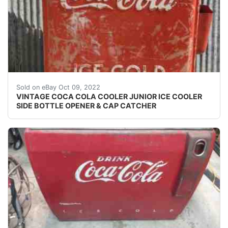
DON'T FORGET TO ADD US TO YOUR FAVORITES LIST
Sold on eBay Oct 09, 2022
VINTAGE COCA COLA COOLER JUNIOR ICE COOLER
SIDE BOTTLE OPENER & CAP CATCHER