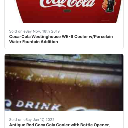
This highly collectible machine is a WE-6 Westinghouse 
Sold on eBay Nov, 18th 2019
Coca-Cola Westinghouse WE-6 Cooler w/Porcelain
Water Fountain Addition
Antique Red Coca Cola Cooler with Bottle Opener, Cok
Sold on eBay Jun 17, 2022
Antique Red Coca Cola Cooler with Bottle Opener,