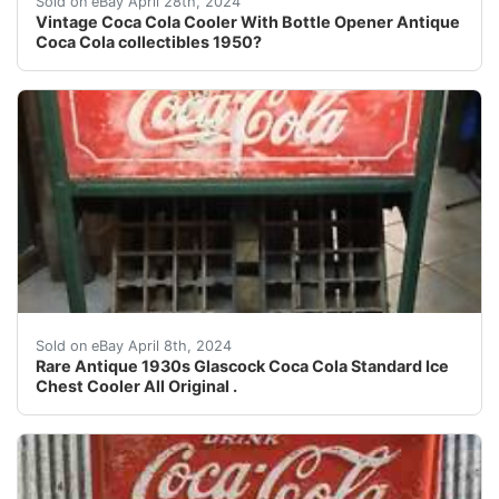
Sold on eBay April 28th, 2024
Vintage Coca Cola Cooler With Bottle Opener Antique
Coca Cola collectibles 1950?
Up for sale is a Antique 1930s Coca Cola Glascock Stan
Sold on eBay April 8th, 2024
Rare Antique 1930s Glascock Coca Cola Standard Ice
Chest Cooler All Original .