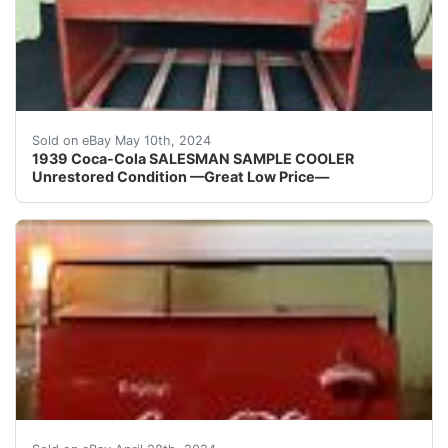
1939 Coca-Cola SALESMAN SAMPLE COOLER Unrestored Origi
Sold on eBay May 10th, 2024
1939 Coca-Cola SALESMAN SAMPLE COOLER
Unrestored Condition —Great Low Price—
This vintage Coca-Cola cooler is a must-have for any c