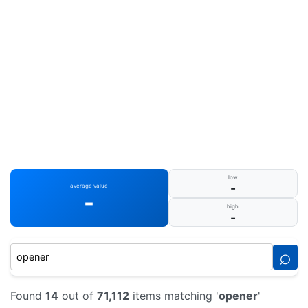
low
-
average value
-
high
-
⌕
Found
14
out of
71,112
items matching '
opener
'