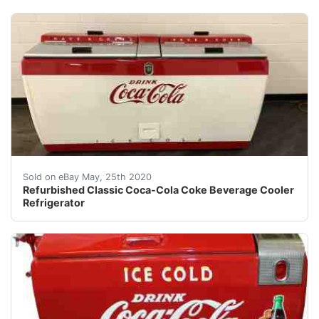
Refurbished ClassicCoke Refrigerated Bottle replaced 
Sold on eBay May, 25th 2020
Refurbished Classic Coca-Cola Coke Beverage Cooler
Refrigerator