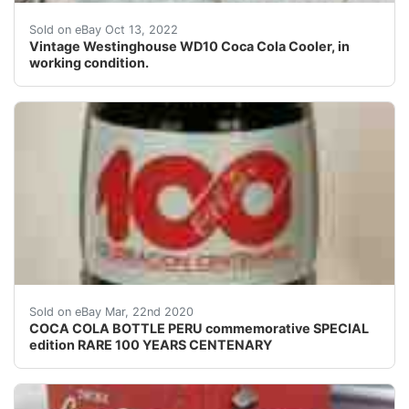
It runs good and cools down to 37 degrees. There is 1 bot
Sold on eBay Oct 13, 2022
Vintage Westinghouse WD10 Coca Cola Cooler, in
working condition.
COMMEMORATIVE BOTTLEVERY RARE<br />COUNTRY OF ORIGI
Sold on eBay Mar, 22nd 2020
COCA COLA BOTTLE PERU commemorative SPECIAL
edition RARE 100 YEARS CENTENARY