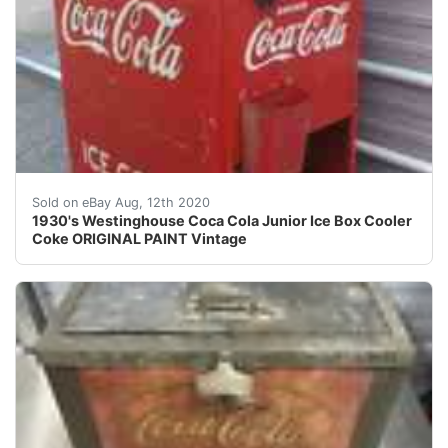
1930's Westinghouse Jr. Coca-Cola Cooler with Original
Sold on eBay Aug, 12th 2020
1930's Westinghouse Coca Cola Junior Ice Box Cooler
Coke ORIGINAL PAINT Vintage