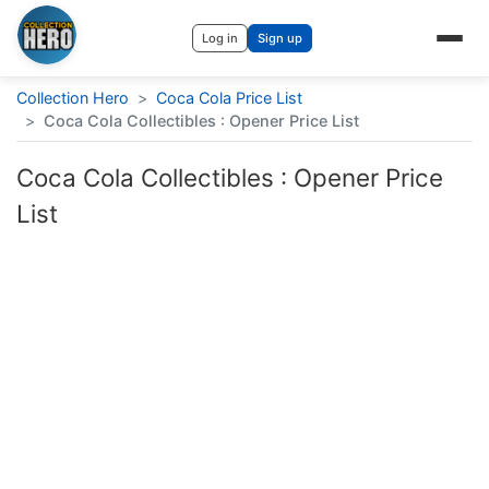
Log in
Sign up
Collection Hero
>
Coca Cola Price List
>
Coca Cola Collectibles : Opener Price List
Coca Cola Collectibles : Opener Price
List