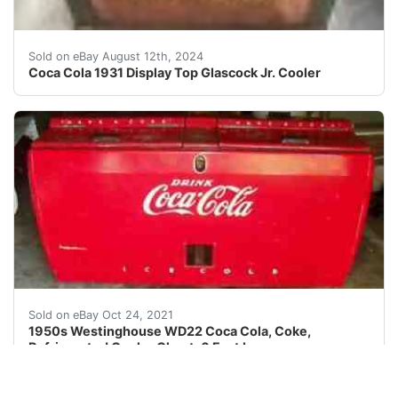
This very rare and hard to find display top 1931 Coca-C
Sold on eBay August 12th, 2024
Coca Cola 1931 Display Top Glascock Jr. Cooler
This is in very nice original condition with built in b
Sold on eBay Oct 24, 2021
1950s Westinghouse WD22 Coca Cola, Coke,
Refrigerated Cooler Chest, 6 Feet Long