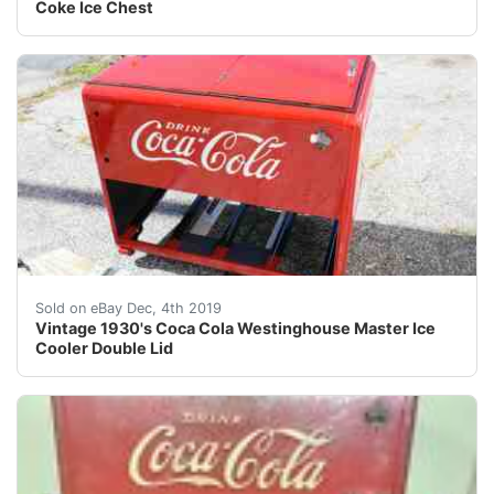
Coke Ice Chest
Coca Cola Vintage Cooler<br />Westinghouse Master<br
Sold on eBay Dec, 4th 2019
Vintage 1930's Coca Cola Westinghouse Master Ice
Cooler Double Lid