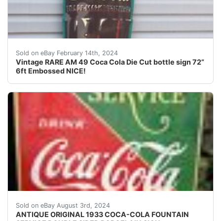
For your consideration is a Vintage RARE hard to find 
Sold on eBay February 14th, 2024
Vintage RARE AM 49 Coca Cola Die Cut bottle sign 72”
6ft Embossed NICE!
Antique original 1933 double sided heavy porcelain sig
Sold on eBay August 3rd, 2024
ANTIQUE ORIGINAL 1933 COCA-COLA FOUNTAIN