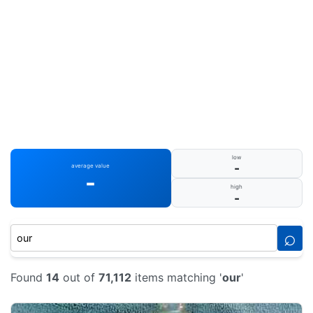
low
-
average value
-
high
-
⌕
Found
14
out of
71,112
items matching '
our
'