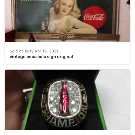
vintage coca cola sign, original wooden frame.Â Â Ver
Sold on eBay Apr 19, 2021
vintage coca cola sign original