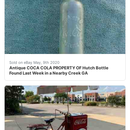
For sale. One Antique " COCA COLA HUTCH BOTTLE - PROP
Sold on eBay May, 9th 2020
Antique COCA COLA PROPERTY OF Hutch Bottle
Found Last Week in a Nearby Creek GA