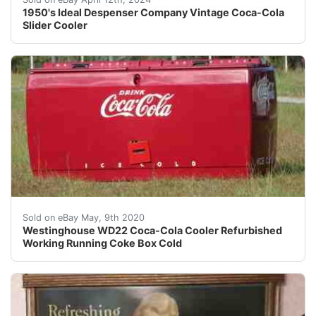
1950's Ideal Despenser Company Vintage Coca-Cola
Slider Cooler
Westinghouse WD22 Coca-Cola Cooler Refurbished to wor
Sold on eBay May, 9th 2020
Westinghouse WD22 Coca-Cola Cooler Refurbished
Working Running Coke Box Cold