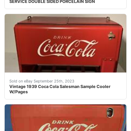
SERVICE DOUBLE SIDED PORCELAIN SIGN
Here is a Vintage 1939 Coca Cola Salesman Sample Coole
Sold on eBay September 25th, 2023
Vintage 1939 Coca Cola Salesman Sample Cooler
W/Pages