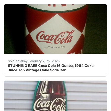
Description: OK, Here we go, this listing is for real. 
Sold on eBay February 20th, 2025
STUNNING RARE Coca Cola 16 Ounce, 1964 Coke
Juice Top Vintage Coke Soda Can