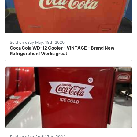
Antique Coca Cola - Coke - Westinghouse WD-12 Cooler<
Sold on eBay May, 18th 2020
Coca Cola WD-12 Cooler - VINTAGE - Brand New
Refrigeration! Works great!
Welcome to Street Dreams Texas as we celebrate our 25t
Sold on eBay April 12th, 2024