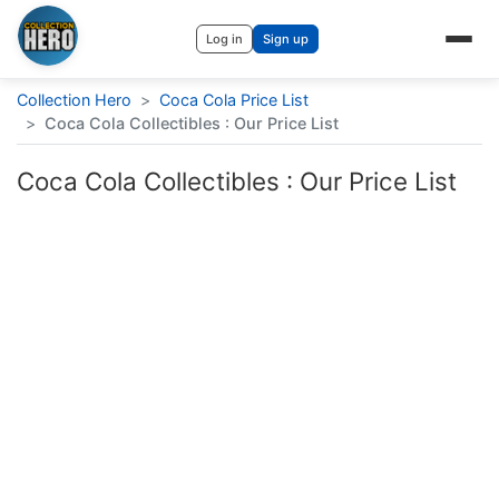
Log in
Sign up
Collection Hero
>
Coca Cola Price List
>
Coca Cola Collectibles : Our Price List
Coca Cola Collectibles : Our Price List