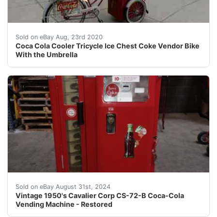
Coca Cola Cooler Tricycle Ice Chest Coke Vendor Bike W
Sold on eBay Aug, 23rd 2020
Coca Cola Cooler Tricycle Ice Chest Coke Vendor Bike
With the Umbrella
Per our grading of this item, it is equivalent to the 
Sold on eBay August 31st, 2024
Vintage 1950's Cavalier Corp CS-72-B Coca-Cola
Vending Machine - Restored