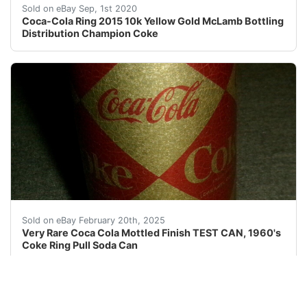
<br />Coca-Cola Ring 2015 10k Yellow Gold McLamb Bottl
Sold on eBay Sep, 1st 2020
Coca-Cola Ring 2015 10k Yellow Gold McLamb Bottling
Distribution Champion Coke
Description: A super find, A very clean can (essential
Sold on eBay February 20th, 2025
Very Rare Coca Cola Mottled Finish TEST CAN, 1960's
Coke Ring Pull Soda Can