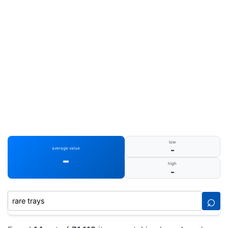
low
-
average value
-
high
-
⌕