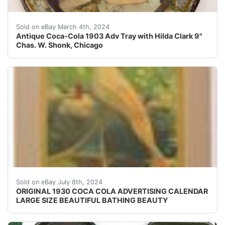
This antique Coca Cola advertising tray from 1903 fe
Sold on eBay March 4th, 2024
Antique Coca-Cola 1903 Adv Tray with Hilda Clark 9"
Chas. W. Shonk, Chicago
Very rare and original, 1930 Large Size Coca-Cola Adve
Sold on eBay July 8th, 2024
ORIGINAL 1930 COCA COLA ADVERTISING CALENDAR
LARGE SIZE BEAUTIFUL BATHING BEAUTY