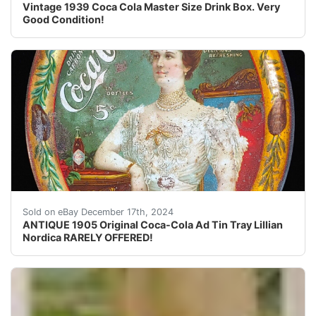
Vintage 1939 Coca Cola Master Size Drink Box. Very
Good Condition!
ANTIQUE 1905 Original Coca-Cola Advertising Tin Tray w
Sold on eBay December 17th, 2024
ANTIQUE 1905 Original Coca-Cola Ad Tin Tray Lillian
Nordica RARELY OFFERED!