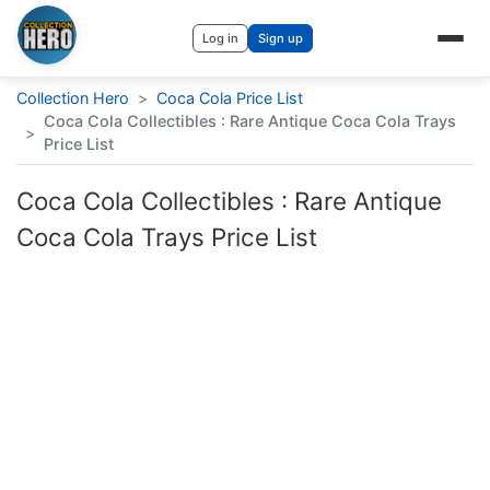
Log in
Sign up
Collection Hero
>
Coca Cola Price List
Coca Cola Collectibles : Rare Antique Coca Cola Trays
>
Price List
Coca Cola Collectibles : Rare Antique
Coca Cola Trays Price List