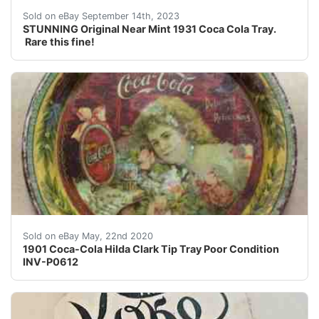
STUNNING Original Near Mint 1931 Coca Cola Tray. Rare 
Sold on eBay September 14th, 2023
STUNNING Original Near Mint 1931 Coca Cola Tray.
Rare this fine!
For sale is an original 1901 Coca-Cola Hilda Clark Tip T
Sold on eBay May, 22nd 2020
1901 Coca-Cola Hilda Clark Tip Tray Poor Condition
INV-P0612