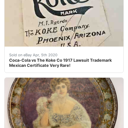
I have the distinct honor and pleasure of selling sele
Sold on eBay Apr, 5th 2020
Coca-Cola vs The Koke Co 1917 Lawsuit Trademark
Mexican Certificate Very Rare!