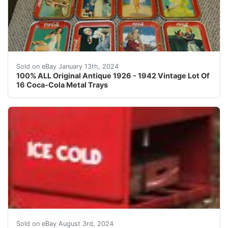
eBay ?? Antique Vintage Lot Of ( 16 ) Original Coca
Sold on eBay January 13th, 2024
100% ALL Original Antique 1926 - 1942 Vintage Lot Of
16 Coca-Cola Metal Trays
1939 Master Size Coca Cola Drink Box Restored with a hi
Sold on eBay August 3rd, 2024