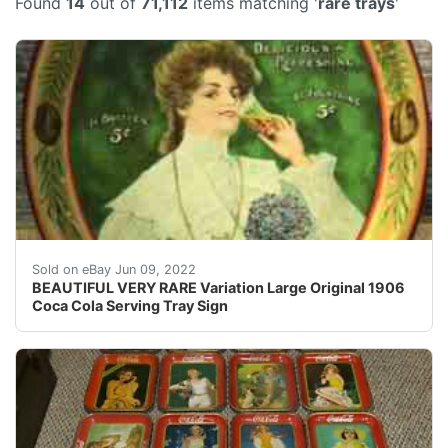
Found
14
out of
71,112
items matching '
rare trays
'
VERY RARE 1906 Coca Cola Serving Tray. It has makerâ??
Sold on eBay Jun 09, 2022
BEAUTIFUL VERY RARE Variation Large Original 1906
Coca Cola Serving Tray Sign