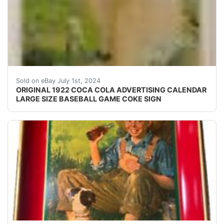
Very rare, original, 1922 Large Size Coca-Cola Adverti
Sold on eBay July 1st, 2024
ORIGINAL 1922 COCA COLA ADVERTISING CALENDAR
LARGE SIZE BASEBALL GAME COKE SIGN