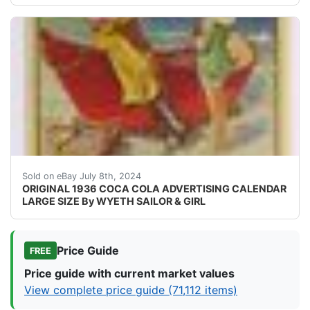
Very rare and original, 1936 Large Size Coca-Cola Adver
Sold on eBay July 8th, 2024
ORIGINAL 1936 COCA COLA ADVERTISING CALENDAR
LARGE SIZE By WYETH SAILOR & GIRL
Price Guide
FREE
Price guide with current market values
View complete price guide (71,112 items)