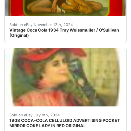
This vintage Coca Cola tray from 1934 features the icon
Sold on eBay November 12th, 2024
Vintage Coca Cola 1934 Tray Weissmuller / O'Sullivan
(Original)
Rare and original, 1908 Coca-Cola Celluloid Advertisin
Sold on eBay July 8th, 2024
1908 COCA-COLA CELLULOID ADVERTISING POCKET
MIRROR COKE LADY IN RED ORIGINAL