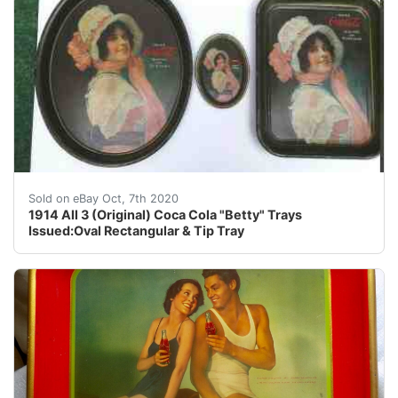
*********FINAL PRICE REDUCTION I ENJOY A CHALL
Sold on eBay Oct, 7th 2020
1914 All 3 (Original) Coca Cola "Betty" Trays
Issued:Oval Rectangular & Tip Tray