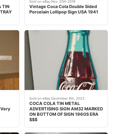
ottle Shaped Refrigerator - 8'-9" TALL! at the best online
UE TO ITS LARGE AND HEAVY SIZE, *** THIS IS A PICK
e, 1905 Coca-Cola Tin Lithographed "Juanita" Advertising Se
Excellent condition Lollipop SignField has lit
Sold on eBay Nov, 20th 2019
 TIN
Vintage Coca Cola Double Sided
 TRAY
Porcelain Lollipop Sign USA 1941
cross. Has little tictac shaped holes for the chain. Sign is
er seen another one on line. Condition is GREAT a couple mi
 with this authentic Coca-Cola Cigar Thermometer, a nostalg
eBay Up for auction is a original authentic Co
Sold on eBay December 8th, 2023
COCA COLA TIN METAL
 Very
ADVERTISING SIGN AM32 MARKED
ON BOTTOM OF SIGN 1960S ERA
$$$