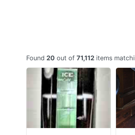
Found
20
out of
71,112
items matchi