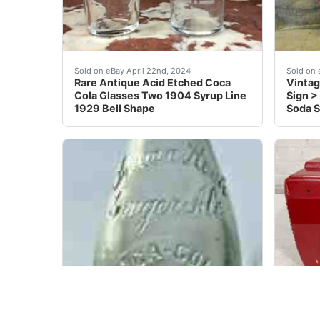
Rare Antique Acid Etched Coca Cola Glasses Tw
We hav
Sold on eBay April 22nd, 2024
Sold on 
Rare Antique Acid Etched Coca
Vintag
Cola Glasses Two 1904 Syrup Line
Sign >
1929 Bell Shape
Soda 
Shaped like a Bowling Pin. Has the bubbles in t
Made i
Sold on eBay Mar 22, 2021
Sold on 
L12) OLD Coca Cola Indian Rock
1949 V