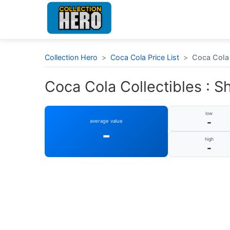
Collection Hero
>
Coca Cola Price List
>
Coca Cola 
Coca Cola Collectibles : S
low
-
average value
-
high
-