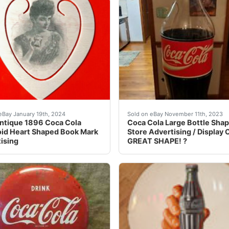
tising Time, Works NM Condition. This is an amazing adver
ELISTED Item- Had a problem with ebay's allowing me to ship 
eBay 1990s Era Coca Cola s
eBay January 19th, 2024
Sold on eBay November 11th, 2023
ntique 1896 Coca Cola
Coca Cola Large Bottle Sha
oid Heart Shaped Book Mark
Store Advertising / Display 
ising
GREAT SHAPE! ?