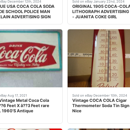
he best deals for 1950's Bevador Round Lighted Coca Cola B
round texture example *** "PLEASE NOTE:...., *** D
eBay Original and very rar
eBay December 12th, 2024
Sold on eBay January 22nd, 2024
UE USA COCA COLA SODA
ORIGINAL 1905 COCA-COLA
IDE SCHOOL POLICE MAN
LITHOGRAPH ADVERTISING
LAIN ADVERTISING SIGN
- JUANITA COKE GIRL
 Rare Excellent Condition Sign. Super rare brass sign. 16” a
s of sign are shaped like a bottle cap, very rare have nev
Capture a piece of history
eBay Aug 17, 2021
Sold on eBay December 10th, 2024
Vintage Metal Coca Cola
Vintage COCA COLA Cigar
??6 Feet X â??3 Feet rare
Thermometer Soda Tin Sign
 1960'S Antique
Nice