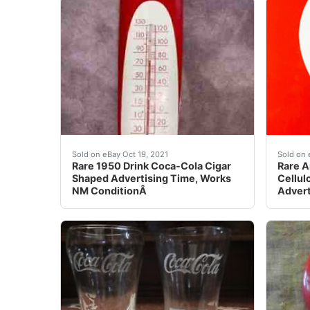
Rare 1950 Drink Coca-Cola Cigar Shaped Adver
eBay R
Sold on eBay Oct 19, 2021
Sold on 
Rare 1950 Drink Coca-Cola Cigar
Rare A
Shaped Advertising Time, Works
Cellul
NM ConditionÂ
Advert