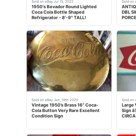
Find many great new & used options and get t
Backg
Sold on eBay Jul 13, 2022
Sold on 
1950's Bevador Round Lighted
ANTIQ
Coca Cola Bottle Shaped
DBL S
Refrigerator - 8'-9" TALL!
PORCE
Vintage 1950’s Brass 16” Coca-Cola Button Very
Corner
Sold on eBay Jun, 19th 2020
Sold on 
Vintage 1950’s Brass 16” Coca-
Large 
Cola Button Very Rare Excellent
Sign â
Condition Sign
CIRCA.