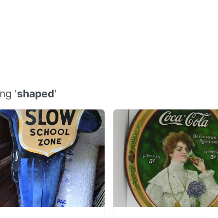
ng '
shaped
'