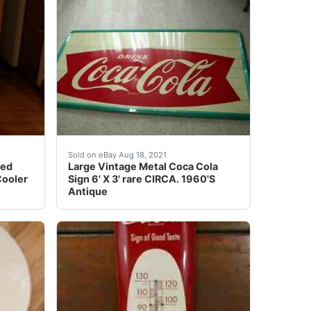
tising thermometer sign & You would have trouble find one
IntI I have recently acquired a treasure trove of antique an
oda bottle/can display cooler in the shape of a large soda 
Corners of sign are shaped like a bottle ca
Sold on eBay Aug 18, 2021
ped
Large Vintage Metal Coca Cola
Cooler
Sign 6' X 3' rare CIRCA. 1960'S
Antique