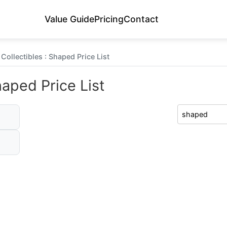
Value Guide
Pricing
Contact
Collectibles : Shaped Price List
haped Price List