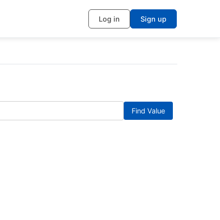
Log in
Sign up
Find Value