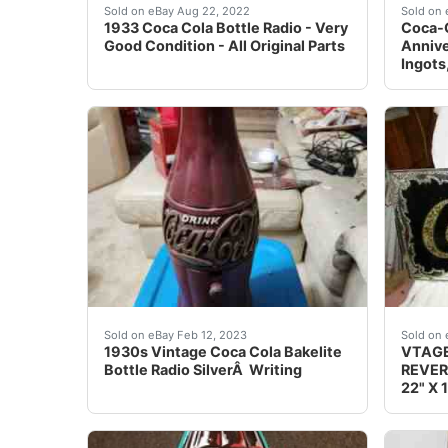
1933 Coke bottle radio. In very good conditio
Please
Sold on eBay Aug 22, 2022
Sold on 
1933 Coca Cola Bottle Radio - Very
Coca-C
Good Condition - All Original Parts
Annive
Ingots
1930s Vintage Coca Cola Bakelite Bottle Radio
BLACK
Sold on eBay Feb 12, 2023
Sold on 
1930s Vintage Coca Cola Bakelite
VTAGE
Bottle Radio SilverÂ Writing
REVER
22" X 