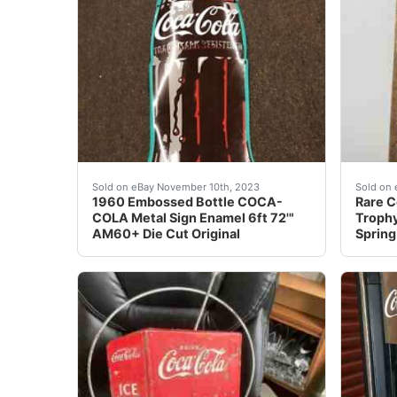
eBay We did calculated shipping. This is a v
Find m
Sold on eBay November 10th, 2023
Sold on 
1960 Embossed Bottle COCA-
Rare C
COLA Metal Sign Enamel 6ft 72'"
Trophy
AM60+ Die Cut Original
Spring