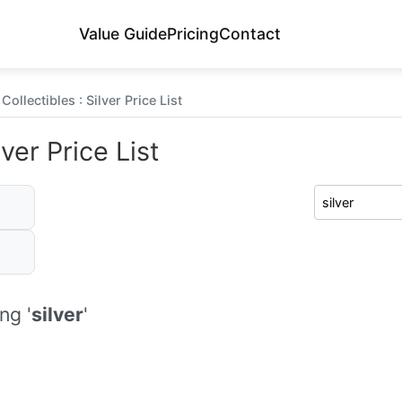
Value Guide
Pricing
Contact
ollectibles : Silver Price List
ver Price List
ng '
silver
'