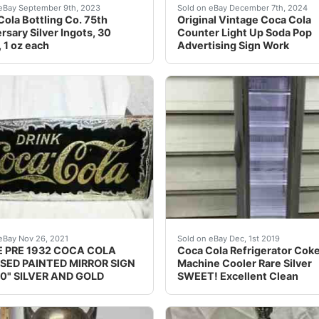
n with no major flaws. Silver on lettering is a bit worn dow
 look at ALL photos before buying, bidding, or asking que
This vintage Coca Cola cou
eBay September 9th, 2023
Sold on eBay December 7th, 2024
ola Bottling Co. 75th
Original Vintage Coca Cola
rsary Silver Ingots, 30
Counter Light Up Soda Pop
, 1 oz each
Advertising Sign Work
 Silver Writing.
, GOLD AND SILVER. FOURS HOLES TO HANG. WE TRY T
Refrigerator WORKS GREATS
eBay Nov 26, 2021
Sold on eBay Dec, 1st 2019
 PRE 1932 COCA COLA
Coca Cola Refrigerator Cok
SED PAINTED MIRROR SIGN
Machine Cooler Rare Silver
10" SILVER AND GOLD
SWEET! Excellent Clean