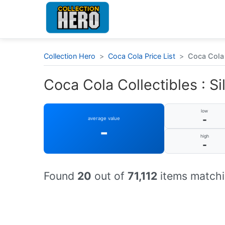
Collection Hero
>
Coca Cola Price List
>
Coca Cola C
Coca Cola Collectibles : Sil
low
-
average value
-
high
-
Found
20
out of
71,112
items matchi