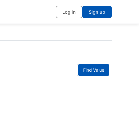
Log in
Sign up
Find Value