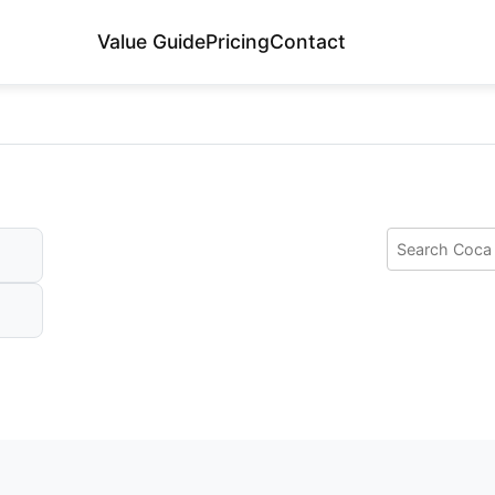
Value Guide
Pricing
Contact