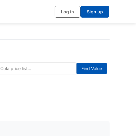
Log in
Sign up
Find Value