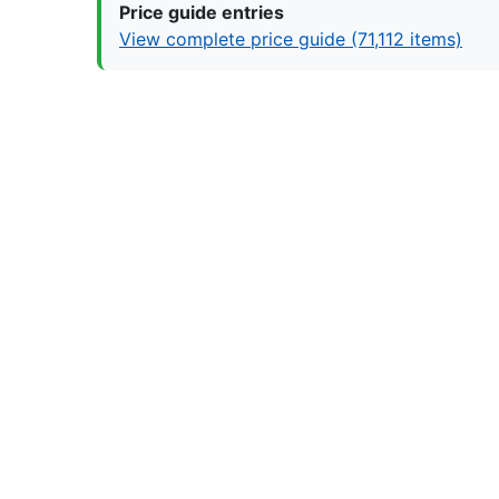
Price guide entries
View complete price guide (71,112 items)