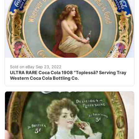
Rare 1908 Coca Cola ??topless ? serving tray, produc
Sold on eBay Sep 23, 2022
ULTRA RARE Coca Cola 1908 "Toplessâ? Serving Tray
Western Coca Cola Bottling Co.