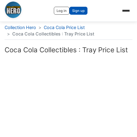
Log in
Sign up
Collection Hero
>
Coca Cola Price List
>
Coca Cola Collectibles : Tray Price List
Coca Cola Collectibles : Tray Price List