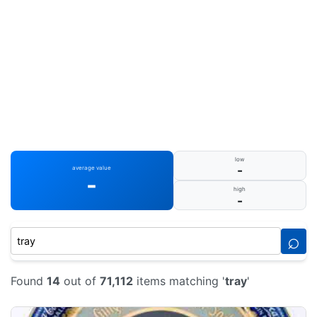
low
-
average value
-
high
-
⌕
Found
14
out of
71,112
items matching '
tray
'