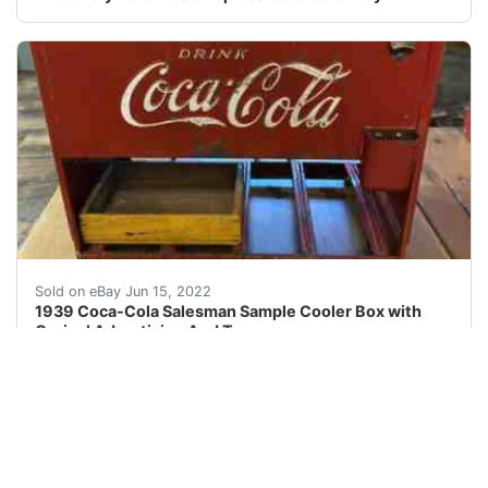
1939 Coca-Cola Salesman Sample Cooler Box with Orginal 
Sold on eBay Jun 15, 2022
1939 Coca-Cola Salesman Sample Cooler Box with
Orginal Advertising And Tray