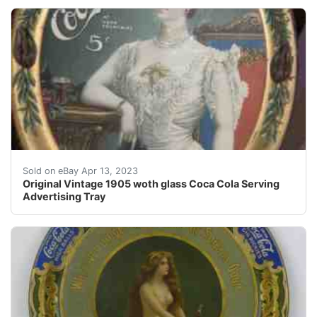
Find many great new & used options and get the best d
Sold on eBay Apr 13, 2023
Original Vintage 1905 woth glass Coca Cola Serving
Advertising Tray