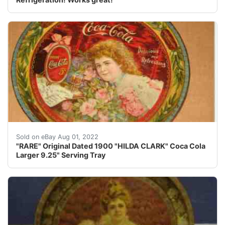
Found this Rare Tray by accident. This tray by far is th
Sold on eBay Aug 01, 2022
"RARE" Original Dated 1900 "HILDA CLARK" Coca Cola
Larger 9.25" Serving Tray