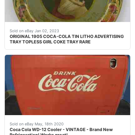
Find many great new & used options and get the bes
Sold on eBay Jan 02, 2023
ORIGINAL 1905 COCA-COLA TIN LITHO ADVERTISING
TRAY TOPLESS GIRL COKE TRAY RARE
Antique Coca Cola - Coke - Westinghouse WD-12 Cooler<
Sold on eBay May, 18th 2020
Coca Cola WD-12 Cooler - VINTAGE - Brand New
Refrigeration! Works great!