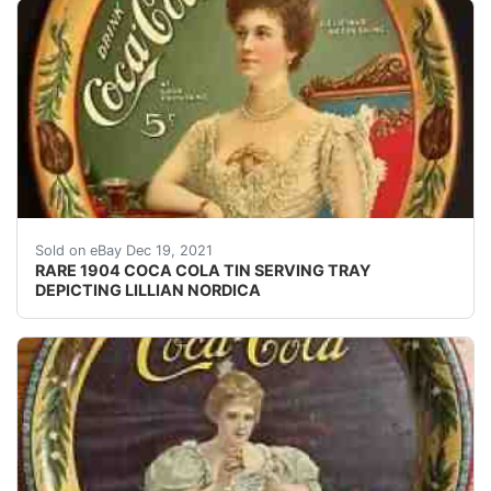
VERY RARE & ESTATE FRESH 1904 COCA COLA "LILLI
Sold on eBay Dec 19, 2021
RARE 1904 COCA COLA TIN SERVING TRAY
DEPICTING LILLIAN NORDICA