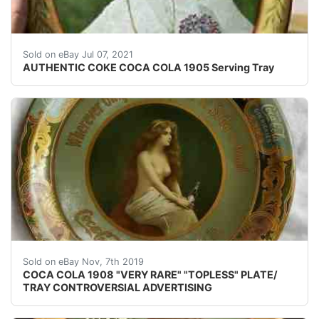
AUTHENTIC COKE COCA COLA 1905 Serving Tray. Excellen
Sold on eBay Jul 07, 2021
AUTHENTIC COKE COCA COLA 1905 Serving Tray
&#160; &#160; &#160; &#160;HERE IS A VERY, V
Sold on eBay Nov, 7th 2019
COCA COLA 1908 "VERY RARE" "TOPLESS" PLATE/
TRAY CONTROVERSIAL ADVERTISING