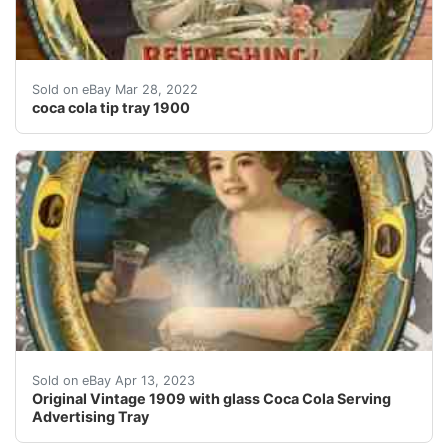
1900 Coca Cola Tip TrayAuthentic- not reproduction RA
Sold on eBay Mar 28, 2022
coca cola tip tray 1900
Find many great new & used options and get the best de
Sold on eBay Apr 13, 2023
Original Vintage 1909 with glass Coca Cola Serving
Advertising Tray