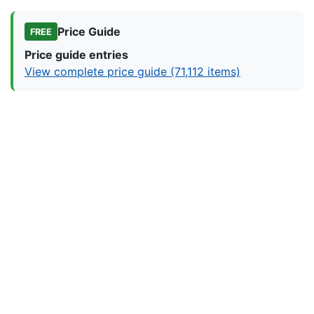
Price Guide
FREE
Price guide entries
View complete price guide (71,112 items)