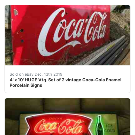
Set of 2 back to back vintage pair of Coca-Cola signs p
Sold on eBay Dec, 13th 2019
4' x 10' HUGE Vtg. Set of 2 vintage Coca-Cola Enamel
Porcelain Signs