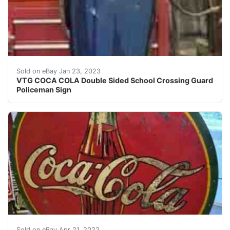
COCA COLA Double Sided School Crossing Guard Police
Sold on eBay Jan 23, 2023
VTG COCA COLA Double Sided School Crossing Guard
Policeman Sign
RARE VTG 1936 Coca Cola Bottle round tin tacker sign.
Sold on eBay Apr 21, 2022