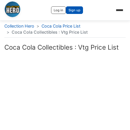
Log in
Sign up
Collection Hero
>
Coca Cola Price List
>
Coca Cola Collectibles : Vtg Price List
Coca Cola Collectibles : Vtg Price List