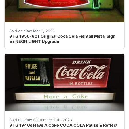
Find many great new & used options and get the best d
Sold on eBay Mar 6, 2023
VTG 1950-60s Original Coca Cola Fishtail Metal Sign
w/ NEON LIGHT Upgrade
This lighted Coca Cola display sign is all original and 
Sold on eBay September 11th, 2023
VTG 1940s Have A Coke COCA COLA Pause & Reflect