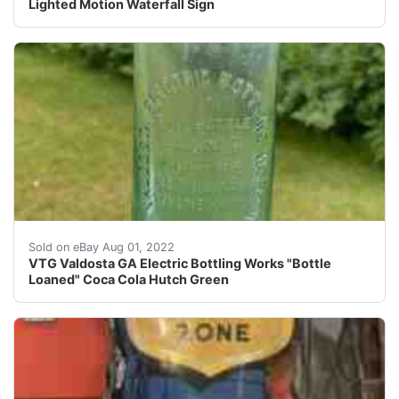
Lighted Motion Waterfall Sign
Valdosta Electric Bottling Works, Hutch Bottle This wa
Sold on eBay Aug 01, 2022
VTG Valdosta GA Electric Bottling Works "Bottle
Loaned" Coca Cola Hutch Green