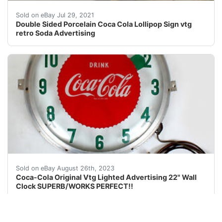
Double Sided Porcelain Coca Cola Lollipop Sign. Conditi
Sold on eBay Jul 29, 2021
Double Sided Porcelain Coca Cola Lollipop Sign vtg
retro Soda Advertising
Original Vintage 1950's Coca-Cola COKE22"Lighted Adve
Sold on eBay August 26th, 2023
Coca-Cola Original Vtg Lighted Advertising 22" Wall
Clock SUPERB/WORKS PERFECT!!