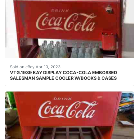
Find many great new & used options and get the be
Sold on eBay Apr 10, 2023
VTG.1939 KAY DISPLAY COCA-COLA EMBOSSED
SALESMAN SAMPLE COOLER W/BOOKS & CASES