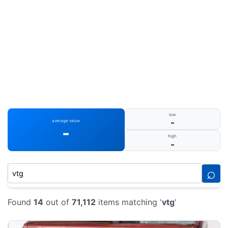
low
-
average value
-
high
-
⌕
Found
14
out of
71,112
items matching '
vtg
'