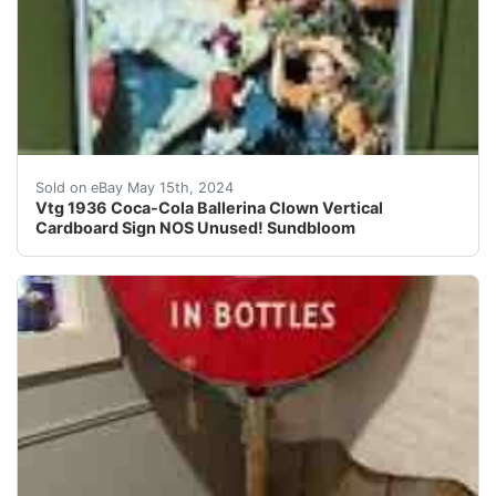
I will be listing some great vintage and antique soda 
Sold on eBay May 15th, 2024
Vtg 1936 Coca-Cola Ballerina Clown Vertical
Cardboard Sign NOS Unused! Sundbloom