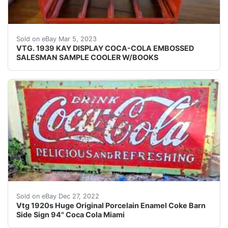
Find many great new & used options and get the be
Sold on eBay Mar 5, 2023
VTG. 1939 KAY DISPLAY COCA-COLA EMBOSSED
SALESMAN SAMPLE COOLER W/BOOKS
Welcome Here is this Vintage 1920 1930 Large Huge Or
Sold on eBay Dec 27, 2022
Vtg 1920s Huge Original Porcelain Enamel Coke Barn
Side Sign 94" Coca Cola Miami