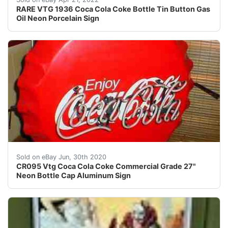
RARE VTG 1936 Coca Cola Coke Bottle Tin Button Gas
Oil Neon Porcelain Sign
Title: The prefix code: Formatted as ""AAnnn"" or ""AAn
Sold on eBay Jun, 30th 2020
CR095 Vtg Coca Cola Coke Commercial Grade 27"
Neon Bottle Cap Aluminum Sign