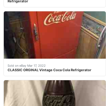
Refrigerator
Works and gets cold, and looks good.
Sold on eBay Mar 17, 2022
CLASSIC ORGINAL Vintage Coca Cola Refrigerator