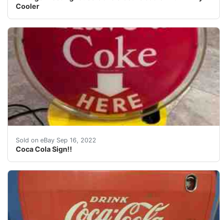
Cooler
Also spins in a slow motion. Motor works but is a litt
Sold on eBay Sep 16, 2022
Coca Cola Sign!!