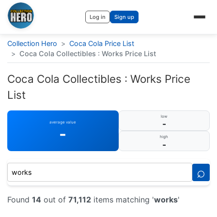
Log in
Sign up
Collection Hero
>
Coca Cola Price List
>
Coca Cola Collectibles : Works Price List
Coca Cola Collectibles : Works Price
List
low
-
average value
-
high
-
⌕
Found
14
out of
71,112
items matching '
works
'