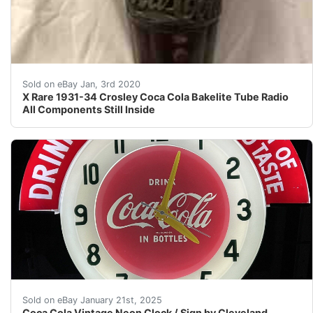
X Rare 1931-34 Crosley Coca Cola Bakelite Tube Radio Al
Sold on eBay Jan, 3rd 2020
X Rare 1931-34 Crosley Coca Cola Bakelite Tube Radio
All Components Still Inside
PLEASE READ FULL DESCRIPTION Cleveland Neon Coca Cola 
Sold on eBay January 21st, 2025
Coca Cola Vintage Neon Clock / Sign by Cleveland