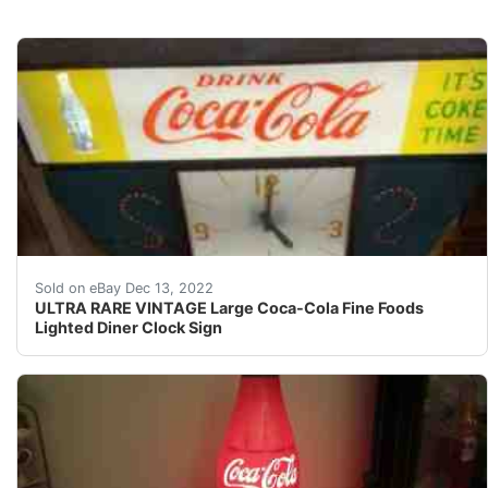
This clock lights up, is working, and the clock works.
Sold on eBay Dec 13, 2022
ULTRA RARE VINTAGE Large Coca-Cola Fine Foods
Lighted Diner Clock Sign