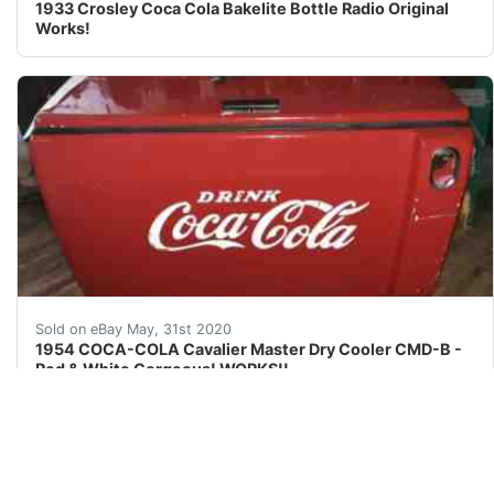
1933 Crosley Coca Cola Bakelite Bottle Radio Original
Works!
&nbsp;STARTING At Only nbsp;$2750 00 br />NO RESERVE!
Sold on eBay May, 31st 2020
1954 COCA-COLA Cavalier Master Dry Cooler CMD-B -
Red & White Gorgeous! WORKS!!