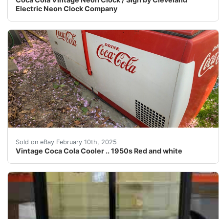
Electric Neon Clock Company
1950s Westinghouse vintage Coca Cola 6’ cooler Works 
Sold on eBay February 10th, 2025
Vintage Coca Cola Cooler .. 1950s Red and white