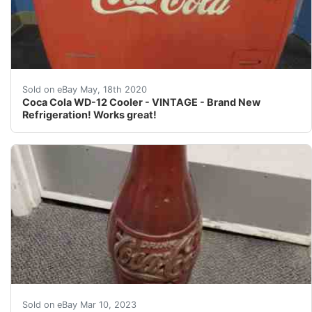
Antique Coca Cola - Coke - Westinghouse WD-12 Cooler<
Sold on eBay May, 18th 2020
Coca Cola WD-12 Cooler - VINTAGE - Brand New
Refrigeration! Works great!
Find many great new & used options and get the best de
Sold on eBay Mar 10, 2023