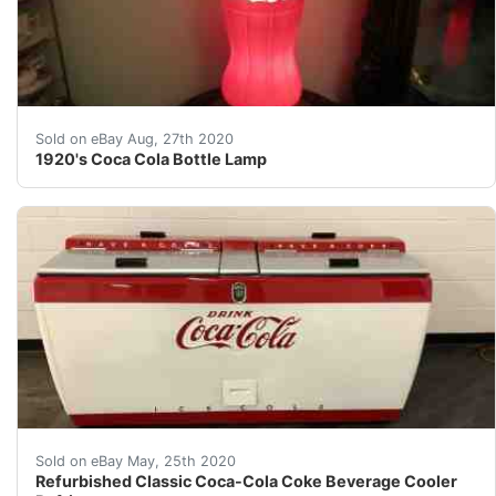
&nbsp;Up for sale is a very Scarce 1920's Coca Cola Pr
Sold on eBay Aug, 27th 2020
1920's Coca Cola Bottle Lamp
Refurbished ClassicCoke Refrigerated Bottle replaced 
Sold on eBay May, 25th 2020
Refurbished Classic Coca-Cola Coke Beverage Cooler