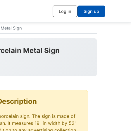
Log in
Sign up
 Metal Sign
celain Metal Sign
Description
porcelain sign. The sign is made of
ish. It measures 19" in width by 52"
dition to any advertising collection