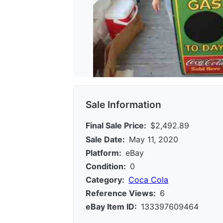
Sale Information
Final Sale Price:
$2,492.89
Sale Date:
May 11, 2020
Platform:
eBay
Condition:
0
Category:
Coca Cola
Reference Views:
6
eBay Item ID:
133397609464