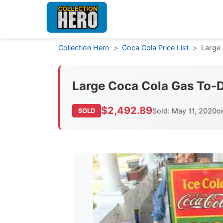
Collection Hero
>
Coca Cola Price List
>
Large 
Large Coca Cola Gas To-D
$2,492.89
Sold: May 11, 2020
o
SOLD