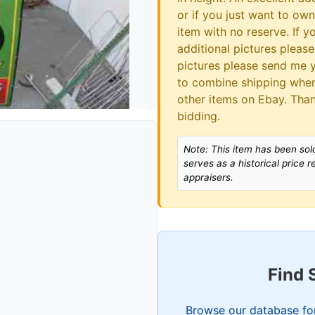
or if you just want to own 
item with no reserve. If 
additional pictures please
pictures please send me y
to combine shipping when
other items on Ebay. Tha
bidding.
Note: This item has been sold
serves as a historical price 
appraisers.
Find 
Browse our database for