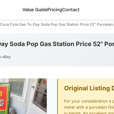
Value Guide
Pricing
Contact
Coca Cola Gas To-Day Soda Pop Gas Station Price 52" Porcelain
ay Soda Pop Gas Station Price 52" Por
n eBay
Original Listing 
For your consideration a 
metal with a porcelain fin
in height. An excellent ad