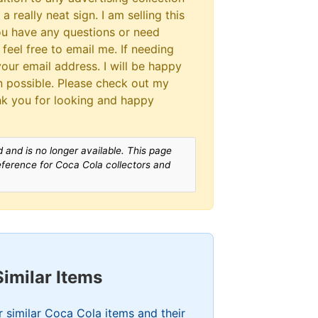
a really neat sign. I am selling this
you have any questions or need
 feel free to email me. If needing
our email address. I will be happy
 possible. Please check out my
nk you for looking and happy
 and is no longer available. This page
reference for Coca Cola collectors and
Similar Items
 similar Coca Cola items and their