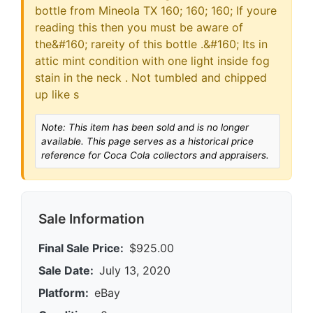
bottle from Mineola TX 160; 160; 160; If youre
reading this then you must be aware of
the&#160; rareity of this bottle .&#160; Its in
attic mint condition with one light inside fog
stain in the neck . Not tumbled and chipped
up like s
Note: This item has been sold and is no longer
available. This page serves as a historical price
reference for Coca Cola collectors and appraisers.
Sale Information
Final Sale Price:
$925.00
Sale Date:
July 13, 2020
Platform:
eBay