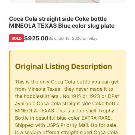
Coca Cola straight side Coke bottle
MINEOLA TEXAS Blue color slug plate
$925.00
SOLD
Sold: Jul 13, 2020 on eBay
Original Listing Description
This is the only Coca Cola bottle you can get
from Mineola Texas , they never made it to
the hobbleskirt era . No 1915 or 1923 or DPat
available Coca Cola straight side Coke bottle
MINEOLA TEXAS This is a Top shelf Trophy
Bottle in beautiful blue color EXTRA RARE.
Shipped with USPS Priority Mail. Up for sale
is a seldom offered straight sided Coca Cola