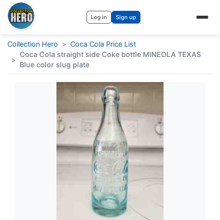
Log in
Sign up
Collection Hero
>
Coca Cola Price List
Coca Cola straight side Coke bottle MINEOLA TEXAS
>
Blue color slug plate