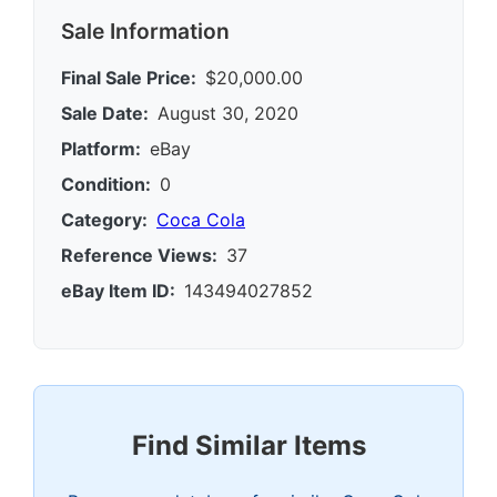
Sale Information
Final Sale Price:
$20,000.00
Sale Date:
August 30, 2020
Platform:
eBay
Condition:
0
Category:
Coca Cola
Reference Views:
37
eBay Item ID:
143494027852
Find Similar Items