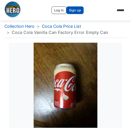
Log in
Sign up
Collection Hero
>
Coca Cola Price List
>
Coca Cola Vanilla Can Factory Error Empty Can