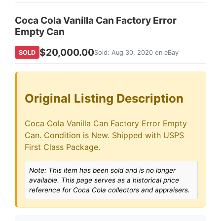
Coca Cola Vanilla Can Factory Error
Empty Can
$20,000.00
SOLD
Sold: Aug 30, 2020 on eBay
Original Listing Description
Coca Cola Vanilla Can Factory Error Empty
Can. Condition is New. Shipped with USPS
First Class Package.
Note: This item has been sold and is no longer
available. This page serves as a historical price
reference for Coca Cola collectors and appraisers.