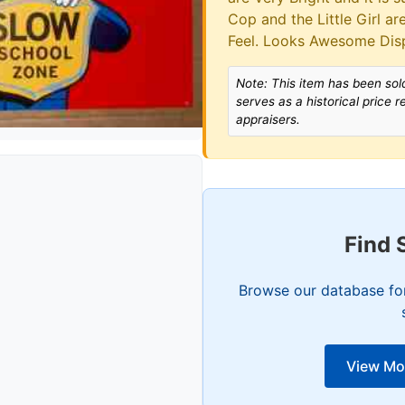
Cop and the Little Girl a
Feel. Looks Awesome Dis
Note: This item has been sold
serves as a historical price 
appraisers.
Find 
Browse our database for
View Mo