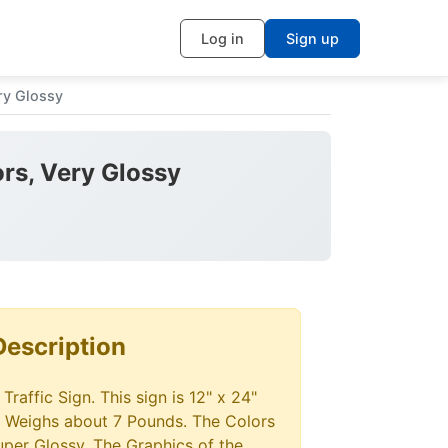
Log in
Sign up
ry Glossy
ors, Very Glossy
Description
raffic Sign. This sign is 12" x 24"
 Weighs about 7 Pounds. The Colors
super Glossy. The Graphics of the