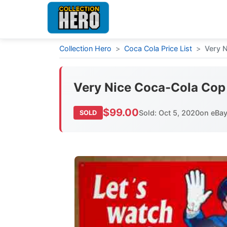
Collection Hero
>
Coca Cola Price List
>
Very N
Very Nice Coca-Cola Cop S
$99.00
Sold: Oct 5, 2020
on eBa
SOLD