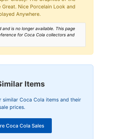
re Great. Nice Porcelain Look and
played Anywhere.
 and is no longer available. This page
reference for Coca Cola collectors and
Similar Items
 similar Coca Cola items and their
sale prices.
re Coca Cola Sales