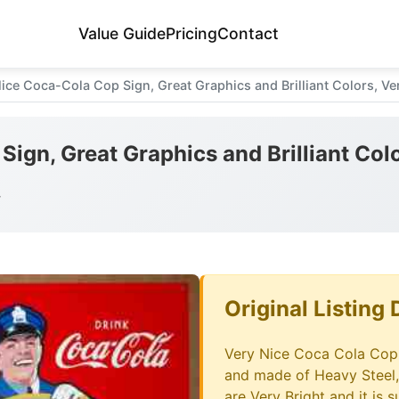
Value Guide
Pricing
Contact
ice Coca-Cola Cop Sign, Great Graphics and Brilliant Colors, Ve
ign, Great Graphics and Brilliant Col
y
Original Listing 
Very Nice Coca Cola Cop T
and made of Heavy Steel,
are Very Bright and it is 