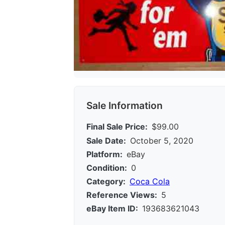
Sale Information
Final Sale Price:
$99.00
Sale Date:
October 5, 2020
Platform:
eBay
Condition:
0
Category:
Coca Cola
Reference Views:
5
eBay Item ID:
193683621043