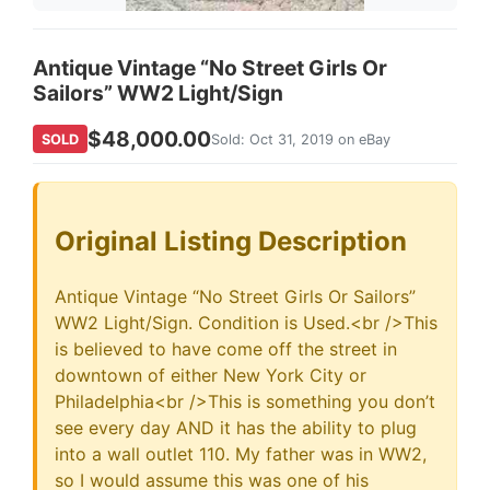
Antique Vintage “No Street Girls Or
Sailors” WW2 Light/Sign
$48,000.00
SOLD
Sold: Oct 31, 2019 on eBay
Original Listing Description
Antique Vintage “No Street Girls Or Sailors”
WW2 Light/Sign. Condition is Used.<br />This
is believed to have come off the street in
downtown of either New York City or
Philadelphia<br />This is something you don’t
see every day AND it has the ability to plug
into a wall outlet 110. My father was in WW2,
so I would assume this was one of his