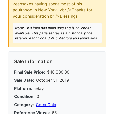
keepsakes having spent most of his
adulthood in New York. <br />Thanks for
your consideration br />Blessings
Note: This item has been sold and is no longer
available. This page serves as a historical price
reference for Coca Cola collectors and appraisers.
Sale Information
Final Sale Price:
$48,000.00
Sale Date:
October 31, 2019
Platform:
eBay
Condition:
0
Category:
Coca Cola
Reference Views:
65