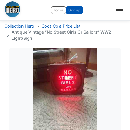
Log in
Sign up
Collection Hero
>
Coca Cola Price List
Antique Vintage “No Street Girls Or Sailors” WW2
>
Light/Sign