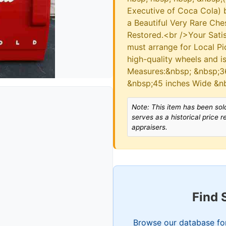
Executive of Coca Cola) b
a Beautiful Very Rare Che
Restored.<br />Your Sati
must arrange for Local Pi
high-quality wheels and 
Measures:&nbsp; &nbsp;36
&nbsp;45 inches Wide &n
Note: This item has been sold
serves as a historical price 
appraisers.
Find 
Browse our database for