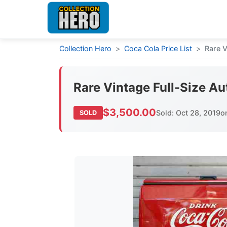
Collection Hero
>
Coca Cola Price List
>
Rare V
Rare Vintage Full-Size Au
$3,500.00
Sold: Oct 28, 2019
o
SOLD