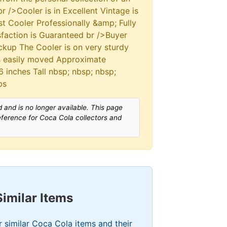
r />Cooler is in Excellent Vintage is
st Cooler Professionally &amp; Fully
sfaction is Guaranteed br />Buyer
ckup The Cooler is on very sturdy
is easily moved Approximate
 inches Tall nbsp; nbsp; nbsp;
bs
 and is no longer available. This page
reference for Coca Cola collectors and
Similar Items
 similar Coca Cola items and their