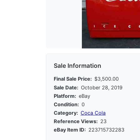
Sale Information
Final Sale Price:
$3,500.00
Sale Date:
October 28, 2019
Platform:
eBay
Condition:
0
Category:
Coca Cola
Reference Views:
23
eBay Item ID:
223715732283