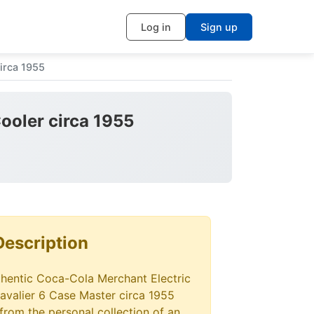
Log in
Sign up
irca 1955
ooler circa 1955
Description
thentic Coca-Cola Merchant Electric
avalier 6 Case Master circa 1955
from the personal collection of an