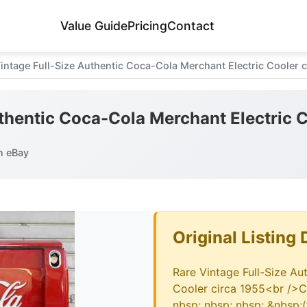
Value Guide
Pricing
Contact
intage Full-Size Authentic Coca-Cola Merchant Electric Cooler c
thentic Coca-Cola Merchant Electric C
n eBay
Original Listing 
Rare Vintage Full-Size Au
Cooler circa 1955<br />C
nbsp; nbsp; nbsp; &nbsp;(