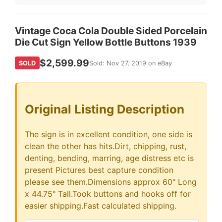
Vintage Coca Cola Double Sided Porcelain
Die Cut Sign Yellow Bottle Buttons 1939
$2,599.99
SOLD
Sold: Nov 27, 2019 on eBay
Original Listing Description
The sign is in excellent condition, one side is
clean the other has hits.Dirt, chipping, rust,
denting, bending, marring, age distress etc is
present Pictures best capture condition
please see them.Dimensions approx 60" Long
x 44.75" Tall.Took buttons and hooks off for
easier shipping.Fast calculated shipping.