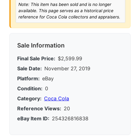
Note: This item has been sold and is no longer
available. This page serves as a historical price
reference for Coca Cola collectors and appraisers.
Sale Information
Final Sale Price:
$2,599.99
Sale Date:
November 27, 2019
Platform:
eBay
Condition:
0
Category:
Coca Cola
Reference Views:
20
eBay Item ID:
254326816838