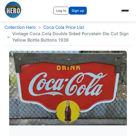
Log in
Sign up
Collection Hero
>
Coca Cola Price List
Vintage Coca Cola Double Sided Porcelain Die Cut Sign
>
Yellow Bottle Buttons 1939