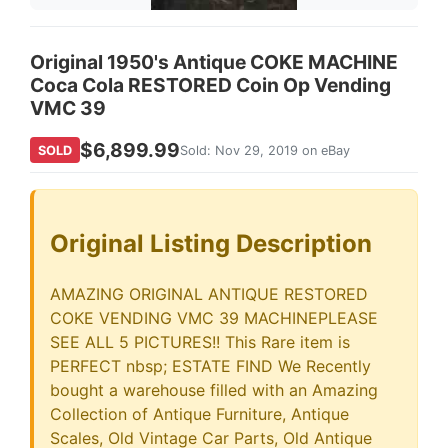
Original 1950's Antique COKE MACHINE
Coca Cola RESTORED Coin Op Vending
VMC 39
$6,899.99
SOLD
Sold: Nov 29, 2019 on eBay
Original Listing Description
AMAZING ORIGINAL ANTIQUE RESTORED
COKE VENDING VMC 39 MACHINEPLEASE
SEE ALL 5 PICTURES!! This Rare item is
PERFECT nbsp; ESTATE FIND We Recently
bought a warehouse filled with an Amazing
Collection of Antique Furniture, Antique
Scales, Old Vintage Car Parts, Old Antique