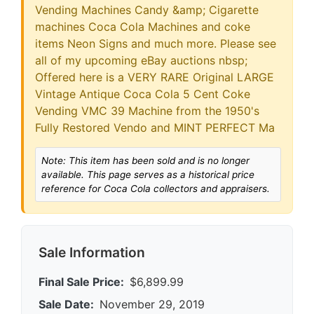
Vending Machines Candy &amp; Cigarette
machines Coca Cola Machines and coke
items Neon Signs and much more. Please see
all of my upcoming eBay auctions nbsp;
Offered here is a VERY RARE Original LARGE
Vintage Antique Coca Cola 5 Cent Coke
Vending VMC 39 Machine from the 1950's
Fully Restored Vendo and MINT PERFECT Ma
Note: This item has been sold and is no longer
available. This page serves as a historical price
reference for Coca Cola collectors and appraisers.
Sale Information
Final Sale Price:
$6,899.99
Sale Date:
November 29, 2019