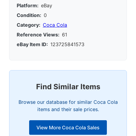
Platform:
eBay
Condition:
0
Category:
Coca Cola
Reference Views:
61
eBay Item ID:
123725841573
Find Similar Items
Browse our database for similar Coca Cola
items and their sale prices.
View More Coca Cola Sales