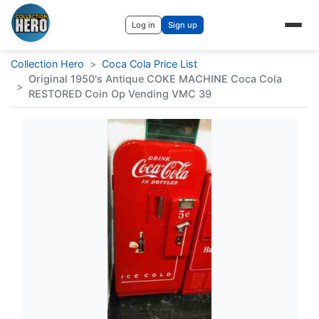
Log in
Sign up
Collection Hero
>
Coca Cola Price List
Original 1950's Antique COKE MACHINE Coca Cola
>
RESTORED Coin Op Vending VMC 39