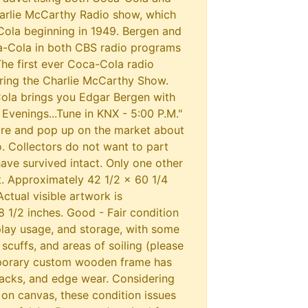
arlie McCarthy Radio show, which
ola beginning in 1949. Bergen and
Cola in both CBS radio programs
The first ever Coca-Cola radio
ing the Charlie McCarthy Show.
Cola brings you Edgar Bergen with
venings...Tune in KNX - 5:00 P.M."
are and pop up on the market about
. Collectors do not want to part
ave survived intact. Only one other
t. Approximately 42 1/2 x 60 1/4
Actual visible artwork is
 1/2 inches. Good - Fair condition
play usage, and storage, with some
 scuffs, and areas of soiling (please
porary custom wooden frame has
racks, and edge wear. Considering
 on canvas, these condition issues