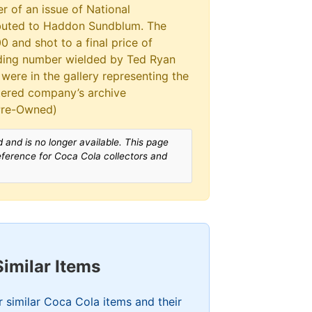
r of an issue of National
ibuted to Haddon Sundblum. The
 and shot to a final price of
idding number wielded by Ted Ryan
were in the gallery representing the
tered company’s archive
 Pre-Owned)
 and is no longer available. This page
reference for Coca Cola collectors and
Similar Items
 similar Coca Cola items and their