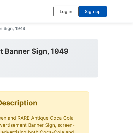
Log in
Sign up
r Sign, 1949
t Banner Sign, 1949
Description
seen and RARE Antique Coca Cola
ertisement Banner Sign, screen-
, advertising both Coca-Cola and