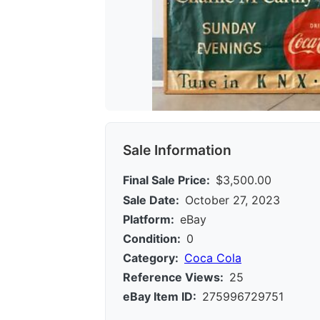
Sale Information
Final Sale Price:
$3,500.00
Sale Date:
October 27, 2023
Platform:
eBay
Condition:
0
Category:
Coca Cola
Reference Views:
25
eBay Item ID:
275996729751