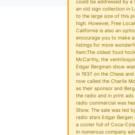
could be addressed by a t
an old sign collection in 
to the large size of this 
high. However, Free Loca
California is also an optio
encourage you to make an
listings for more wonderf
Item:The oldest food hoc
McCarthy, the ventriloqu
Edgar Bergman show was 
in 1937 on the Chase and
now called the Charlie 
as their sponsor and Ber
the radio and in print ads
radio commercial was hea
Show. The sale was led by 
radio stars Edgar Bergen
a cooler full of Coca-Col
in numerous company adv