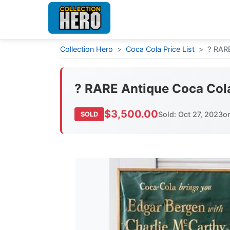
Collection Hero
>
Coca Cola Price List
>
? RAR
? RARE Antique Coca Col
$3,500.00
Sold: Oct 27, 2023
o
SOLD