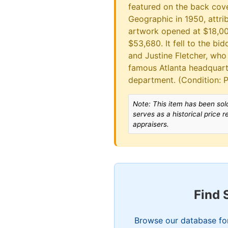
featured on the back cove
Geographic in 1950, attr
artwork opened at $18,000
$53,680. It fell to the b
and Justine Fletcher, who 
famous Atlanta headquar
department. (Condition:
Note: This item has been sold
serves as a historical price 
appraisers.
Find 
Browse our database for