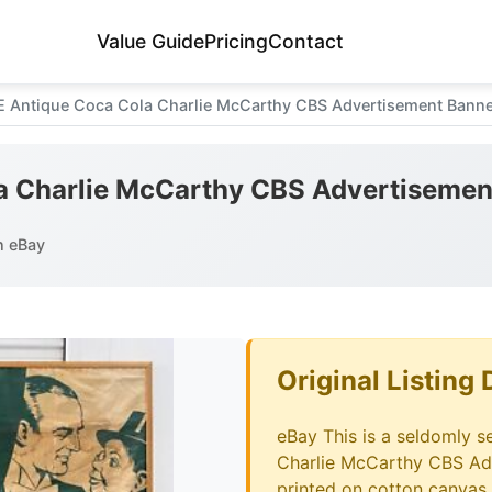
Value Guide
Pricing
Contact
E Antique Coca Cola Charlie McCarthy CBS Advertisement Banne
a Charlie McCarthy CBS Advertisemen
n eBay
Original Listing 
eBay This is a seldomly 
Charlie McCarthy CBS Adv
printed on cotton canvas