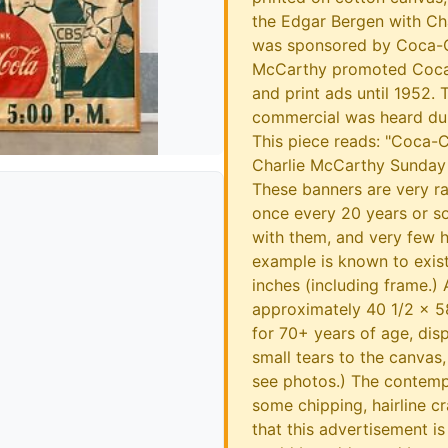
the Edgar Bergen with Ch
was sponsored by Coca-C
McCarthy promoted Coca-
and print ads until 1952. 
commercial was heard dur
This piece reads: "Coca-
Charlie McCarthy Sunday E
These banners are very r
once every 20 years or so
with them, and very few h
example is known to exis
inches (including frame.) 
approximately 40 1/2 x 58
for 70+ years of age, dis
small tears to the canvas,
see photos.) The contem
some chipping, hairline c
that this advertisement is