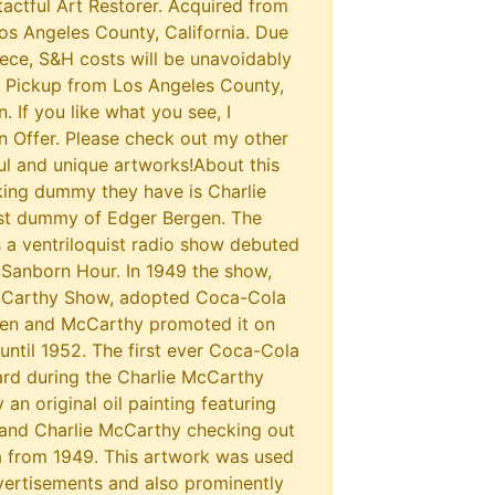
actful Art Restorer. Acquired from
Los Angeles County, California. Due
piece, S&H costs will be unavoidably
l Pickup from Los Angeles County,
n. If you like what you see, I
 Offer. Please check out my other
ul and unique artworks!About this
king dummy they have is Charlie
ist dummy of Edger Bergen. The
a ventriloquist radio show debuted
 Sanborn Hour. In 1949 the show,
McCarthy Show, adopted Coca-Cola
gen and McCarthy promoted it on
 until 1952. The first ever Coca-Cola
rd during the Charlie McCarthy
an original oil painting featuring
 and Charlie McCarthy checking out
a from 1949. This artwork was used
ertisements and also prominently